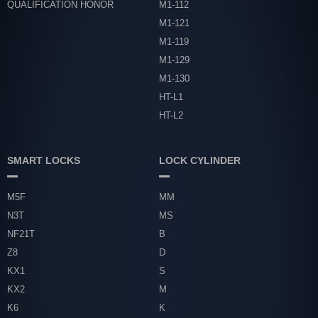
QUALIFICATION HONOR
M1-112
M1-121
M1-119
M1-129
M1-130
HT-L1
HT-L2
SMART LOCKS
LOCK CYLINDER
M5F
MM
N3T
MS
NF21T
B
Z8
D
KX1
S
KX2
M
K6
K