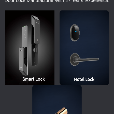
Door Lock Manufacturer With 27 Years' Experience.