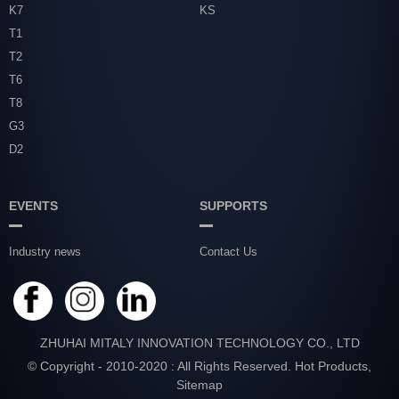
K7
KS
T1
T2
T6
T8
G3
D2
EVENTS
SUPPORTS
Industry news
Contact Us
ZHUHAI MITALY INNOVATION TECHNOLOGY CO., LTD
© Copyright - 2010-2020 : All Rights Reserved.
Hot Products
,
Sitemap