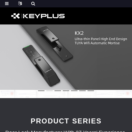
PRODUCT SERIES