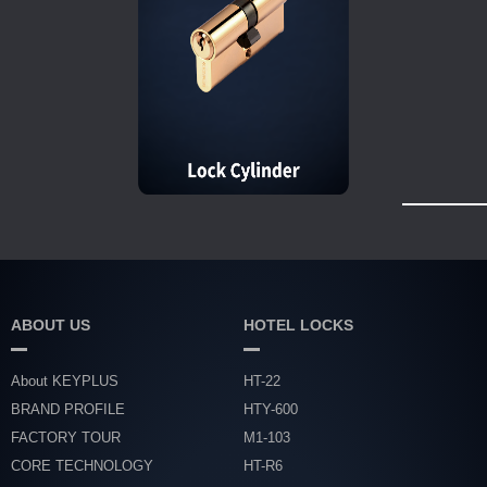
ABOUT US
HOTEL LOCKS
About KEYPLUS
HT-22
BRAND PROFILE
HTY-600
FACTORY TOUR
M1-103
CORE TECHNOLOGY
HT-R6