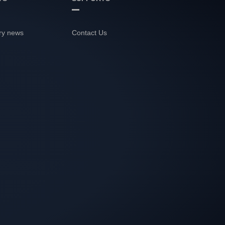
ry news
Contact Us