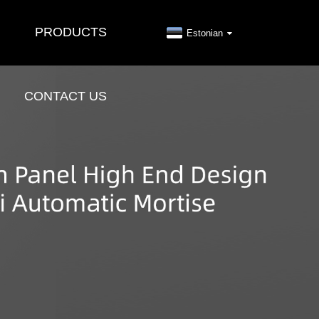
PRODUCTS
Estonian
CONTACT US