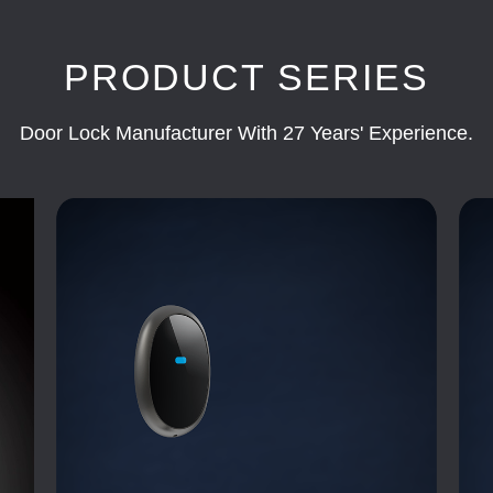
PRODUCT SERIES
Door Lock Manufacturer With 27 Years' Experience.