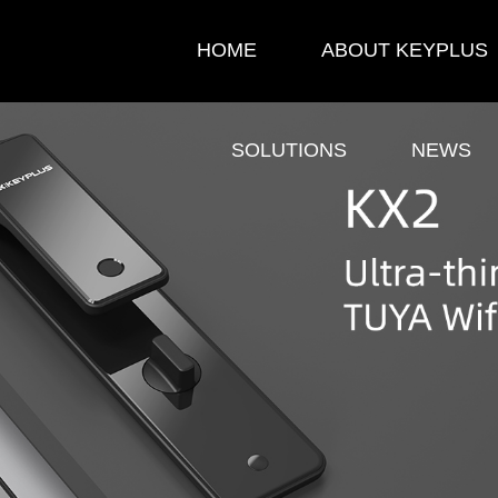
HOME
ABOUT KEYPLUS
SOLUTIONS
NEWS