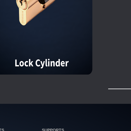
TS
SUPPORTS