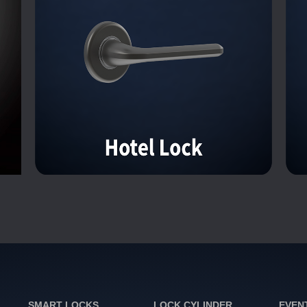
SMART LOCKS
LOCK CYLINDER
EVEN