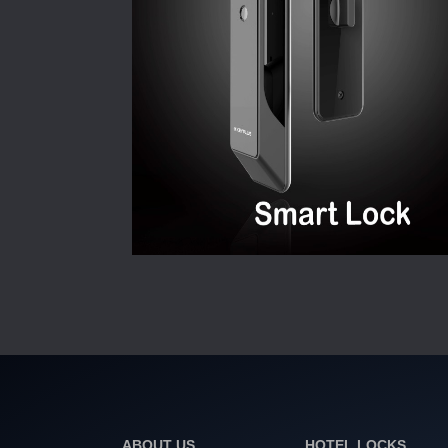
ABOUT US
HOTEL LOCKS