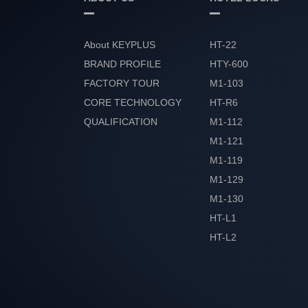
About KEYPLUS
HT-22
BRAND PROFILE
HTY-600
FACTORY TOUR
M1-103
CORE TECHNOLOGY
HT-R6
QUALIFICATION
M1-112
HONOR
M1-121
M1-119
M1-129
M1-130
HT-L1
HT-L2