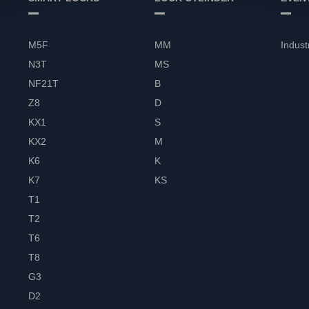
M5F
MM
Indust
N3T
MS
NF21T
B
Z8
D
KX1
S
KX2
M
K6
K
K7
KS
T1
T2
T6
T8
G3
D2