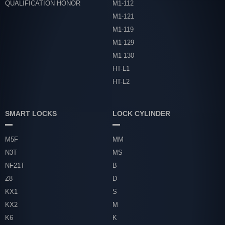
QUALIFICATION HONOR
M1-112
M1-121
M1-119
M1-129
M1-130
HT-L1
HT-L2
SMART LOCKS
LOCK CYLINDER
M5F
MM
N3T
MS
NF21T
B
Z8
D
KX1
S
KX2
M
K6
K