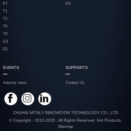
K7
KS
T1
T2
T6
T8
G3
D2
EVENTS
SUPPORTS
Industry news
Contact Us
ZHUHAI MITALY INNOVATION TECHNOLOGY CO., LTD
© Copyright - 2010-2020 : All Rights Reserved.
Hot Products
,
Sitemap