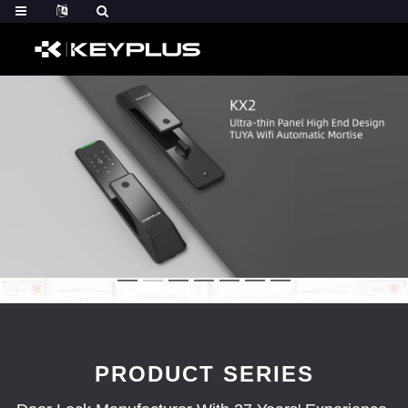
PRODUCT SERIES