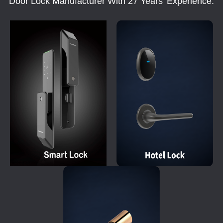
Door Lock Manufacturer With 27 Years' Experience.