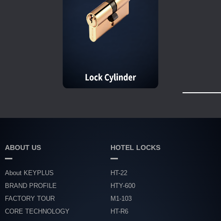
ABOUT US
HOTEL LOCKS
About KEYPLUS
HT-22
BRAND PROFILE
HTY-600
FACTORY TOUR
M1-103
CORE TECHNOLOGY
HT-R6