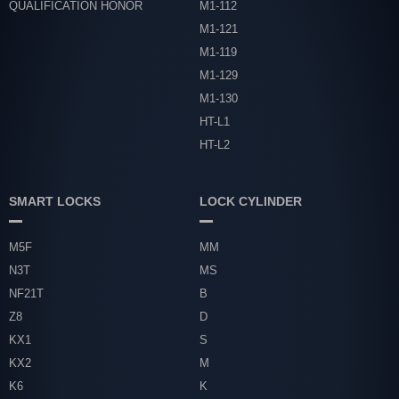
QUALIFICATION HONOR
M1-112
M1-121
M1-119
M1-129
M1-130
HT-L1
HT-L2
SMART LOCKS
LOCK CYLINDER
M5F
MM
N3T
MS
NF21T
B
Z8
D
KX1
S
KX2
M
K6
K