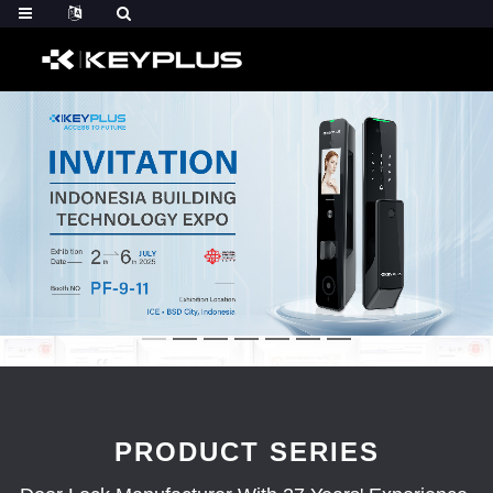
PRODUCT SERIES