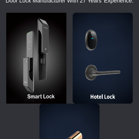
Door Lock Manufacturer With 27 Years' Experience.