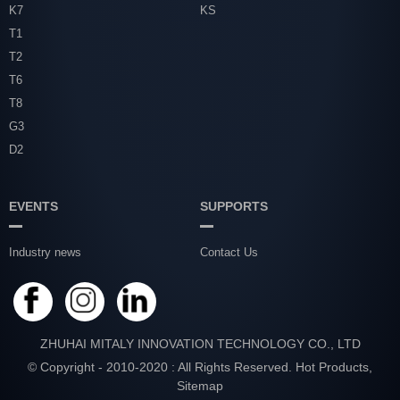
K7
KS
T1
T2
T6
T8
G3
D2
EVENTS
SUPPORTS
Industry news
Contact Us
ZHUHAI MITALY INNOVATION TECHNOLOGY CO., LTD
© Copyright - 2010-2020 : All Rights Reserved.
Hot Products
,
Sitemap