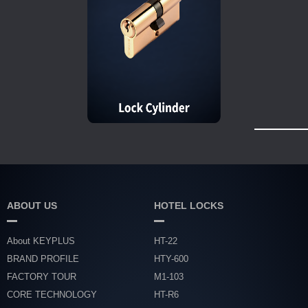
ABOUT US
HOTEL LOCKS
About KEYPLUS
HT-22
BRAND PROFILE
HTY-600
FACTORY TOUR
M1-103
CORE TECHNOLOGY
HT-R6