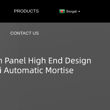
PRODUCTS
Bengali
CONTACT US