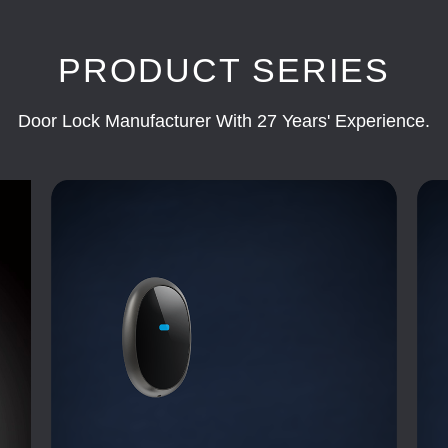
PRODUCT SERIES
Door Lock Manufacturer With 27 Years' Experience.