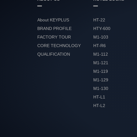
About KEYPLUS
HT-22
BRAND PROFILE
HTY-600
FACTORY TOUR
M1-103
CORE TECHNOLOGY
HT-R6
QUALIFICATION
M1-112
HONOR
M1-121
M1-119
M1-129
M1-130
HT-L1
HT-L2