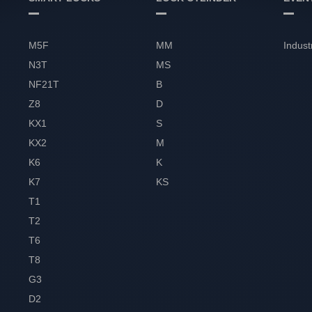
M5F
MM
Indust
N3T
MS
NF21T
B
Z8
D
KX1
S
KX2
M
K6
K
K7
KS
T1
T2
T6
T8
G3
D2