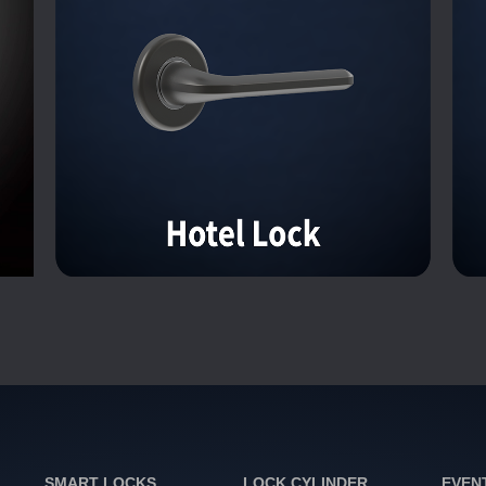
SMART LOCKS
LOCK CYLINDER
EVEN