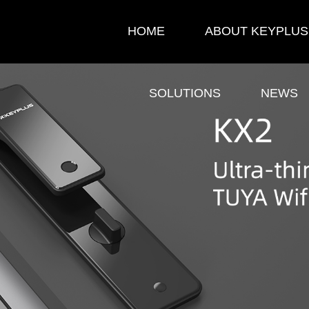
HOME
ABOUT KEYPLUS
SOLUTIONS
NEWS