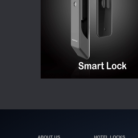
ABOUT US
HOTEL LOCKS