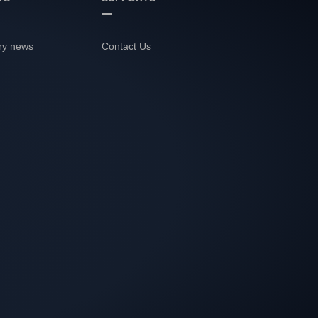
ry news
Contact Us