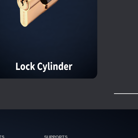
TS
SUPPORTS