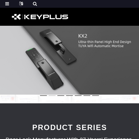
PRODUCT SERIES