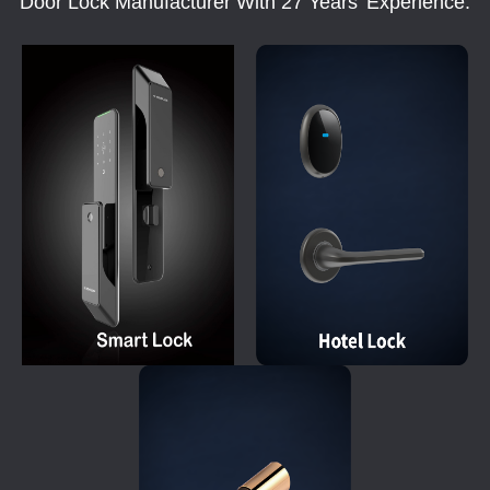
Door Lock Manufacturer With 27 Years' Experience.