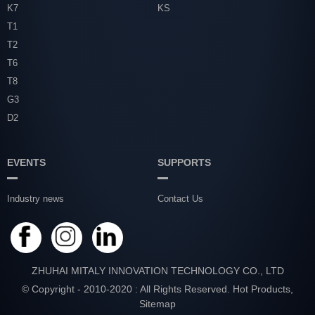
K7
KS
T1
T2
T6
T8
G3
D2
EVENTS
SUPPORTS
Industry news
Contact Us
ZHUHAI MITALY INNOVATION TECHNOLOGY CO., LTD
© Copyright - 2010-2020 : All Rights Reserved.
Hot Products
,
Sitemap