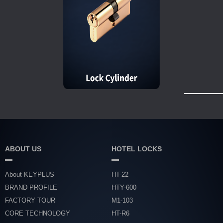
ABOUT US
HOTEL LOCKS
About KEYPLUS
HT-22
BRAND PROFILE
HTY-600
FACTORY TOUR
M1-103
CORE TECHNOLOGY
HT-R6