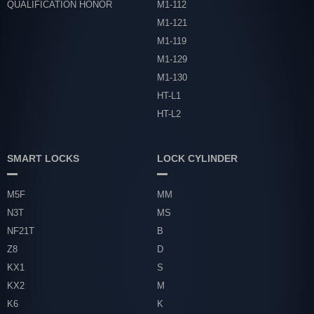
QUALIFICATION HONOR
M1-112
M1-121
M1-119
M1-129
M1-130
HT-L1
HT-L2
SMART LOCKS
LOCK CYLINDER
M5F
MM
N3T
MS
NF21T
B
Z8
D
KX1
S
KX2
M
K6
K