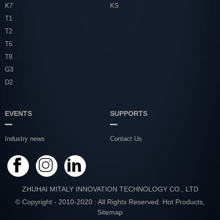
K7
KS
T1
T2
T6
T8
G3
D2
EVENTS
SUPPORTS
Industry news
Contact Us
ZHUHAI MITALY INNOVATION TECHNOLOGY CO., LTD
© Copyright - 2010-2020 : All Rights Reserved.
Hot Products
,
Sitemap