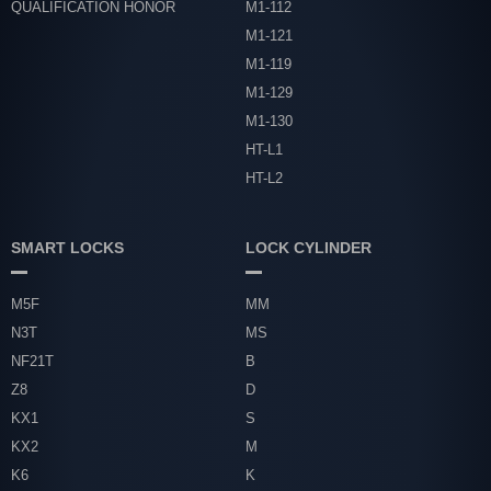
QUALIFICATION HONOR
M1-112
M1-121
M1-119
M1-129
M1-130
HT-L1
HT-L2
SMART LOCKS
LOCK CYLINDER
M5F
MM
N3T
MS
NF21T
B
Z8
D
KX1
S
KX2
M
K6
K