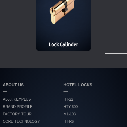
ABOUT US
HOTEL LOCKS
About KEYPLUS
HT-22
BRAND PROFILE
HTY-600
FACTORY TOUR
M1-103
CORE TECHNOLOGY
HT-R6