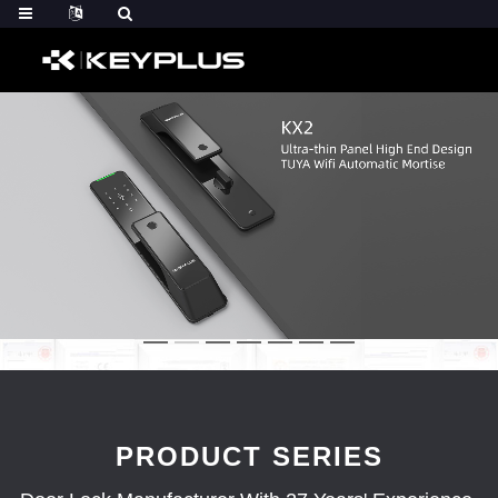
PRODUCT SERIES