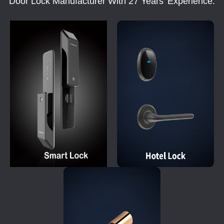
Door Lock Manufacturer With 27 Years' Experience.