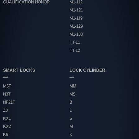
QUALIFICATION HONOR
M1-112
M1-121
M1-119
M1-129
M1-130
HT-L1
HT-L2
SMART LOCKS
LOCK CYLINDER
M5F
MM
N3T
MS
NF21T
B
Z8
D
KX1
S
KX2
M
K6
K