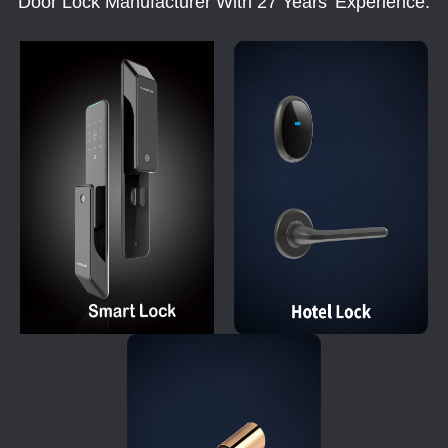
Door Lock Manufacturer With 27 Years' Experience.