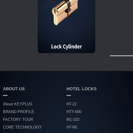
ABOUT US
HOTEL LOCKS
About KEYPLUS
HT-22
BRAND PROFILE
HTY-600
FACTORY TOUR
M1-103
CORE TECHNOLOGY
HT-R6