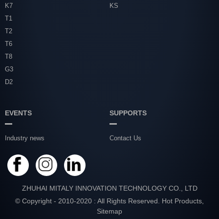
K7
KS
T1
T2
T6
T8
G3
D2
EVENTS
SUPPORTS
Industry news
Contact Us
ZHUHAI MITALY INNOVATION TECHNOLOGY CO., LTD
© Copyright - 2010-2020 : All Rights Reserved.
Hot Products
,
Sitemap