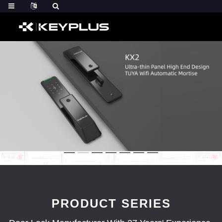
PRODUCT SERIES