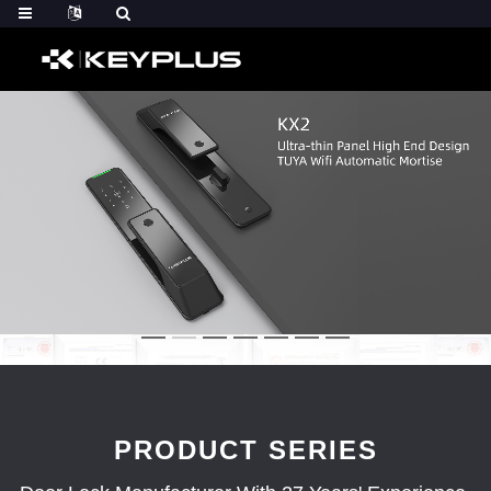
PRODUCT SERIES