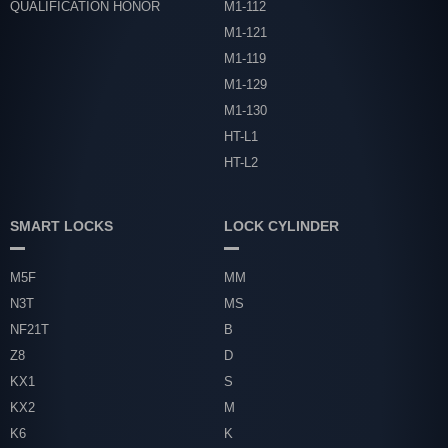
QUALIFICATION HONOR
M1-112
M1-121
M1-119
M1-129
M1-130
HT-L1
HT-L2
SMART LOCKS
LOCK CYLINDER
M5F
MM
N3T
MS
NF21T
B
Z8
D
KX1
S
KX2
M
K6
K