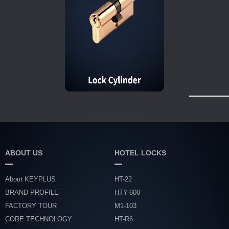
ABOUT US
HOTEL LOCKS
About KEYPLUS
HT-22
BRAND PROFILE
HTY-600
FACTORY TOUR
M1-103
CORE TECHNOLOGY
HT-R6