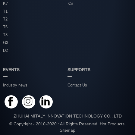
K7
KS
T1
T2
T6
T8
G3
D2
EVENTS
SUPPORTS
Industry news
Contact Us
ZHUHAI MITALY INNOVATION TECHNOLOGY CO., LTD
© Copyright - 2010-2020 : All Rights Reserved.
Hot Products
,
Sitemap