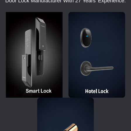
Door Lock Manufacturer With 27 Years' Experience.