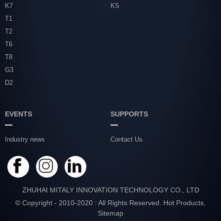
K7
KS
T1
T2
T6
T8
G3
D2
EVENTS
SUPPORTS
Industry news
Contact Us
ZHUHAI MITALY INNOVATION TECHNOLOGY CO., LTD
© Copyright - 2010-2020 : All Rights Reserved.
Hot Products
,
Sitemap