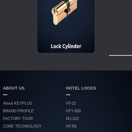
ABOUT US
HOTEL LOCKS
About KEYPLUS
HT-22
BRAND PROFILE
HTY-600
FACTORY TOUR
M1-103
CORE TECHNOLOGY
HT-R6