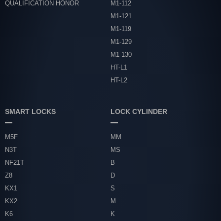
QUALIFICATION HONOR
M1-112
M1-121
M1-119
M1-129
M1-130
HT-L1
HT-L2
SMART LOCKS
LOCK CYLINDER
M5F
MM
N3T
MS
NF21T
B
Z8
D
KX1
S
KX2
M
K6
K