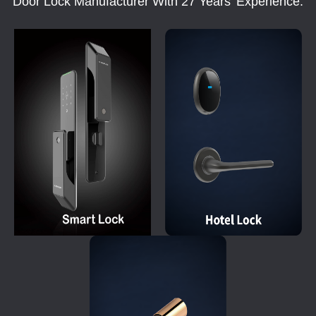
Door Lock Manufacturer With 27 Years' Experience.