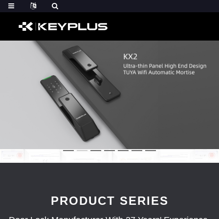
PRODUCT SERIES