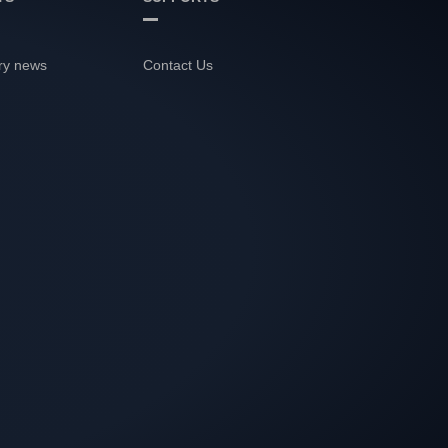
ry news
Contact Us