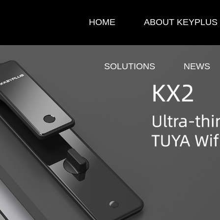
HOME
ABOUT KEYPLUS
SOLUTIONS
NEWS