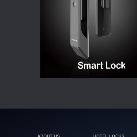
ABOUT US
HOTEL LOCKS