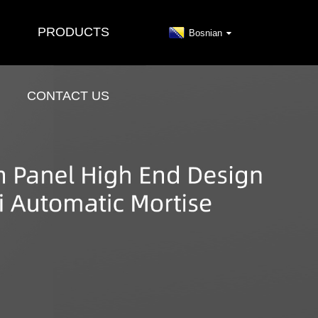
PRODUCTS
Bosnian
CONTACT US