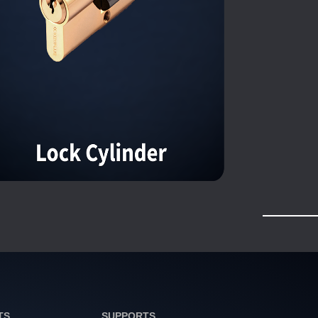
TS
SUPPORTS