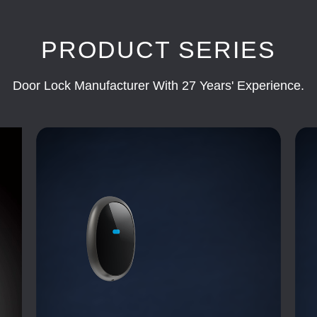
PRODUCT SERIES
Door Lock Manufacturer With 27 Years' Experience.