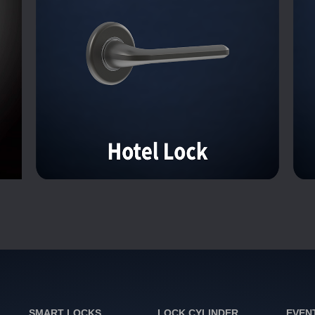
SMART LOCKS
LOCK CYLINDER
EVEN