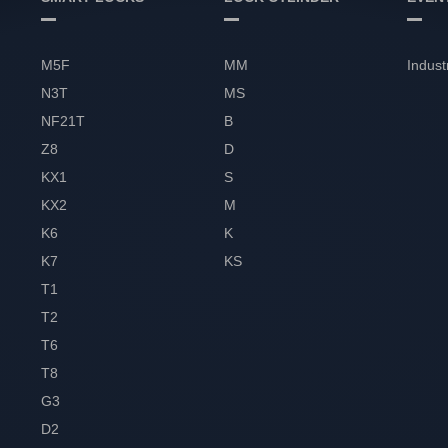
M5F
MM
Indust
N3T
MS
NF21T
B
Z8
D
KX1
S
KX2
M
K6
K
K7
KS
T1
T2
T6
T8
G3
D2