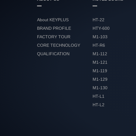
About KEYPLUS
HT-22
BRAND PROFILE
HTY-600
FACTORY TOUR
M1-103
CORE TECHNOLOGY
HT-R6
QUALIFICATION
M1-112
HONOR
M1-121
M1-119
M1-129
M1-130
HT-L1
HT-L2