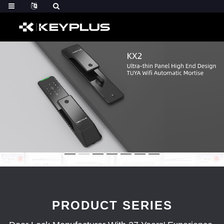
PRODUCT SERIES