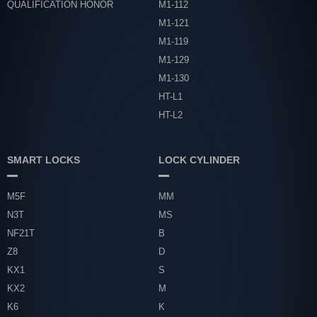
QUALIFICATION HONOR
M1-112
M1-121
M1-119
M1-129
M1-130
HT-L1
HT-L2
SMART LOCKS
LOCK CYLINDER
M5F
MM
N3T
MS
NF21T
B
Z8
D
KX1
S
KX2
M
K6
K