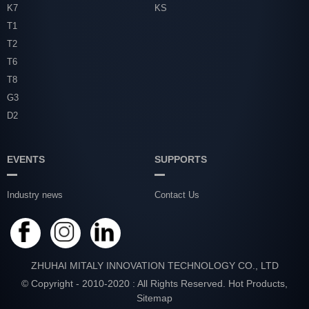
K7
KS
T1
T2
T6
T8
G3
D2
EVENTS
SUPPORTS
Industry news
Contact Us
ZHUHAI MITALY INNOVATION TECHNOLOGY CO., LTD
© Copyright - 2010-2020 : All Rights Reserved.
Hot Products
,
Sitemap