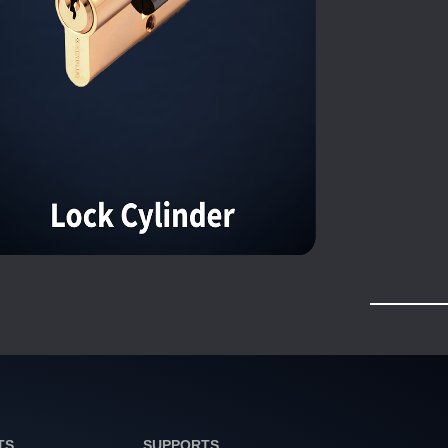
TS
SUPPORTS