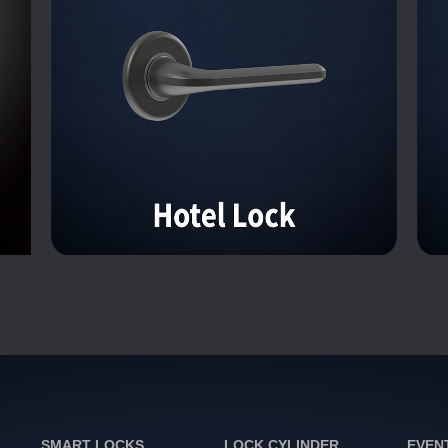
SMART LOCKS
LOCK CYLINDER
EVEN