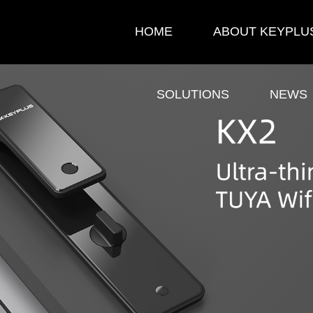
HOME
ABOUT KEYPLU
SOLUTIONS
NEWS