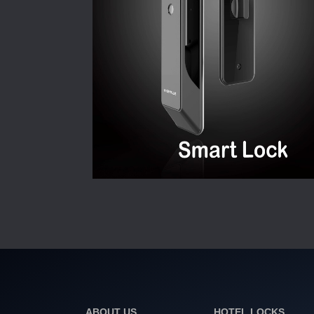
ABOUT US
HOTEL LOCKS