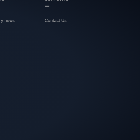
ry news
Contact Us