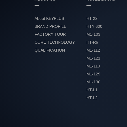
About KEYPLUS
HT-22
BRAND PROFILE
HTY-600
FACTORY TOUR
M1-103
CORE TECHNOLOGY
HT-R6
QUALIFICATION
M1-112
HONOR
M1-121
M1-119
M1-129
M1-130
HT-L1
HT-L2