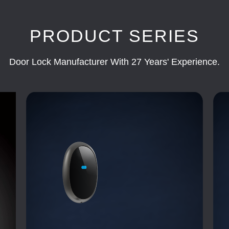
PRODUCT SERIES
Door Lock Manufacturer With 27 Years' Experience.