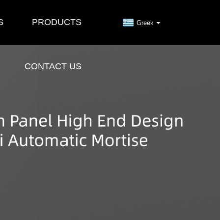
S
PRODUCTS
Greek
CONTACT US