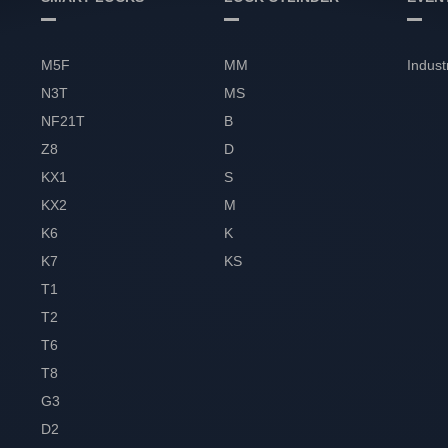
M5F
MM
Indust
N3T
MS
NF21T
B
Z8
D
KX1
S
KX2
M
K6
K
K7
KS
T1
T2
T6
T8
G3
D2