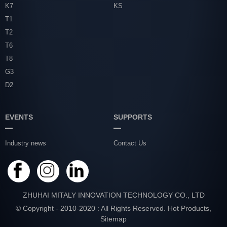
K7
KS
T1
T2
T6
T8
G3
D2
EVENTS
SUPPORTS
Industry news
Contact Us
ZHUHAI MITALY INNOVATION TECHNOLOGY CO., LTD
© Copyright - 2010-2020 : All Rights Reserved.
Hot Products
,
Sitemap