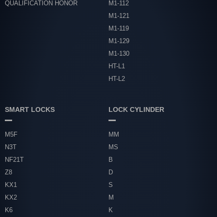
QUALIFICATION HONOR
M1-112
M1-121
M1-119
M1-129
M1-130
HT-L1
HT-L2
SMART LOCKS
LOCK CYLINDER
M5F
MM
N3T
MS
NF21T
B
Z8
D
KX1
S
KX2
M
K6
K