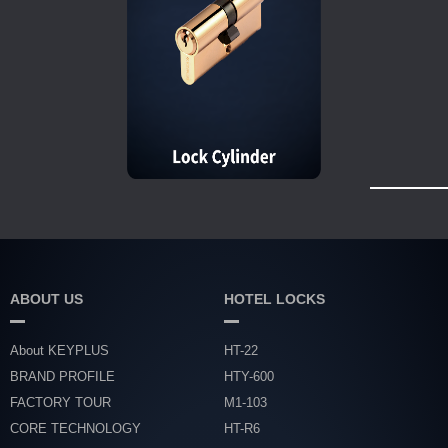
ABOUT US
HOTEL LOCKS
About KEYPLUS
HT-22
BRAND PROFILE
HTY-600
FACTORY TOUR
M1-103
CORE TECHNOLOGY
HT-R6