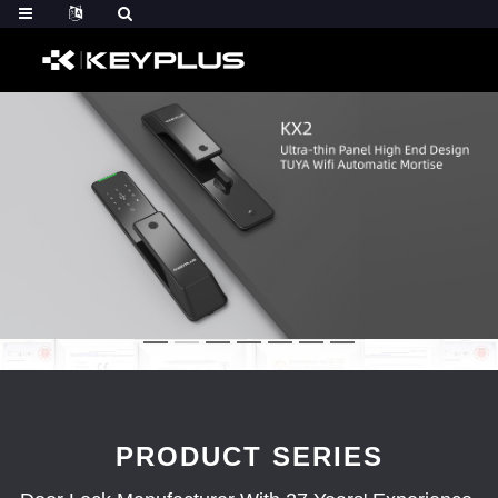
PRODUCT SERIES