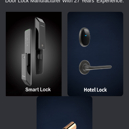
Door Lock Manufacturer With 27 Years' Experience.