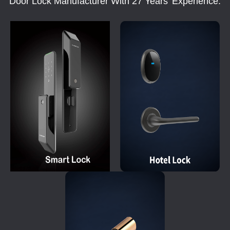
Door Lock Manufacturer With 27 Years' Experience.