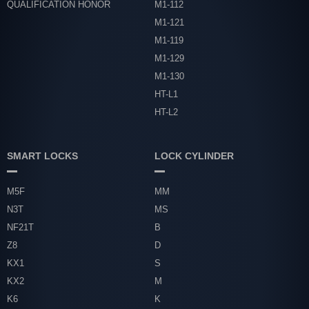
QUALIFICATION HONOR
M1-112
M1-121
M1-119
M1-129
M1-130
HT-L1
HT-L2
SMART LOCKS
LOCK CYLINDER
M5F
MM
N3T
MS
NF21T
B
Z8
D
KX1
S
KX2
M
K6
K