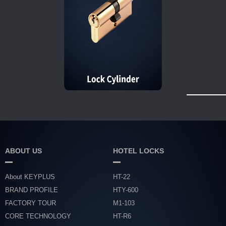
ABOUT US
HOTEL LOCKS
About KEYPLUS
HT-22
BRAND PROFILE
HTY-600
FACTORY TOUR
M1-103
CORE TECHNOLOGY
HT-R6