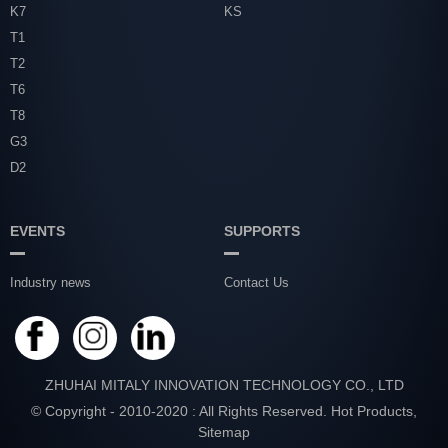
K7
KS
T1
T2
T6
T8
G3
D2
EVENTS
SUPPORTS
Industry news
Contact Us
ZHUHAI MITALY INNOVATION TECHNOLOGY CO., LTD
© Copyright - 2010-2020 : All Rights Reserved.
Hot Products
,
Sitemap