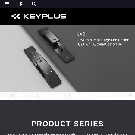
PRODUCT SERIES