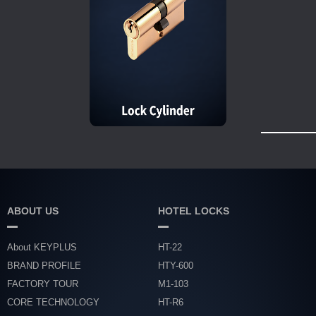
ABOUT US
HOTEL LOCKS
About KEYPLUS
HT-22
BRAND PROFILE
HTY-600
FACTORY TOUR
M1-103
CORE TECHNOLOGY
HT-R6