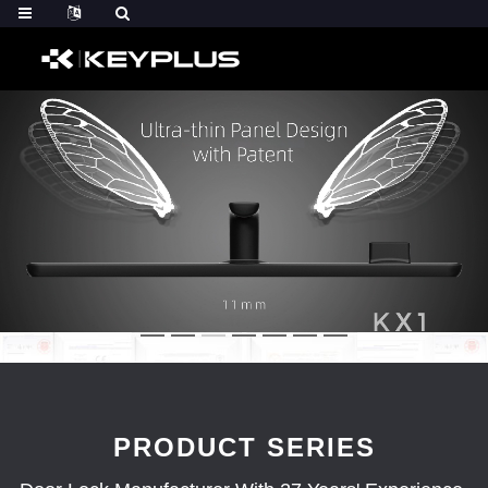
PRODUCT SERIES