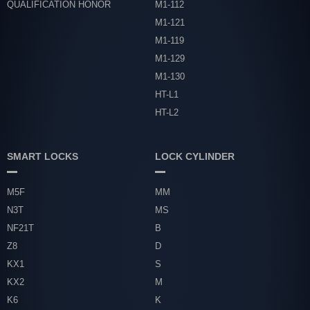
QUALIFICATION HONOR
M1-112
M1-121
M1-119
M1-129
M1-130
HT-L1
HT-L2
SMART LOCKS
LOCK CYLINDER
M5F
MM
N3T
MS
NF21T
B
Z8
D
KX1
S
KX2
M
K6
K