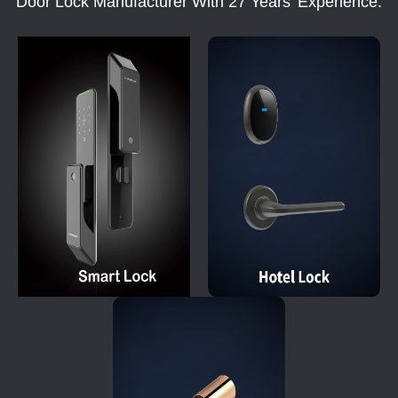
Door Lock Manufacturer With 27 Years' Experience.