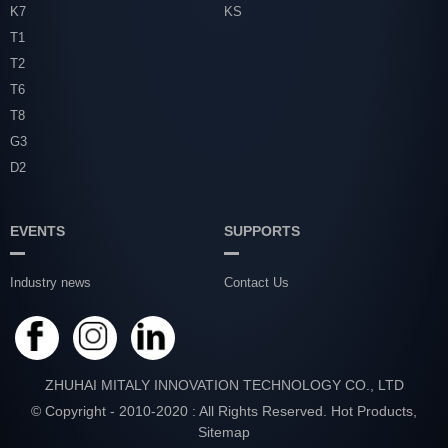
K7
KS
T1
T2
T6
T8
G3
D2
EVENTS
SUPPORTS
Industry news
Contact Us
ZHUHAI MITALY INNOVATION TECHNOLOGY CO., LTD
© Copyright - 2010-2020 : All Rights Reserved.
Hot Products
,
Sitemap