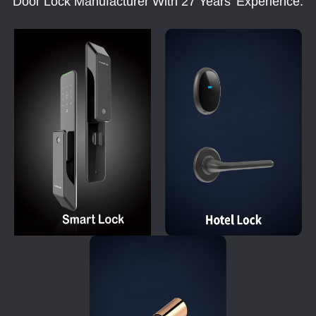
Door Lock Manufacturer With 27 Years' Experience.