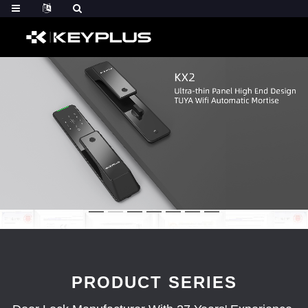
PRODUCT SERIES