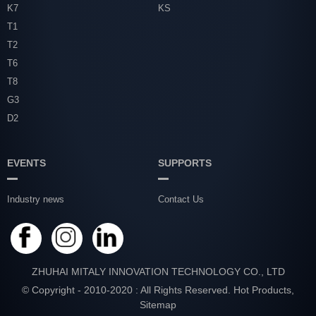
K7
KS
T1
T2
T6
T8
G3
D2
EVENTS
SUPPORTS
Industry news
Contact Us
ZHUHAI MITALY INNOVATION TECHNOLOGY CO., LTD
© Copyright - 2010-2020 : All Rights Reserved.
Hot Products
,
Sitemap