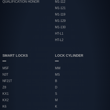
QUALIFICATION HONOR
M1-112
M1-121
M1-119
M1-129
M1-130
HT-L1
HT-L2
SMART LOCKS
LOCK CYLINDER
M5F
MM
N3T
MS
NF21T
B
Z8
D
KX1
S
KX2
M
K6
K