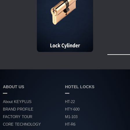
ABOUT US
HOTEL LOCKS
About KEYPLUS
HT-22
BRAND PROFILE
HTY-600
FACTORY TOUR
M1-103
CORE TECHNOLOGY
HT-R6