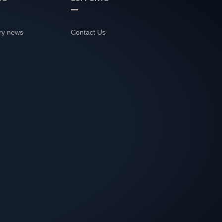
ry news
Contact Us