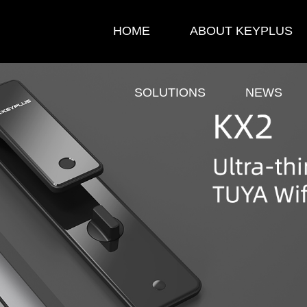
HOME
ABOUT KEYPLUS
SOLUTIONS
NEWS