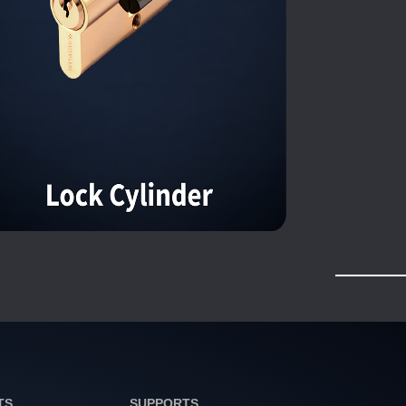
TS
SUPPORTS