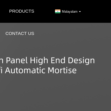
PRODUCTS
Malayalam
CONTACT US