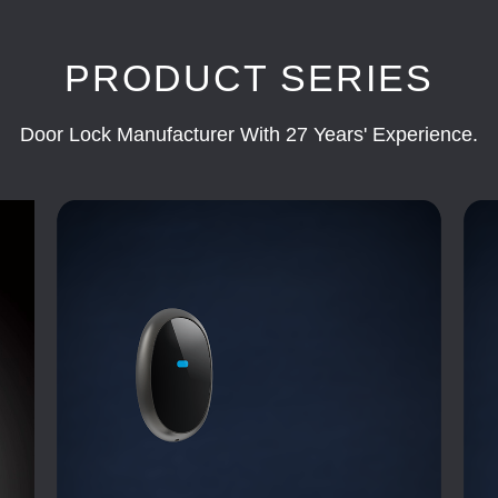
PRODUCT SERIES
Door Lock Manufacturer With 27 Years' Experience.