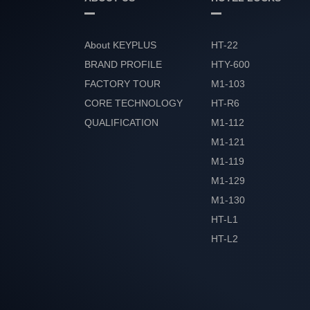
About KEYPLUS
HT-22
BRAND PROFILE
HTY-600
FACTORY TOUR
M1-103
CORE TECHNOLOGY
HT-R6
QUALIFICATION
M1-112
HONOR
M1-121
M1-119
M1-129
M1-130
HT-L1
HT-L2