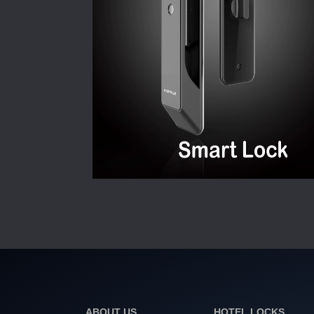
ABOUT US
HOTEL LOCKS