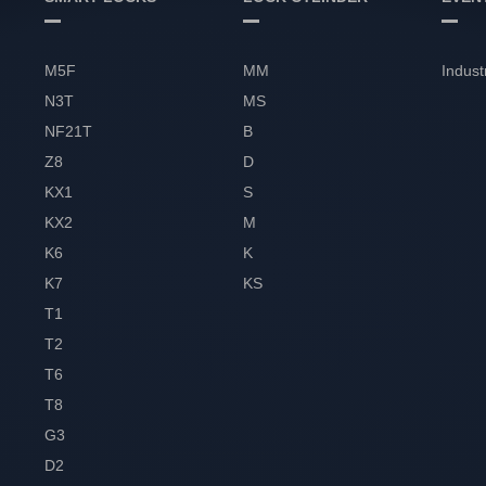
M5F
MM
Indust
N3T
MS
NF21T
B
Z8
D
KX1
S
KX2
M
K6
K
K7
KS
T1
T2
T6
T8
G3
D2