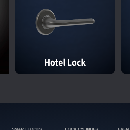
SMART LOCKS
LOCK CYLINDER
EVEN