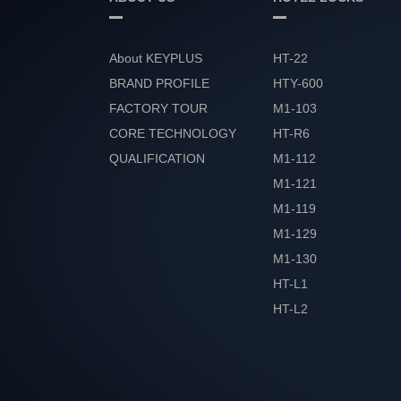
About KEYPLUS
HT-22
BRAND PROFILE
HTY-600
FACTORY TOUR
M1-103
CORE TECHNOLOGY
HT-R6
QUALIFICATION
M1-112
HONOR
M1-121
M1-119
M1-129
M1-130
HT-L1
HT-L2