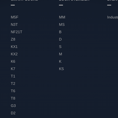
M5F
MM
Indust
N3T
MS
NF21T
B
Z8
D
KX1
S
KX2
M
K6
K
K7
KS
T1
T2
T6
T8
G3
D2