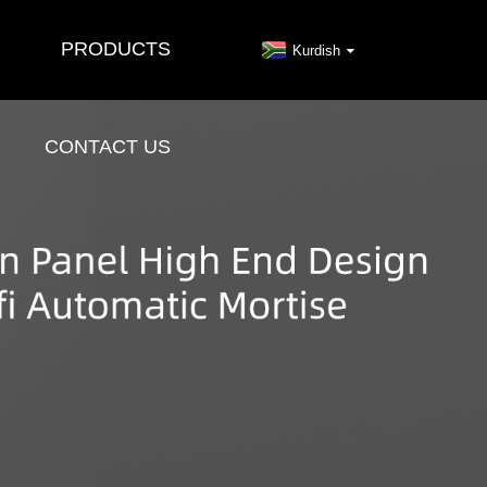
PRODUCTS
Kurdish
CONTACT US