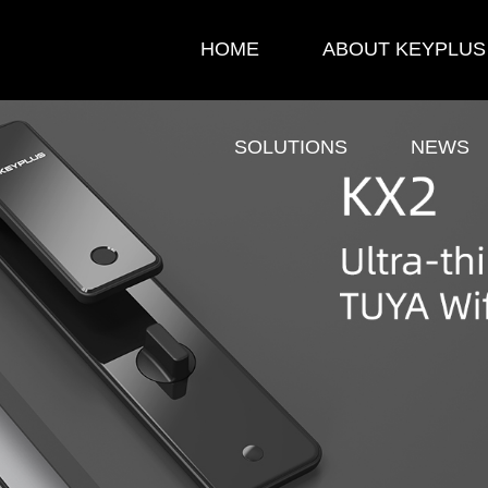
HOME
ABOUT KEYPLUS
SOLUTIONS
NEWS