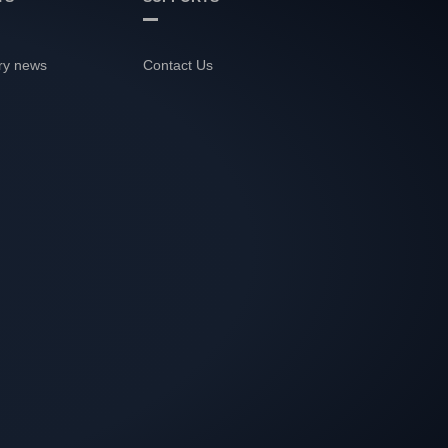
ry news
Contact Us