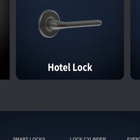
SMART LOCKS
LOCK CYLINDER
EVEN