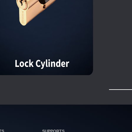
TS
SUPPORTS