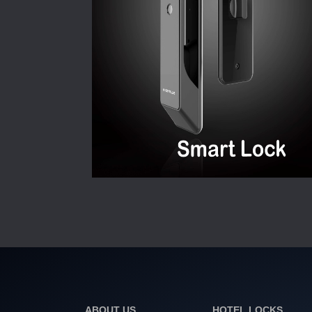
ABOUT US
HOTEL LOCKS