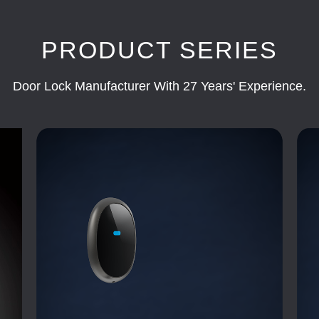
PRODUCT SERIES
Door Lock Manufacturer With 27 Years' Experience.