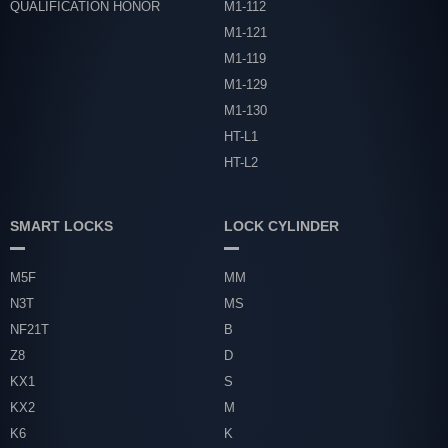
QUALIFICATION HONOR
M1-112
M1-121
M1-119
M1-129
M1-130
HT-L1
HT-L2
SMART LOCKS
LOCK CYLINDER
M5F
MM
N3T
MS
NF21T
B
Z8
D
KX1
S
KX2
M
K6
K