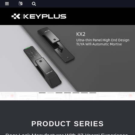
PRODUCT SERIES