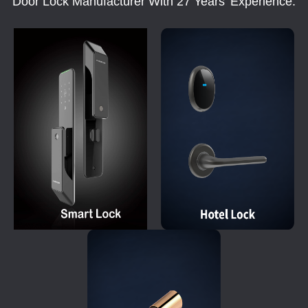
Door Lock Manufacturer With 27 Years' Experience.