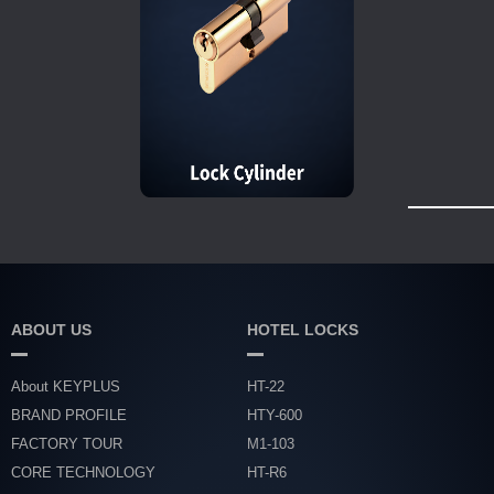
ABOUT US
HOTEL LOCKS
About KEYPLUS
HT-22
BRAND PROFILE
HTY-600
FACTORY TOUR
M1-103
CORE TECHNOLOGY
HT-R6