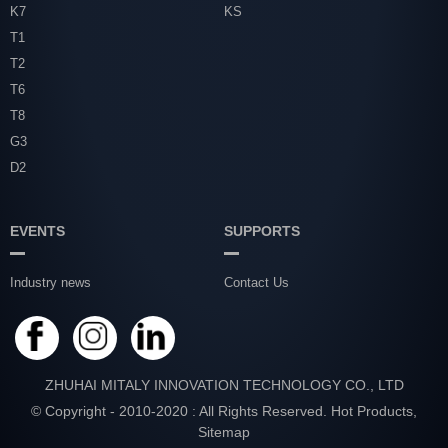
K7
KS
T1
T2
T6
T8
G3
D2
EVENTS
SUPPORTS
Industry news
Contact Us
ZHUHAI MITALY INNOVATION TECHNOLOGY CO., LTD
© Copyright - 2010-2020 : All Rights Reserved.
Hot Products
,
Sitemap