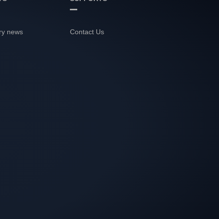
ry news
Contact Us