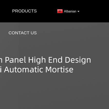
PRODUCTS
Albanian
CONTACT US