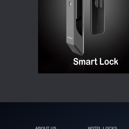
ABOUT US
HOTEL LOCKS