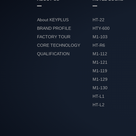
About KEYPLUS
HT-22
BRAND PROFILE
HTY-600
FACTORY TOUR
M1-103
CORE TECHNOLOGY
HT-R6
QUALIFICATION
M1-112
HONOR
M1-121
M1-119
M1-129
M1-130
HT-L1
HT-L2