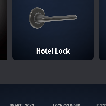
SMART LOCKS
LOCK CYLINDER
EVEN