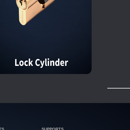
TS
SUPPORTS