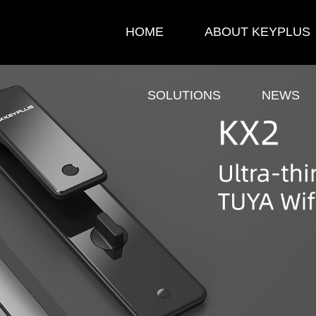
HOME
ABOUT KEYPLUS
SOLUTIONS
NEWS