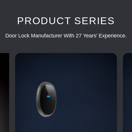
PRODUCT SERIES
Door Lock Manufacturer With 27 Years' Experience.