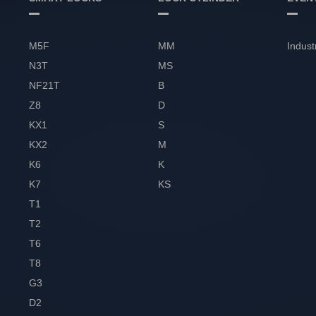
M5F
MM
Indust
N3T
MS
NF21T
B
Z8
D
KX1
S
KX2
M
K6
K
K7
KS
T1
T2
T6
T8
G3
D2