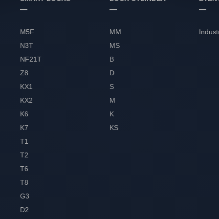
M5F
MM
Indust
N3T
MS
NF21T
B
Z8
D
KX1
S
KX2
M
K6
K
K7
KS
T1
T2
T6
T8
G3
D2