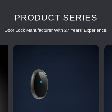
PRODUCT SERIES
Door Lock Manufacturer With 27 Years' Experience.