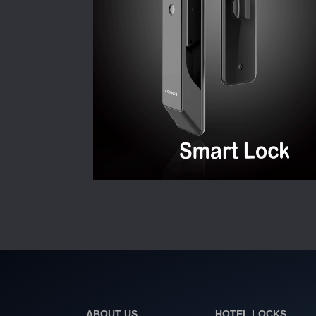
ABOUT US
HOTEL LOCKS