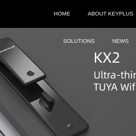
HOME
ABOUT KEYPLUS
SOLUTIONS
NEWS