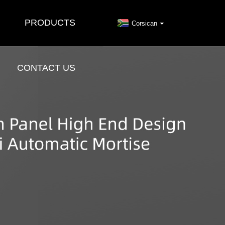
PRODUCTS
Corsican
CONTACT US