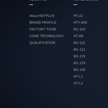
About KEYPLUS
HT-22
BRAND PROFILE
HTY-600
FACTORY TOUR
M1-103
CORE TECHNOLOGY
HT-R6
QUALIFICATION
M1-112
HONOR
M1-121
M1-119
M1-129
M1-130
HT-L1
HT-L2