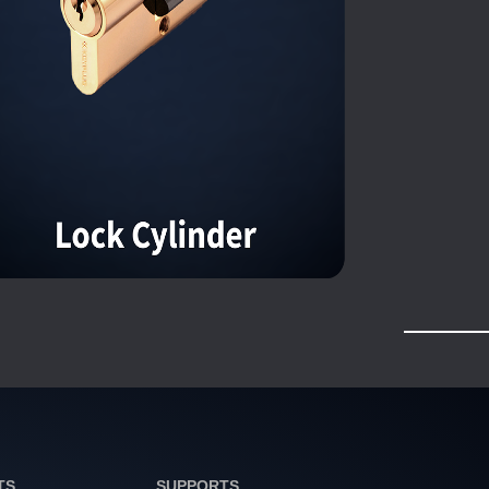
TS
SUPPORTS