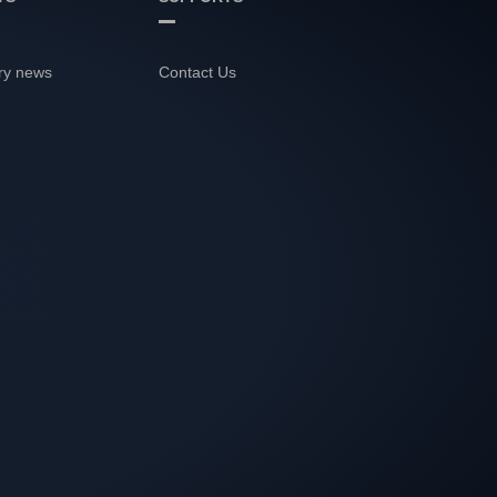
ry news
Contact Us