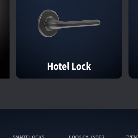
SMART LOCKS
LOCK CYLINDER
EVEN