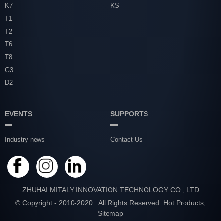
K7
KS
T1
T2
T6
T8
G3
D2
EVENTS
SUPPORTS
Industry news
Contact Us
ZHUHAI MITALY INNOVATION TECHNOLOGY CO., LTD
© Copyright - 2010-2020 : All Rights Reserved.
Hot Products
,
Sitemap