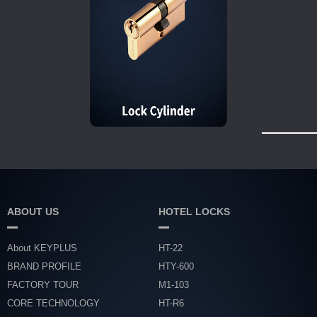
ABOUT US
HOTEL LOCKS
About KEYPLUS
HT-22
BRAND PROFILE
HTY-600
FACTORY TOUR
M1-103
CORE TECHNOLOGY
HT-R6