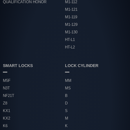
QUALIFICATION HONOR
M1-112
M1-121
M1-119
M1-129
M1-130
HT-L1
HT-L2
SMART LOCKS
LOCK CYLINDER
M5F
MM
N3T
MS
NF21T
B
Z8
D
KX1
S
KX2
M
K6
K