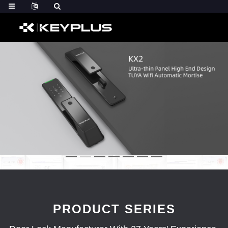
PRODUCT SERIES