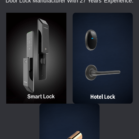
Door Lock Manufacturer With 27 Years' Experience.