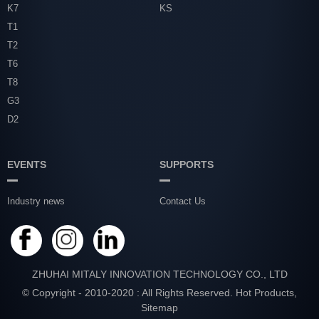
K7
KS
T1
T2
T6
T8
G3
D2
EVENTS
SUPPORTS
Industry news
Contact Us
ZHUHAI MITALY INNOVATION TECHNOLOGY CO., LTD
© Copyright - 2010-2020 : All Rights Reserved.
Hot Products
,
Sitemap