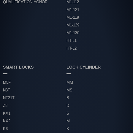
QUALIFICATION HONOR
M1-112
M1-121
M1-119
M1-129
M1-130
HT-L1
HT-L2
SMART LOCKS
LOCK CYLINDER
M5F
MM
N3T
MS
NF21T
B
Z8
D
KX1
S
KX2
M
K6
K