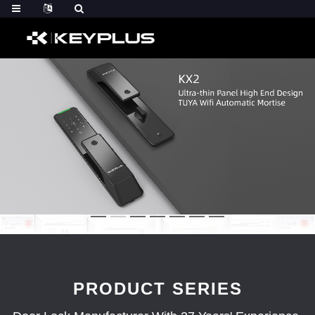
PRODUCT SERIES