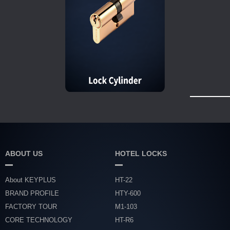
ABOUT US
HOTEL LOCKS
About KEYPLUS
HT-22
BRAND PROFILE
HTY-600
FACTORY TOUR
M1-103
CORE TECHNOLOGY
HT-R6