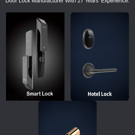
Door Lock Manufacturer With 27 Years' Experience.