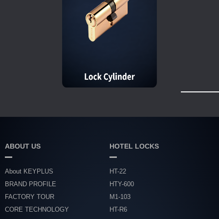
ABOUT US
HOTEL LOCKS
About KEYPLUS
HT-22
BRAND PROFILE
HTY-600
FACTORY TOUR
M1-103
CORE TECHNOLOGY
HT-R6