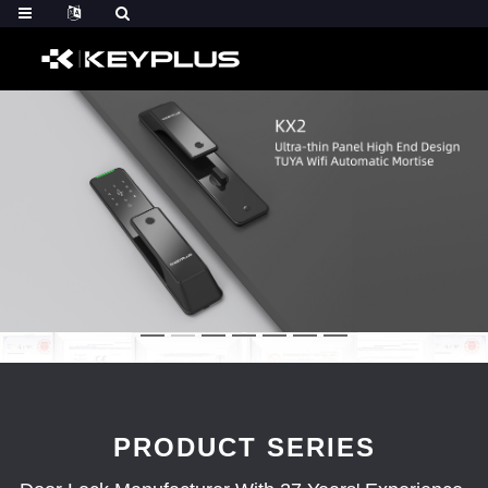
PRODUCT SERIES