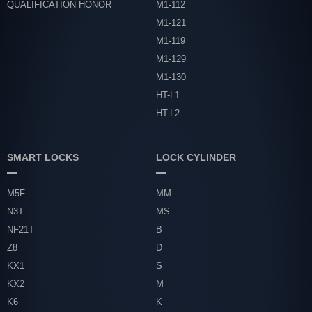
QUALIFICATION HONOR
M1-112
M1-121
M1-119
M1-129
M1-130
HT-L1
HT-L2
SMART LOCKS
LOCK CYLINDER
M5F
MM
N3T
MS
NF21T
B
Z8
D
KX1
S
KX2
M
K6
K