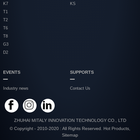
K7
KS
T1
T2
T6
T8
G3
D2
EVENTS
SUPPORTS
Industry news
Contact Us
ZHUHAI MITALY INNOVATION TECHNOLOGY CO., LTD
© Copyright - 2010-2020 : All Rights Reserved.
Hot Products
,
Sitemap