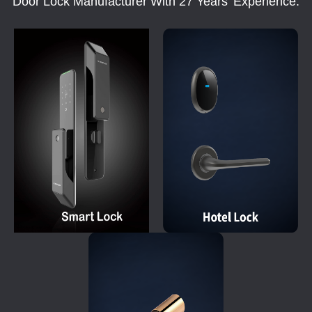
Door Lock Manufacturer With 27 Years' Experience.