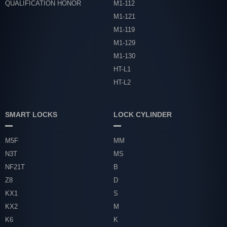
QUALIFICATION HONOR
M1-112
M1-121
M1-119
M1-129
M1-130
HT-L1
HT-L2
SMART LOCKS
LOCK CYLINDER
M5F
MM
N3T
MS
NF21T
B
Z8
D
KX1
S
KX2
M
K6
K