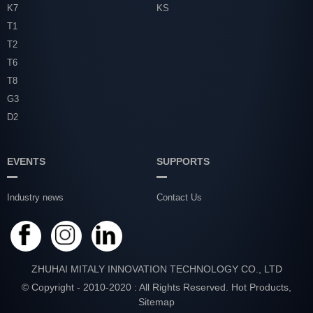
K7
KS
T1
T2
T6
T8
G3
D2
EVENTS
SUPPORTS
Industry news
Contact Us
ZHUHAI MITALY INNOVATION TECHNOLOGY CO., LTD
© Copyright - 2010-2020 : All Rights Reserved.
Hot Products
,
Sitemap