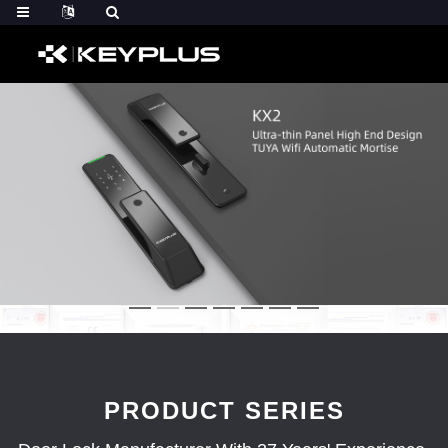
PRODUCT SERIES