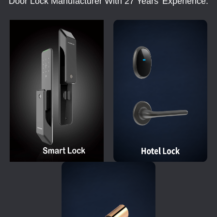
Door Lock Manufacturer With 27 Years' Experience.