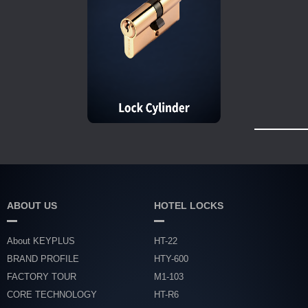
ABOUT US
HOTEL LOCKS
About KEYPLUS
HT-22
BRAND PROFILE
HTY-600
FACTORY TOUR
M1-103
CORE TECHNOLOGY
HT-R6