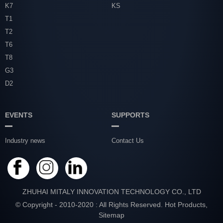
K7
KS
T1
T2
T6
T8
G3
D2
EVENTS
SUPPORTS
Industry news
Contact Us
ZHUHAI MITALY INNOVATION TECHNOLOGY CO., LTD
© Copyright - 2010-2020 : All Rights Reserved.
Hot Products
,
Sitemap