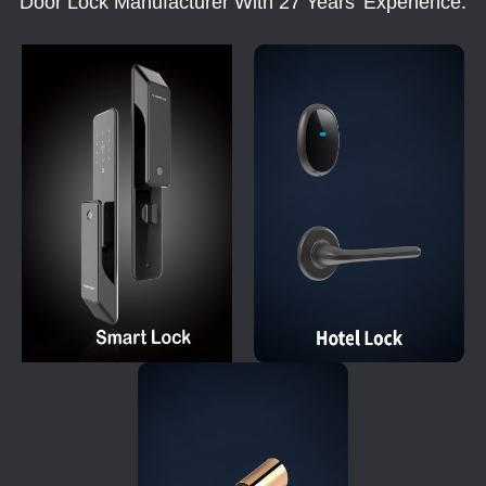
Door Lock Manufacturer With 27 Years' Experience.