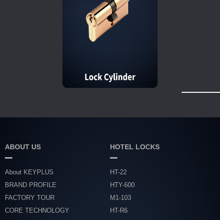
ABOUT US
HOTEL LOCKS
About KEYPLUS
HT-22
BRAND PROFILE
HTY-600
FACTORY TOUR
M1-103
CORE TECHNOLOGY
HT-R6