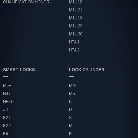
QUALIFICATION HONOR
M1-112
M1-121
M1-119
M1-129
M1-130
HT-L1
HT-L2
SMART LOCKS
LOCK CYLINDER
M5F
MM
N3T
MS
NF21T
B
Z8
D
KX1
S
KX2
M
K6
K