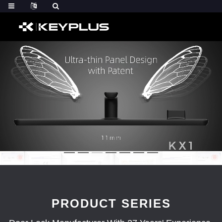
PRODUCT SERIES