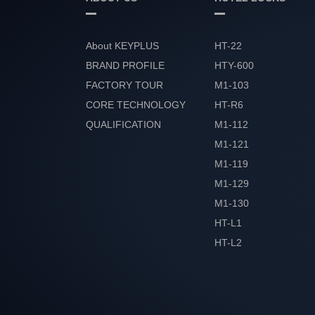
About KEYPLUS
HT-22
BRAND PROFILE
HTY-600
FACTORY TOUR
M1-103
CORE TECHNOLOGY
HT-R6
QUALIFICATION
M1-112
HONOR
M1-121
M1-119
M1-129
M1-130
HT-L1
HT-L2