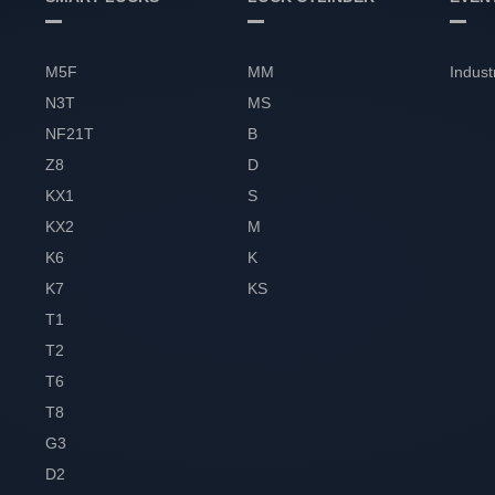
M5F
MM
Indust
N3T
MS
NF21T
B
Z8
D
KX1
S
KX2
M
K6
K
K7
KS
T1
T2
T6
T8
G3
D2