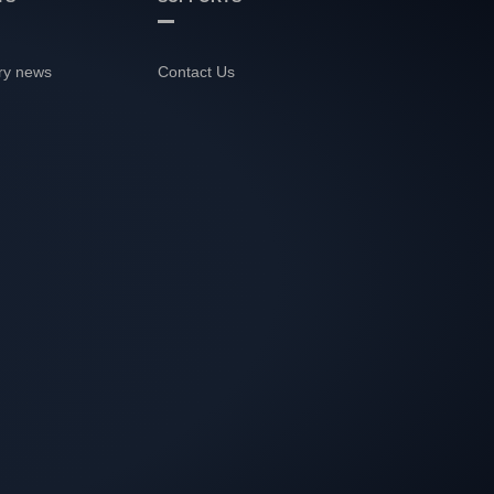
ry news
Contact Us