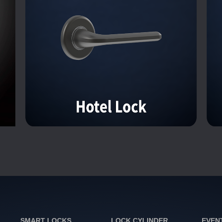
SMART LOCKS
LOCK CYLINDER
EVEN