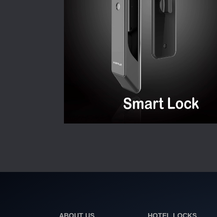
ABOUT US
HOTEL LOCKS