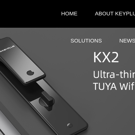
HOME
ABOUT KEYPL
SOLUTIONS
NEW