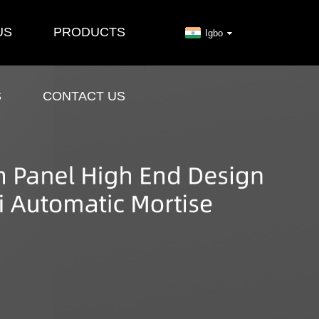
US
PRODUCTS
Igbo
S
CONTACT US