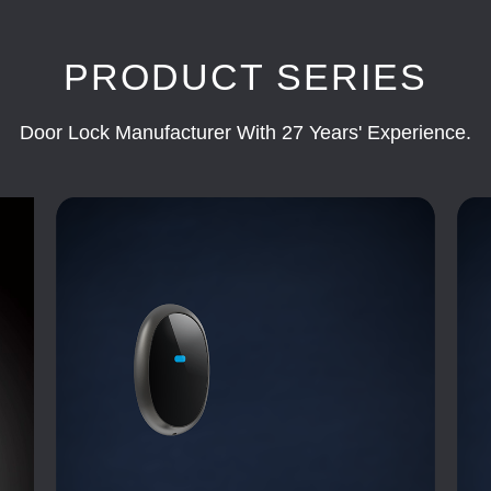
PRODUCT SERIES
Door Lock Manufacturer With 27 Years' Experience.