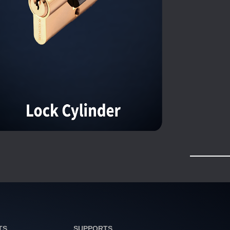
TS
SUPPORTS