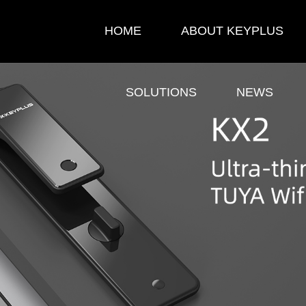
HOME
ABOUT KEYPLUS
SOLUTIONS
NEWS