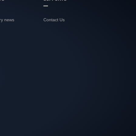
ry news
Contact Us