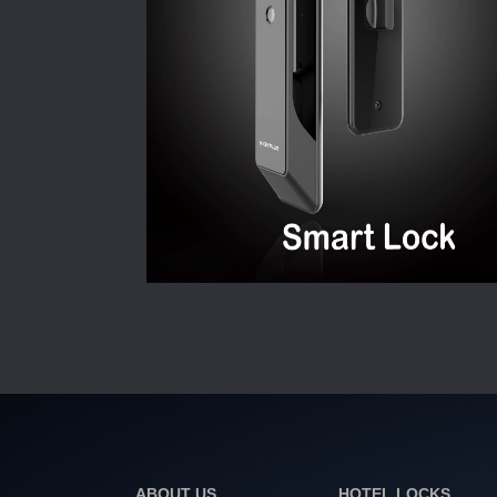
ABOUT US
HOTEL LOCKS