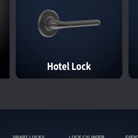
SMART LOCKS
LOCK CYLINDER
EVEN