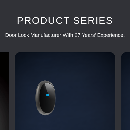
PRODUCT SERIES
Door Lock Manufacturer With 27 Years' Experience.