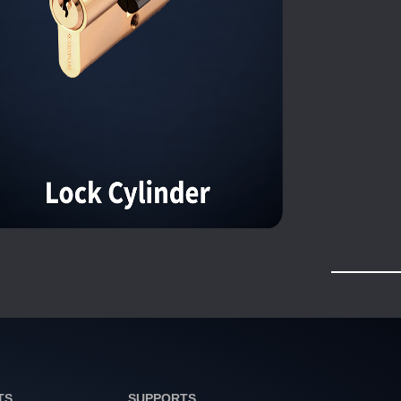
TS
SUPPORTS