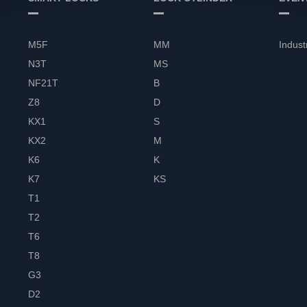
M5F
MM
Indust
N3T
MS
NF21T
B
Z8
D
KX1
S
KX2
M
K6
K
K7
KS
T1
T2
T6
T8
G3
D2