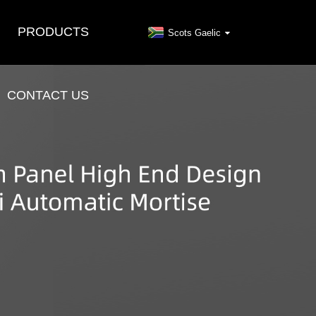
PRODUCTS
Scots Gaelic
CONTACT US