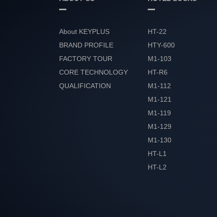
About KEYPLUS
HT-22
BRAND PROFILE
HTY-600
FACTORY TOUR
M1-103
CORE TECHNOLOGY
HT-R6
QUALIFICATION
M1-112
HONOR
M1-121
M1-119
M1-129
M1-130
HT-L1
HT-L2