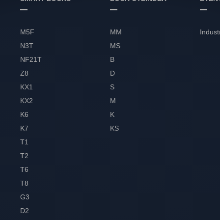
M5F
MM
Indust
N3T
MS
NF21T
B
Z8
D
KX1
S
KX2
M
K6
K
K7
KS
T1
T2
T6
T8
G3
D2