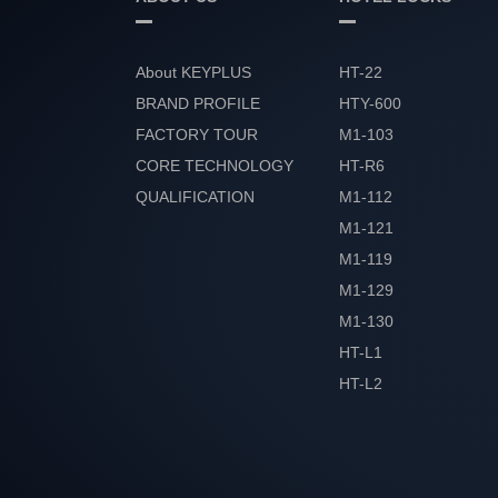
About KEYPLUS
HT-22
BRAND PROFILE
HTY-600
FACTORY TOUR
M1-103
CORE TECHNOLOGY
HT-R6
QUALIFICATION
M1-112
HONOR
M1-121
M1-119
M1-129
M1-130
HT-L1
HT-L2