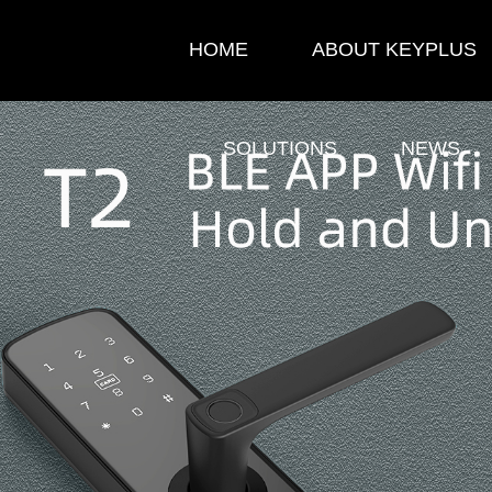
HOME
ABOUT KEYPLUS
SOLUTIONS
NEWS