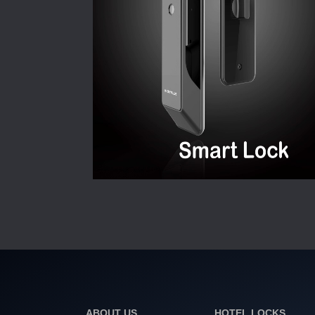
ABOUT US
HOTEL LOCKS