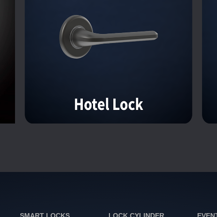
SMART LOCKS
LOCK CYLINDER
EVEN