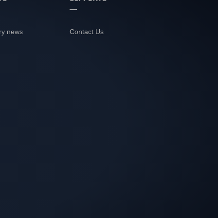
ry news
Contact Us