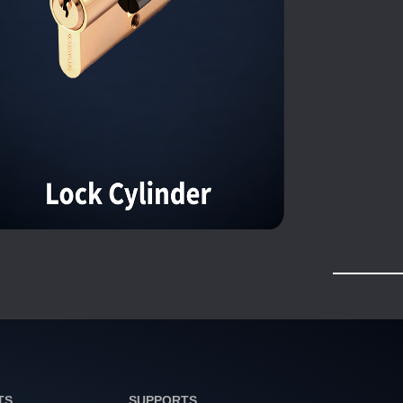
TS
SUPPORTS