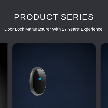
PRODUCT SERIES
Door Lock Manufacturer With 27 Years' Experience.