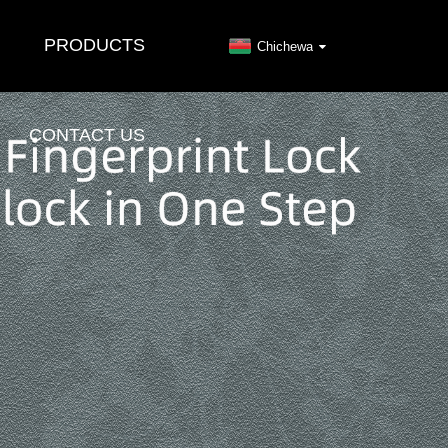
PRODUCTS
Chichewa
CONTACT US