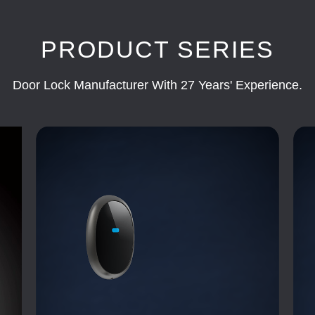
PRODUCT SERIES
Door Lock Manufacturer With 27 Years' Experience.