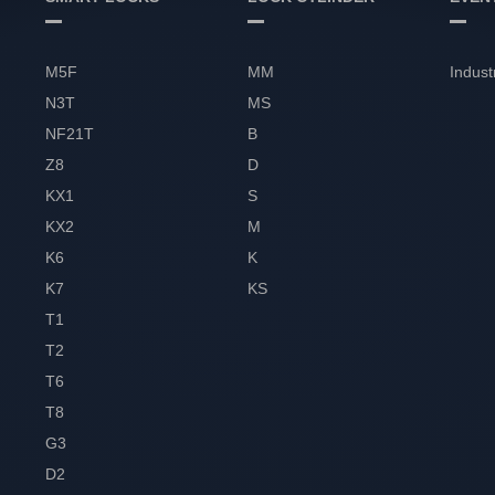
M5F
MM
Indust
N3T
MS
NF21T
B
Z8
D
KX1
S
KX2
M
K6
K
K7
KS
T1
T2
T6
T8
G3
D2