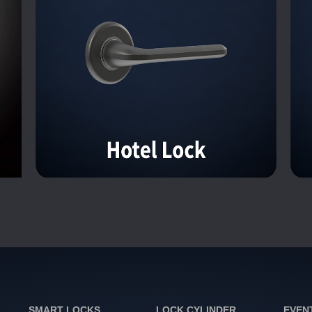
SMART LOCKS
LOCK CYLINDER
EVEN