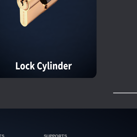
TS
SUPPORTS