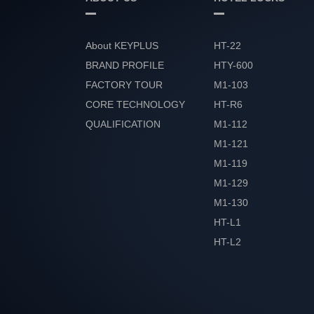
About KEYPLUS
HT-22
BRAND PROFILE
HTY-600
FACTORY TOUR
M1-103
CORE TECHNOLOGY
HT-R6
QUALIFICATION
M1-112
HONOR
M1-121
M1-119
M1-129
M1-130
HT-L1
HT-L2