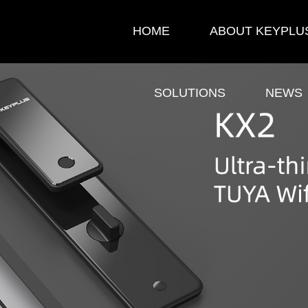
HOME
ABOUT KEYPLU
SOLUTIONS
NEWS