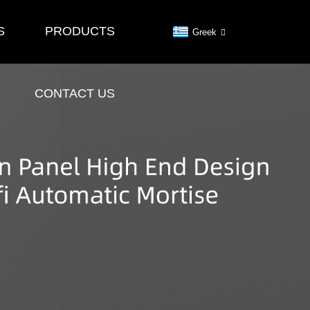
S
PRODUCTS
Greek
CONTACT US