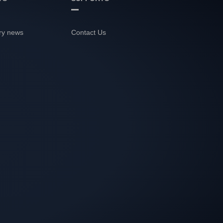
ry news
Contact Us