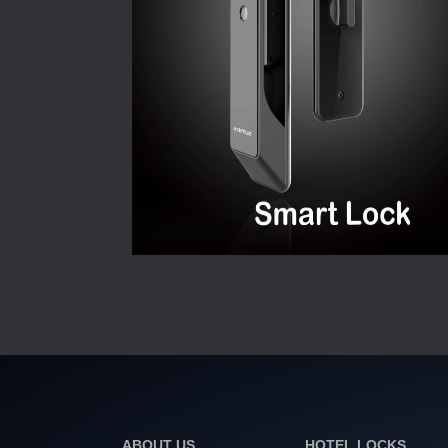
ABOUT US
HOTEL LOCKS