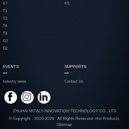
K7
KS
T1
T2
T6
T8
G3
D2
EVENTS
SUPPORTS
Industry news
Contact Us
ZHUHAI MITALY INNOVATION TECHNOLOGY CO., LTD
© Copyright - 2010-2020 : All Rights Reserved.
Hot Products
,
Sitemap