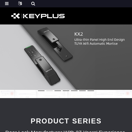
PRODUCT SERIES