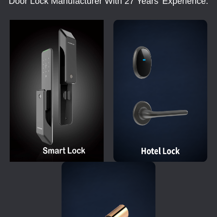
Door Lock Manufacturer With 27 Years' Experience.