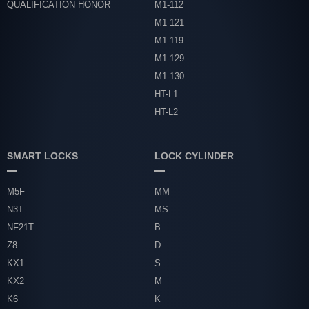
QUALIFICATION HONOR
M1-112
M1-121
M1-119
M1-129
M1-130
HT-L1
HT-L2
SMART LOCKS
LOCK CYLINDER
M5F
MM
N3T
MS
NF21T
B
Z8
D
KX1
S
KX2
M
K6
K