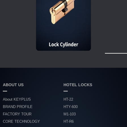
ABOUT US
HOTEL LOCKS
About KEYPLUS
HT-22
BRAND PROFILE
HTY-600
FACTORY TOUR
M1-103
CORE TECHNOLOGY
HT-R6