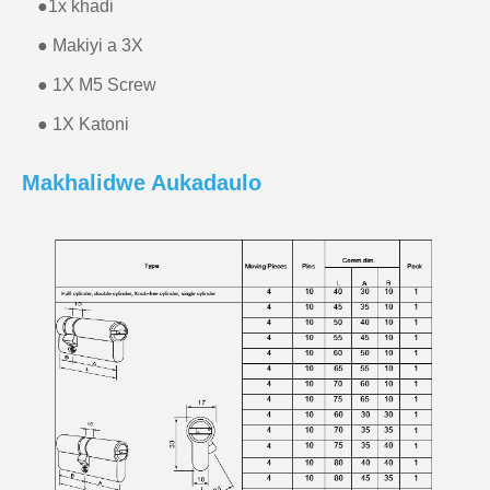
●
1x khadi
● Makiyi a 3X
● 1X M5 Screw
● 1X Katoni
Makhalidwe Aukadaulo