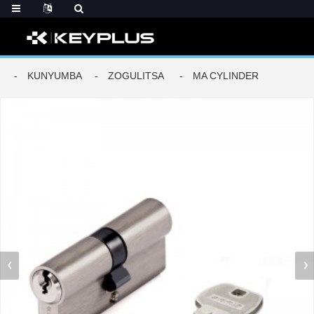
KUNYUMBA
ZOGULITSA
MA CYLINDER