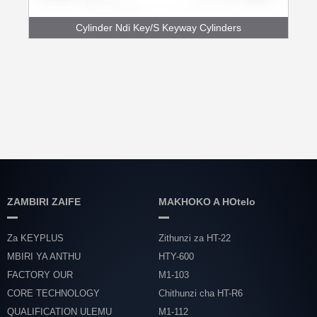
Cylinder Ndi Key/S Keyway Cylinders
ZAMBIRI ZAIFE
MAKHOKO A HOtelo
Za KEYPLUS
Zithunzi za HT-22
MBIRI YA ANTHU
HTY-600
FACTORY OUR
M1-103
CORE TECHNOLOGY
Chithunzi cha HT-R6
QUALIFICATION ULEMU
M1-112