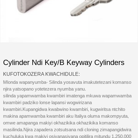
Cylinder Ndi Key/B Keyway Cylinders
KUFOTOKOZERA KWACHIDULE:
Mlonda wapanyumba- Silinda yosavuta imakutetezani komanso
njira yatsopano yotetezera nyumba yanu.
silinda yapamwamba kwambiri imatenga mkuwa wapamwamba
kwambiri padziko lonse lapansi wogwirizana
kwambiri.Kupangidwa kwabwino kwambiri, kugwiritsa ntchito
makina apamwamba kwambiri aku Italiya oluma makompyuta,
omwe amapanga makiyi okhazikika okhazikika komanso
masilinda.Njira zapadera zotsutsana ndi cloning zimapangidwira
kuchuluka kwa makiyi osiyanasiyana opitilira mitundu 1,250,000