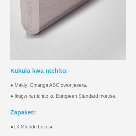
Kukula kwa ntchito:
● Makiyi Omanga ABC owonjezera.
● Ikugwira ntchito ku European Standard mortise.
Zapaketi:
●
1X Mtundu bokosi