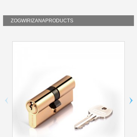
ZOGWIRIZANA
PRODUCTS