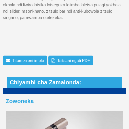
okhala ndi liwiro lotsika lotseguka lolimba loletsa pulagi yokhala
ndi slider. msonkhano, zitsulo bar ndi anti-kubowola zitsulo
singano, pamwamba otetezeka.
Titumizireni imelo
Tsitsani ngati PDF
Chiyambi cha Zamalonda:
Zowoneka