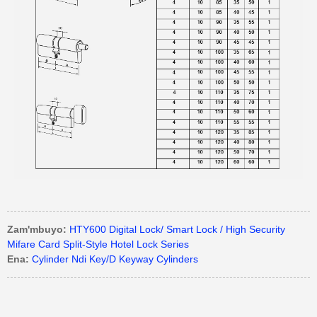
Zam'mbuyo:
HTY600 Digital Lock/ Smart Lock / High Security
Mifare Card Split-Style Hotel Lock Series
Ena:
Cylinder Ndi Key/D Keyway Cylinders