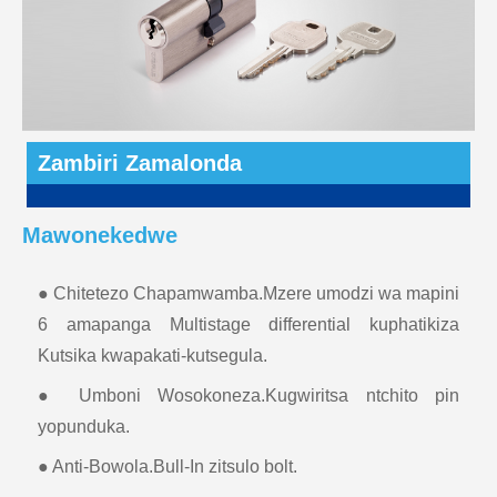
Zambiri Zamalonda
Mawonekedwe
● Chitetezo Chapamwamba.Mzere umodzi wa mapini
6 amapanga Multistage differential kuphatikiza
Kutsika kwapakati-kutsegula.
● Umboni Wosokoneza.Kugwiritsa ntchito pin
yopunduka.
● Anti-Bowola.Bull-In zitsulo bolt.