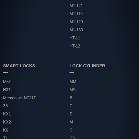
M1-121
M1-119
M1-129
M1-130
HT-L1
HT-L2
SMART LOCKS
LOCK CYLINDER
M5F
MM
N3T
MS
Mtengo wa NF21T
B
Z8
D
KX1
S
KX2
M
K6
K
T1
KS