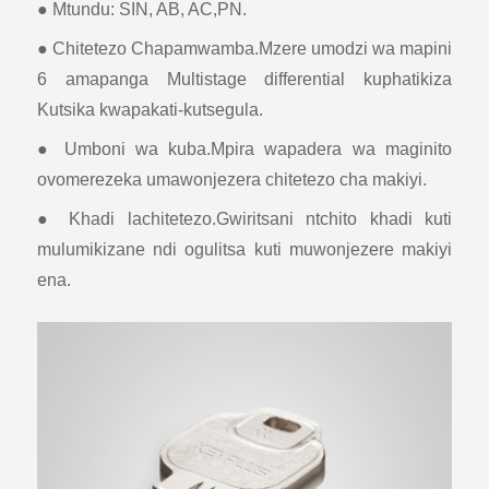
● Mtundu: SIN, AB, AC,PN.
● Chitetezo Chapamwamba.Mzere umodzi wa mapini
6 amapanga Multistage differential kuphatikiza
Kutsika kwapakati-kutsegula.
● Umboni wa kuba.Mpira wapadera wa maginito
ovomerezeka umawonjezera chitetezo cha makiyi.
● Khadi lachitetezo.Gwiritsani ntchito khadi kuti
mulumikizane ndi ogulitsa kuti muwonjezere makiyi
ena.