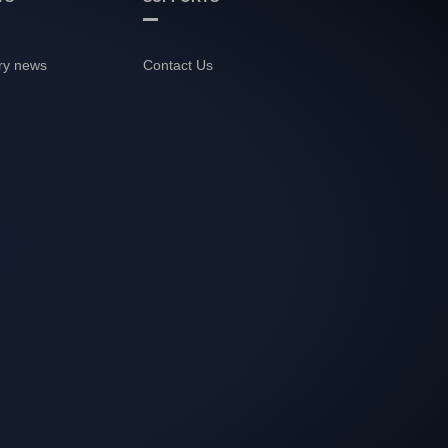
ry news
Contact Us