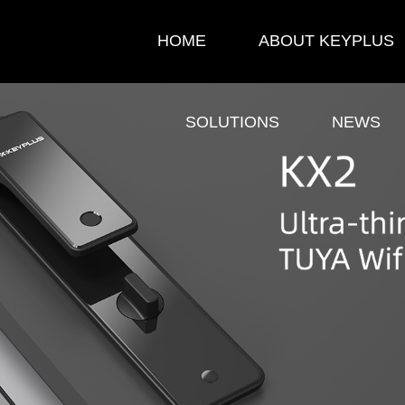
HOME
ABOUT KEYPLUS
SOLUTIONS
NEWS