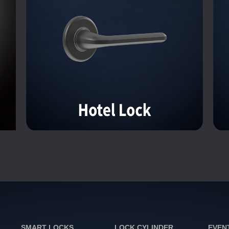
SMART LOCKS
LOCK CYLINDER
EVEN