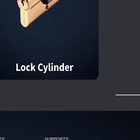
TS
SUPPORTS