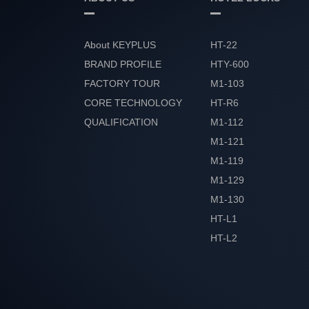
About KEYPLUS
HT-22
BRAND PROFILE
HTY-600
FACTORY TOUR
M1-103
CORE TECHNOLOGY
HT-R6
QUALIFICATION
M1-112
HONOR
M1-121
M1-119
M1-129
M1-130
HT-L1
HT-L2