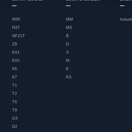
M5F
MM
Indust
N3T
MS
NF21T
B
Z8
D
KX1
S
KX2
M
K6
K
K7
KS
T1
T2
T6
T8
G3
D2