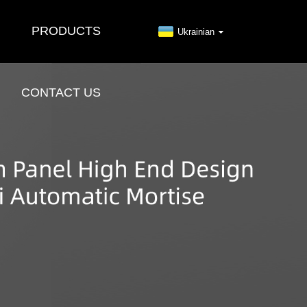
PRODUCTS
Ukrainian
CONTACT US