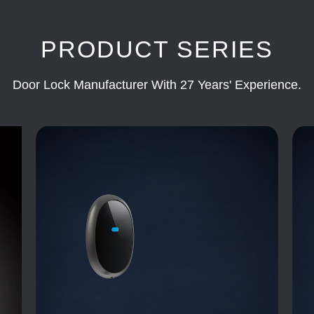
PRODUCT SERIES
Door Lock Manufacturer With 27 Years' Experience.