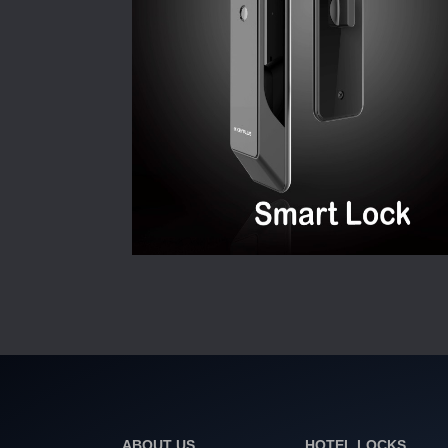
ABOUT US
HOTEL LOCKS