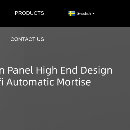
PRODUCTS
Swedish
CONTACT US