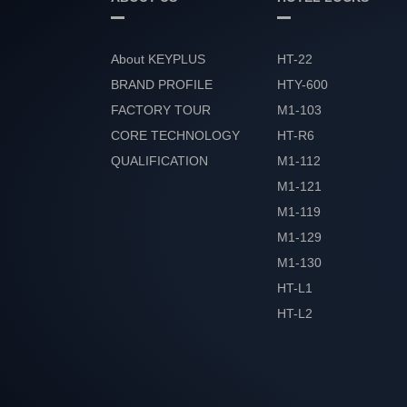
About KEYPLUS
HT-22
BRAND PROFILE
HTY-600
FACTORY TOUR
M1-103
CORE TECHNOLOGY
HT-R6
QUALIFICATION
M1-112
HONOR
M1-121
M1-119
M1-129
M1-130
HT-L1
HT-L2