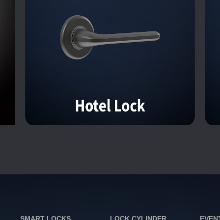
SMART LOCKS
LOCK CYLINDER
EVEN