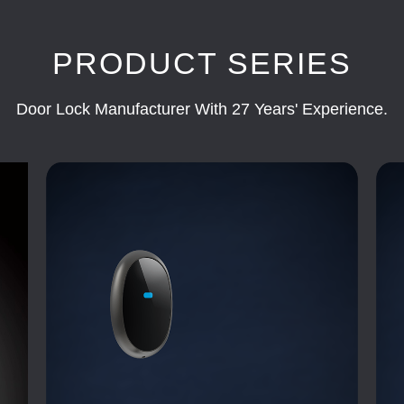
PRODUCT SERIES
Door Lock Manufacturer With 27 Years' Experience.