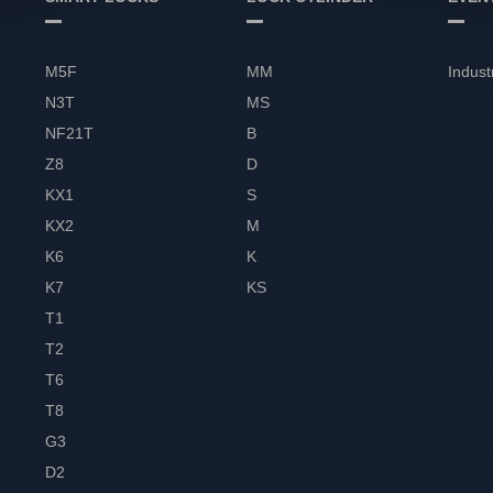
M5F
MM
Indust
N3T
MS
NF21T
B
Z8
D
KX1
S
KX2
M
K6
K
K7
KS
T1
T2
T6
T8
G3
D2