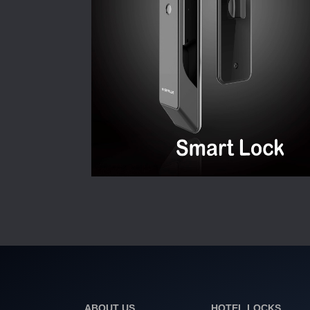
ABOUT US
HOTEL LOCKS