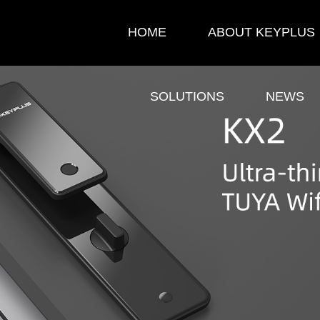
HOME
ABOUT KEYPLUS
SOLUTIONS
NEWS