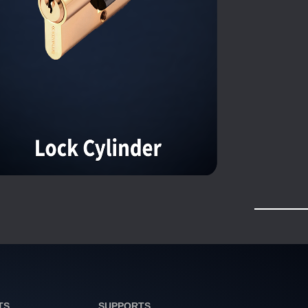
TS
SUPPORTS