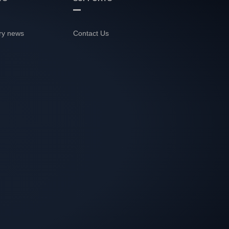
ry news
Contact Us