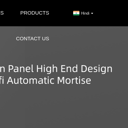
US
PRODUCTS
Hindi
CONTACT US