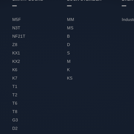
M5F
MM
Indust
N3T
MS
NF21T
B
Z8
D
KX1
S
KX2
M
K6
K
K7
KS
T1
T2
T6
T8
G3
D2