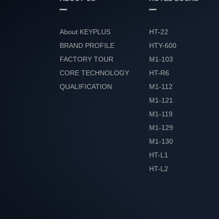
About KEYPLUS
HT-22
BRAND PROFILE
HTY-600
FACTORY TOUR
M1-103
CORE TECHNOLOGY
HT-R6
QUALIFICATION
M1-112
HONOR
M1-121
M1-119
M1-129
M1-130
HT-L1
HT-L2