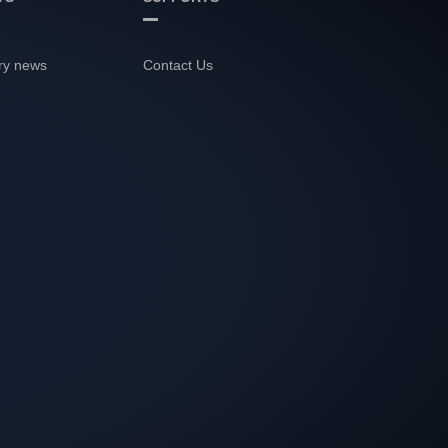
ry news
Contact Us