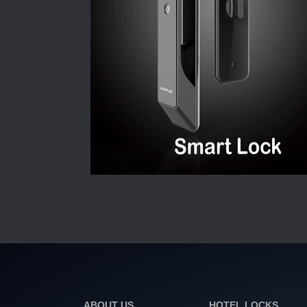
ABOUT US
HOTEL LOCKS