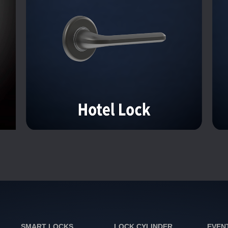
SMART LOCKS
LOCK CYLINDER
EVEN