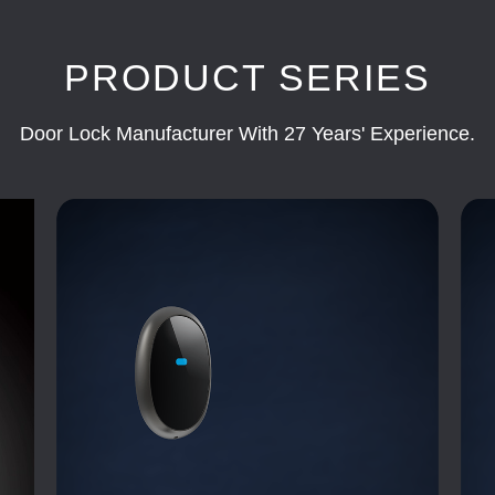
PRODUCT SERIES
Door Lock Manufacturer With 27 Years' Experience.