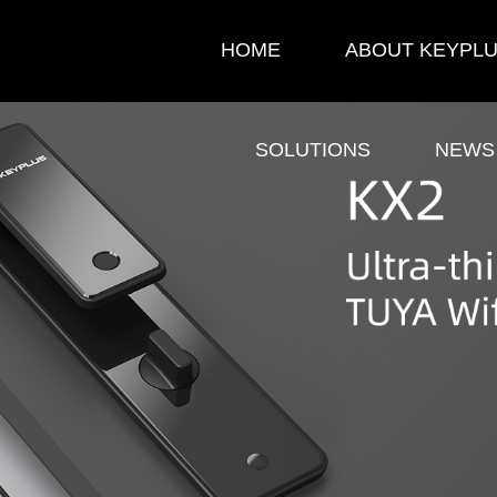
HOME
ABOUT KEYPL
SOLUTIONS
NEWS