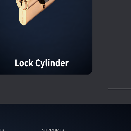
TS
SUPPORTS