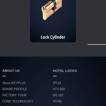
ABOUT US
HOTEL LOCKS
About KEYPLUS
HT-22
BRAND PROFILE
HTY-600
FACTORY TOUR
M1-103
CORE TECHNOLOGY
HT-R6