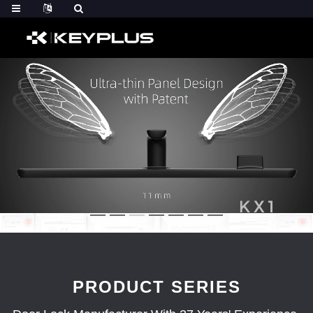
PRODUCT SERIES