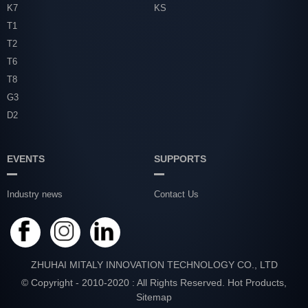
K7
KS
T1
T2
T6
T8
G3
D2
EVENTS
SUPPORTS
Industry news
Contact Us
ZHUHAI MITALY INNOVATION TECHNOLOGY CO., LTD
© Copyright - 2010-2020 : All Rights Reserved.
Hot Products
,
Sitemap