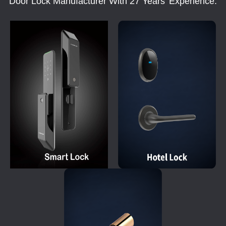
Door Lock Manufacturer With 27 Years' Experience.