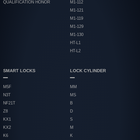
QUALIFICATION HONOR
M1-112
M1-121
M1-119
M1-129
M1-130
HT-L1
HT-L2
SMART LOCKS
LOCK CYLINDER
M5F
MM
N3T
MS
NF21T
B
Z8
D
KX1
S
KX2
M
K6
K