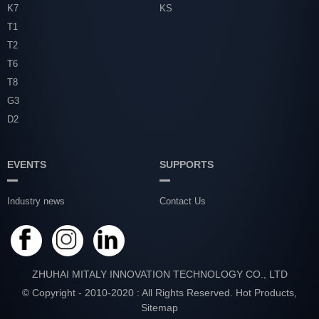
K7
KS
T1
T2
T6
T8
G3
D2
EVENTS
SUPPORTS
Industry news
Contact Us
ZHUHAI MITALY INNOVATION TECHNOLOGY CO., LTD
© Copyright - 2010-2020 : All Rights Reserved.
Hot Products
,
Sitemap