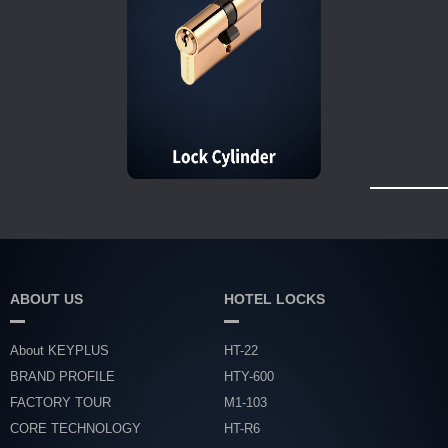
ABOUT US
HOTEL LOCKS
About KEYPLUS
HT-22
BRAND PROFILE
HTY-600
FACTORY TOUR
M1-103
CORE TECHNOLOGY
HT-R6