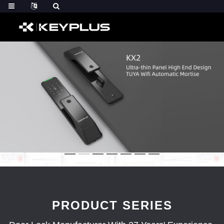
PRODUCT SERIES