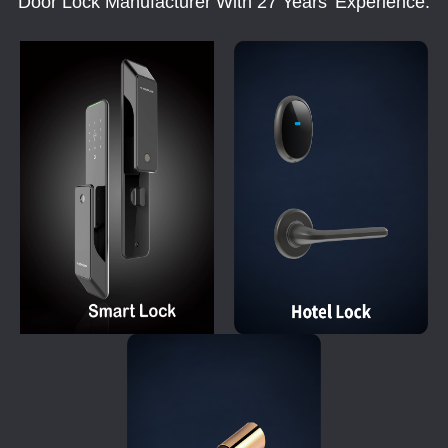
Door Lock Manufacturer With 27 Years' Experience.