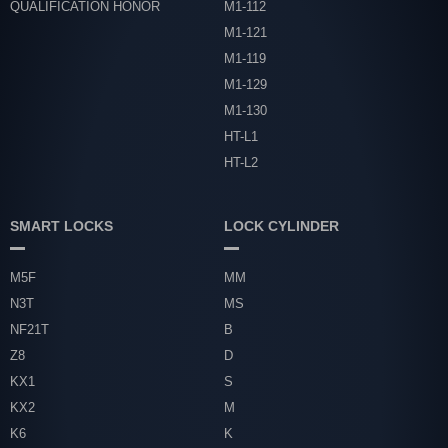
QUALIFICATION HONOR
M1-112
M1-121
M1-119
M1-129
M1-130
HT-L1
HT-L2
SMART LOCKS
LOCK CYLINDER
M5F
MM
N3T
MS
NF21T
B
Z8
D
KX1
S
KX2
M
K6
K