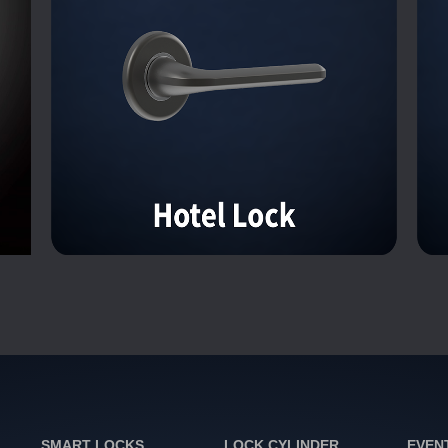
SMART LOCKS
LOCK CYLINDER
EVEN