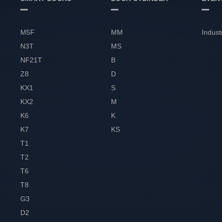
M5F
MM
Indust
N3T
MS
NF21T
B
Z8
D
KX1
S
KX2
M
K6
K
K7
KS
T1
T2
T6
T8
G3
D2