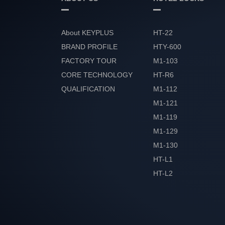
About KEYPLUS
HT-22
BRAND PROFILE
HTY-600
FACTORY TOUR
M1-103
CORE TECHNOLOGY
HT-R6
QUALIFICATION
M1-112
HONOR
M1-121
M1-119
M1-129
M1-130
HT-L1
HT-L2