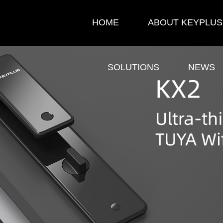
HOME
ABOUT KEYPLUS
SOLUTIONS
NEWS