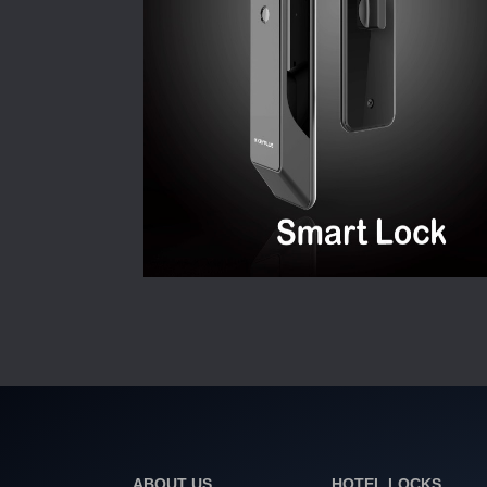
ABOUT US
HOTEL LOCKS