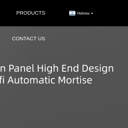
PRODUCTS
Hebrew
CONTACT US