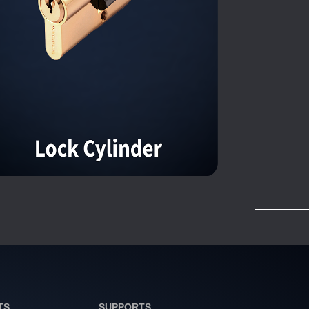
TS
SUPPORTS