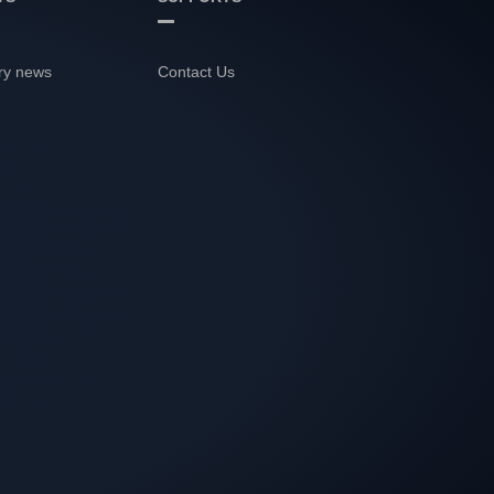
ry news
Contact Us