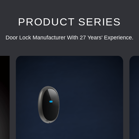
PRODUCT SERIES
Door Lock Manufacturer With 27 Years' Experience.