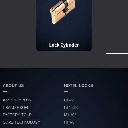
ABOUT US
HOTEL LOCKS
About KEYPLUS
HT-22
BRAND PROFILE
HTY-600
FACTORY TOUR
M1-103
CORE TECHNOLOGY
HT-R6