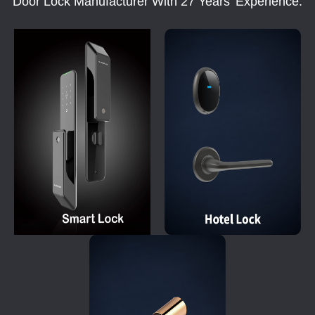
Door Lock Manufacturer With 27 Years' Experience.