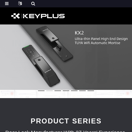
PRODUCT SERIES