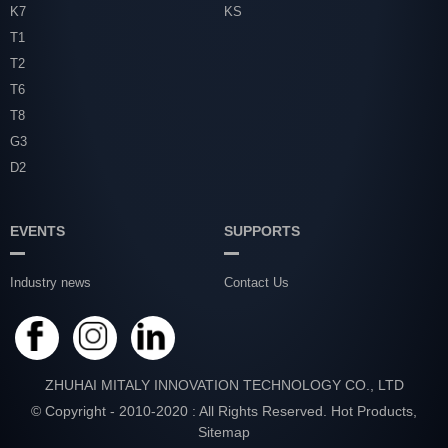
K7
KS
T1
T2
T6
T8
G3
D2
EVENTS
SUPPORTS
Industry news
Contact Us
ZHUHAI MITALY INNOVATION TECHNOLOGY CO., LTD
© Copyright - 2010-2020 : All Rights Reserved.
Hot Products
,
Sitemap