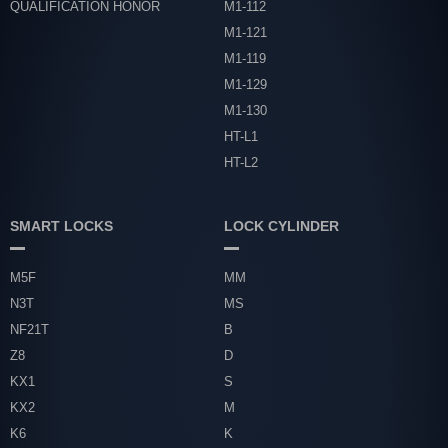
QUALIFICATION HONOR
M1-112
M1-121
M1-119
M1-129
M1-130
HT-L1
HT-L2
SMART LOCKS
LOCK CYLINDER
M5F
MM
N3T
MS
NF21T
B
Z8
D
KX1
S
KX2
M
K6
K