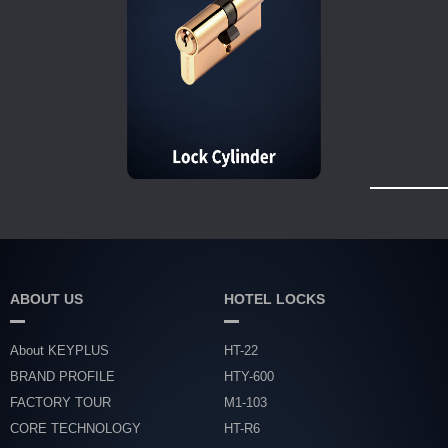
ABOUT US
HOTEL LOCKS
About KEYPLUS
HT-22
BRAND PROFILE
HTY-600
FACTORY TOUR
M1-103
CORE TECHNOLOGY
HT-R6