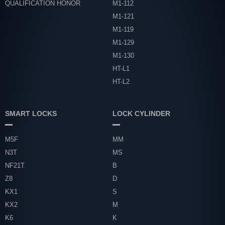
QUALIFICATION HONOR
M1-112
M1-121
M1-119
M1-129
M1-130
HT-L1
HT-L2
SMART LOCKS
LOCK CYLINDER
M5F
MM
N3T
MS
NF21T
B
Z8
D
KX1
S
KX2
M
K6
K