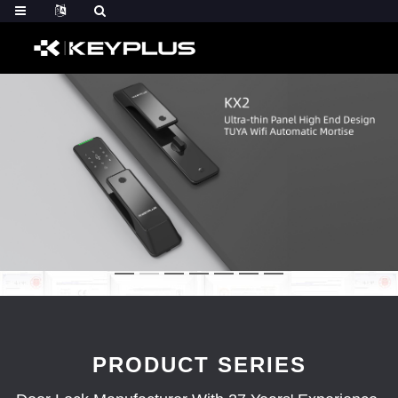
PRODUCT SERIES