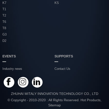
K7
KS
T1
T2
T6
T8
G3
D2
EVENTS
SUPPORTS
Industry news
Contact Us
ZHUHAI MITALY INNOVATION TECHNOLOGY CO., LTD
© Copyright - 2010-2020 : All Rights Reserved.
Hot Products
,
Sitemap