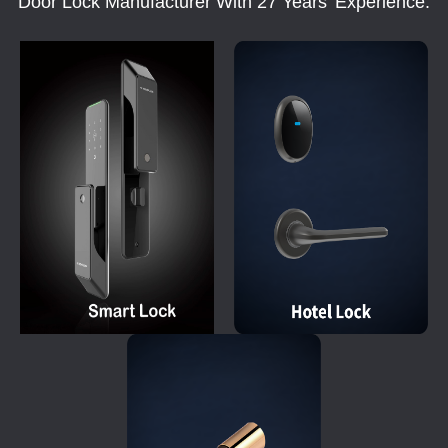
Door Lock Manufacturer With 27 Years' Experience.