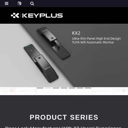
PRODUCT SERIES