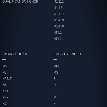
QUALIFICATION HONOR
M1-112
M1-121
M1-119
M1-129
M1-130
HT-L1
HT-L2
SMART LOCKS
LOCK CYLINDER
M5F
MM
N3T
MS
NF21T
B
Z8
D
KX1
S
KX2
M
K6
K