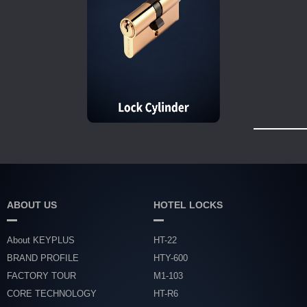
ABOUT US
HOTEL LOCKS
About KEYPLUS
HT-22
BRAND PROFILE
HTY-600
FACTORY TOUR
M1-103
CORE TECHNOLOGY
HT-R6