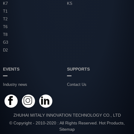
K7
KS
T1
T2
T6
T8
G3
D2
EVENTS
SUPPORTS
Industry news
Contact Us
ZHUHAI MITALY INNOVATION TECHNOLOGY CO., LTD
© Copyright - 2010-2020 : All Rights Reserved.
Hot Products
,
Sitemap