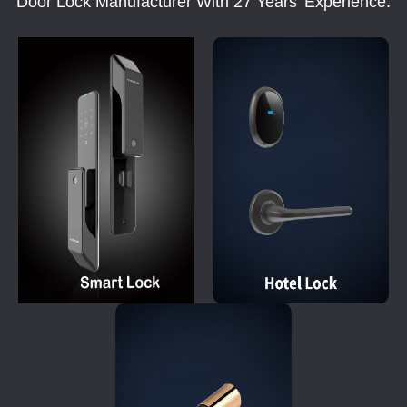
Door Lock Manufacturer With 27 Years' Experience.