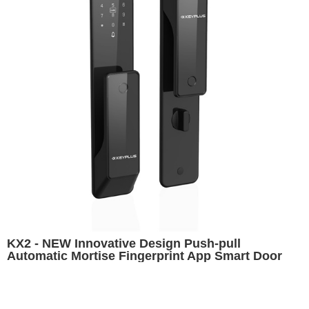
KX2 - NEW Innovative Design Push-pull
Automatic Mortise Fingerprint App Smart Door
Lock