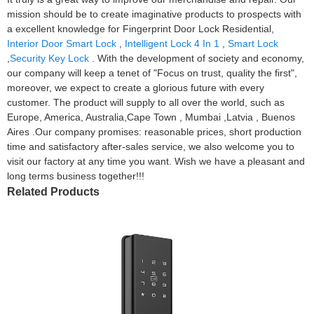
mission should be to create imaginative products to prospects with
a excellent knowledge for Fingerprint Door Lock Residential,
Interior Door Smart Lock
,
Intelligent Lock 4 In 1
,
Smart Lock
,
Security Key Lock
. With the development of society and economy,
our company will keep a tenet of "Focus on trust, quality the first",
moreover, we expect to create a glorious future with every
customer. The product will supply to all over the world, such as
Europe, America, Australia,Cape Town , Mumbai ,Latvia , Buenos
Aires .Our company promises: reasonable prices, short production
time and satisfactory after-sales service, we also welcome you to
visit our factory at any time you want. Wish we have a pleasant and
long terms business together!!!
Related Products