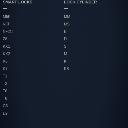
SMART LOCKS
LOCK CYLINDER
M5F
MM
N3T
MS
NF21T
B
Z8
D
KX1
S
KX2
M
K6
K
K7
KS
T1
T2
T6
T8
G3
D2