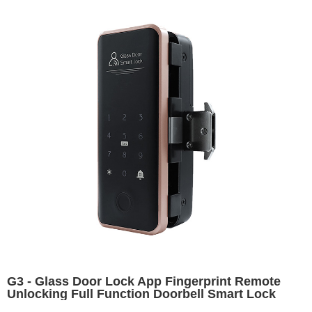
G3 - Glass Door Lock App Fingerprint Remote
Unlocking Full Function Doorbell Smart Lock