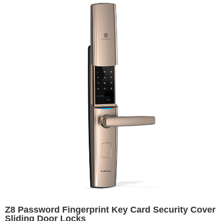
Z8 Password Fingerprint Key Card Security Cover
Sliding Door Locks