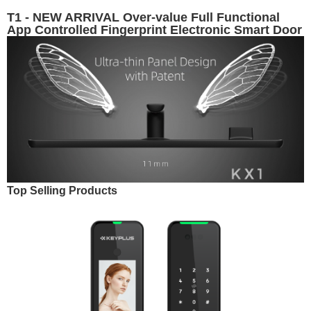
T1 - NEW ARRIVAL Over-value Full Functional
App Controlled Fingerprint Electronic Smart Door
Lock
Top Selling Products