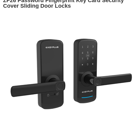
ZF26 Password Fingerprint Key Card Security
Cover Sliding Door Locks