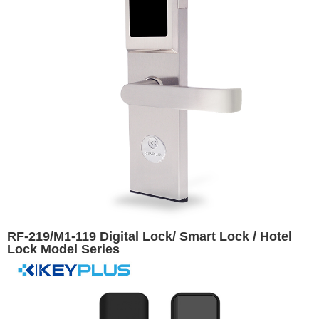
RF-219/M1-119 Digital Lock/ Smart Lock / Hotel
Lock Model Series