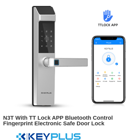
N3T With TT Lock APP Bluetooth Control
Fingerprint Electronic Safe Door Lock