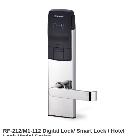
RF-212/M1-112 Digital Lock/ Smart Lock / Hotel