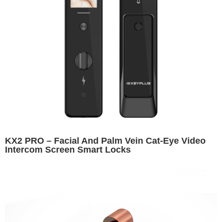
KX2 PRO – Facial And Palm Vein Cat-Eye Video
Intercom Screen Smart Locks