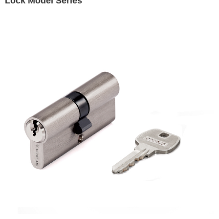
Lock Model Series