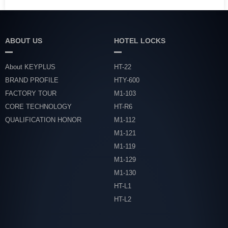
ABOUT US
HOTEL LOCKS
About KEYPLUS
HT-22
BRAND PROFILE
HTY-600
FACTORY TOUR
M1-103
CORE TECHNOLOGY
HT-R6
QUALIFICATION HONOR
M1-112
M1-121
M1-119
M1-129
M1-130
HT-L1
HT-L2