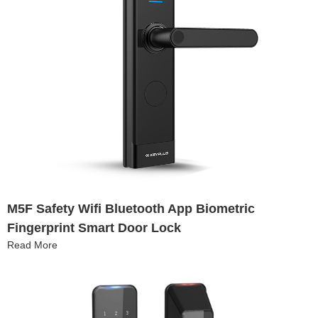
M5F Safety Wifi Bluetooth App Biometric
Fingerprint Smart Door Lock
Read More