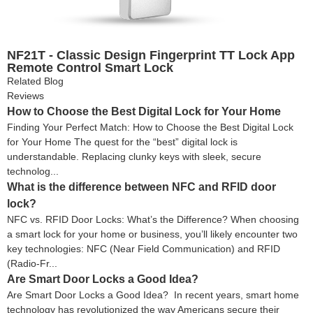
NF21T - Classic Design Fingerprint TT Lock App
Remote Control Smart Lock
Related Blog
Reviews
How to Choose the Best Digital Lock for Your Home
Finding Your Perfect Match: How to Choose the Best Digital Lock
for Your Home The quest for the “best” digital lock is
understandable. Replacing clunky keys with sleek, secure
technolog...
What is the difference between NFC and RFID door
lock?
NFC vs. RFID Door Locks: What’s the Difference? When choosing
a smart lock for your home or business, you’ll likely encounter two
key technologies: NFC (Near Field Communication) and RFID
(Radio-Fr...
Are Smart Door Locks a Good Idea?
Are Smart Door Locks a Good Idea? In recent years, smart home
technology has revolutionized the way Americans secure their