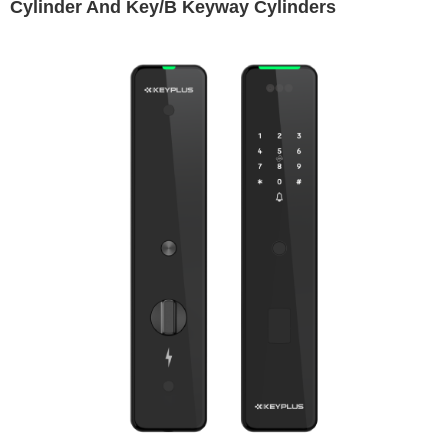
Cylinder And Key/B Keyway Cylinders