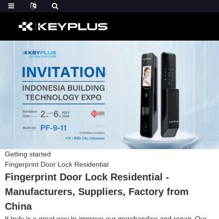
Getting started
Fingerprint Door Lock Residential
Fingerprint Door Lock Residential -
Manufacturers, Suppliers, Factory from
China
It truly is a great way to improve our merchandise and repair. Our