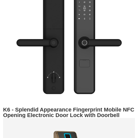
K6 - Splendid Appearance Fingerprint Mobile NFC
Opening Electronic Door Lock with Doorbell