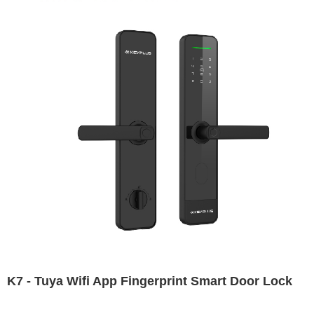
K7 - Tuya Wifi App Fingerprint Smart Door Lock