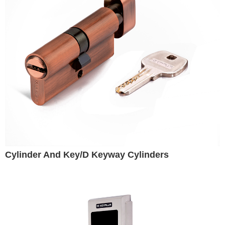
Cylinder And Key/D Keyway Cylinders