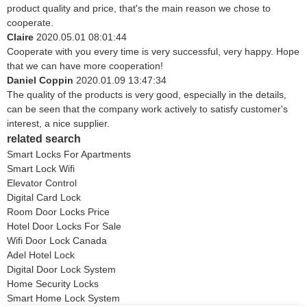
product quality and price, that's the main reason we chose to
cooperate.
Claire
2020.05.01 08:01:44
Cooperate with you every time is very successful, very happy. Hope
that we can have more cooperation!
Daniel Coppin
2020.01.09 13:47:34
The quality of the products is very good, especially in the details,
can be seen that the company work actively to satisfy customer's
interest, a nice supplier.
related search
Smart Locks For Apartments
Smart Lock Wifi
Elevator Control
Digital Card Lock
Room Door Locks Price
Hotel Door Locks For Sale
Wifi Door Lock Canada
Adel Hotel Lock
Digital Door Lock System
Home Security Locks
Smart Home Lock System