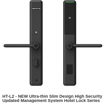
HT-L2 - NEW Ultra-thin Slim Design High Security
Updated Management System Hotel Lock Series