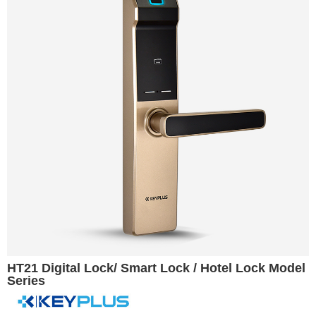
HT21 Digital Lock/ Smart Lock / Hotel Lock Model
Series