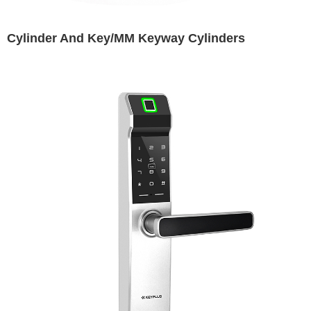
Cylinder And Key/MM Keyway Cylinders