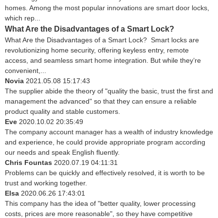
homes. Among the most popular innovations are smart door locks,
which rep...
What Are the Disadvantages of a Smart Lock?
What Are the Disadvantages of a Smart Lock? Smart locks are
revolutionizing home security, offering keyless entry, remote
access, and seamless smart home integration. But while they’re
convenient,...
Novia
2021.05.08 15:17:43
The supplier abide the theory of "quality the basic, trust the first and
management the advanced" so that they can ensure a reliable
product quality and stable customers.
Eve
2020.10.02 20:35:49
The company account manager has a wealth of industry knowledge
and experience, he could provide appropriate program according
our needs and speak English fluently.
Chris Fountas
2020.07.19 04:11:31
Problems can be quickly and effectively resolved, it is worth to be
trust and working together.
Elsa
2020.06.26 17:43:01
This company has the idea of "better quality, lower processing
costs, prices are more reasonable", so they have competitive