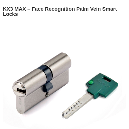
KX3 MAX – Face Recognition Palm Vein Smart
Locks