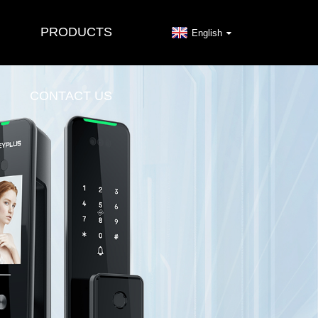
PRODUCTS
English
CONTACT US