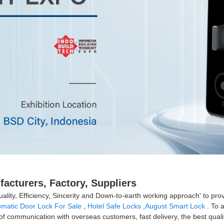
acturers, Factory, Suppliers
uality, Efficiency, Sincerity and Down-to-earth working approach' to prov
omatic Door Lock For Sale
,
Hotel Safe Locks
,
August Smart Lock
. To 
s of communication with overseas customers, fast delivery, the best qual