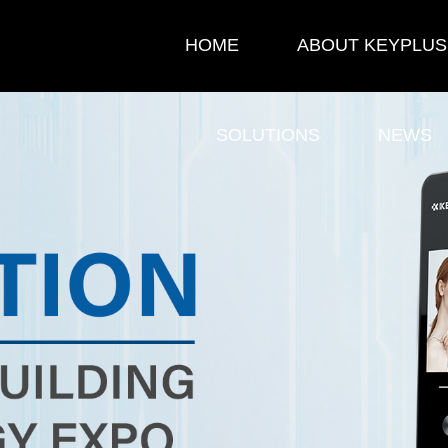
HOME
ABOUT KEYPLUS
SOLUTIONS
NEWS