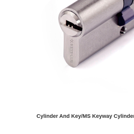
Cylinder And Key/MS Keyway Cylinde