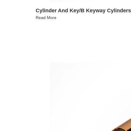
Cylinder And Key/B Keyway Cylinders
Read More