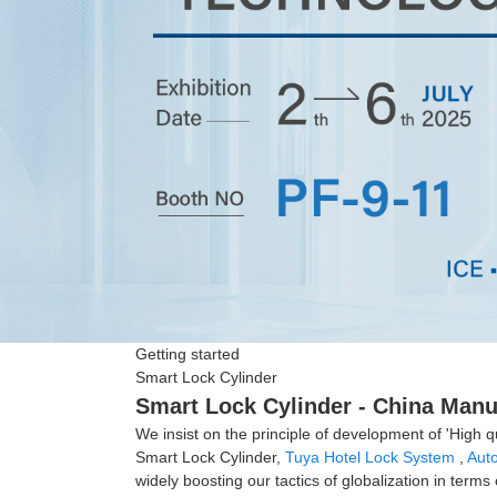
Getting started
Smart Lock Cylinder
Smart Lock Cylinder - China Manuf
We insist on the principle of development of 'High q
Smart Lock Cylinder,
Tuya Hotel Lock System
,
Aut
widely boosting our tactics of globalization in term