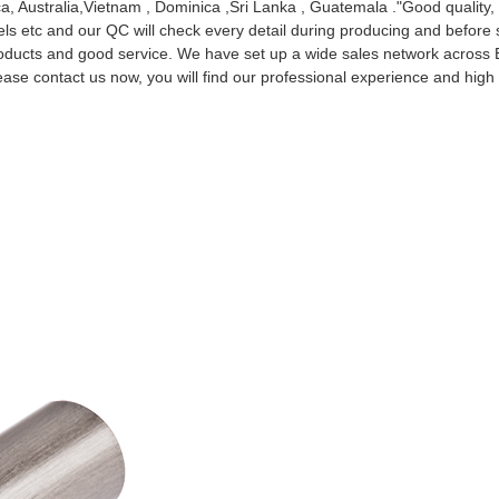
ca, Australia,Vietnam , Dominica ,Sri Lanka , Guatemala ."Good quality
abels etc and our QC will check every detail during producing and before
products and good service. We have set up a wide sales network across 
ease contact us now, you will find our professional experience and high q