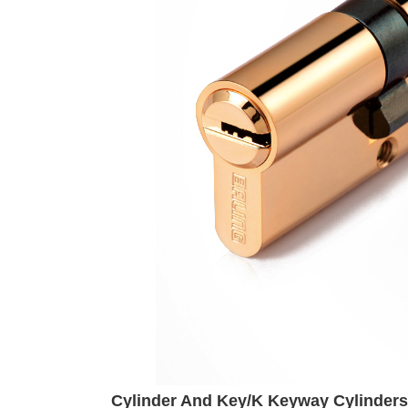
Cylinder And Key/K Keyway Cylinders