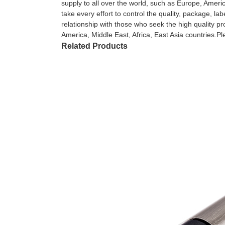
supply to all over the world, such as Europe, Ameri
take every effort to control the quality, package, l
relationship with those who seek the high quality 
America, Middle East, Africa, East Asia countries.Pl
Related Products