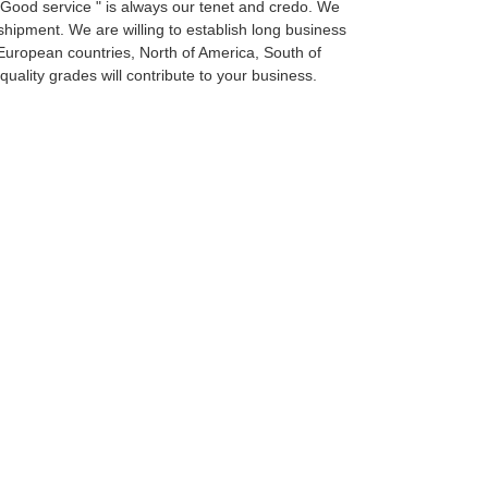
, Good service " is always our tenet and credo. We
 shipment. We are willing to establish long business
European countries, North of America, South of
uality grades will contribute to your business.