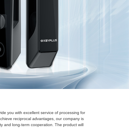
ide you with excellent service of processing for
achieve reciprocal advantages, our company is
ity and long-term cooperation. The product will