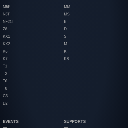
M5F
MM
N3T
MS
NF21T
B
Z8
D
KX1
S
KX2
M
K6
K
K7
KS
T1
T2
T6
T8
G3
D2
EVENTS
SUPPORTS