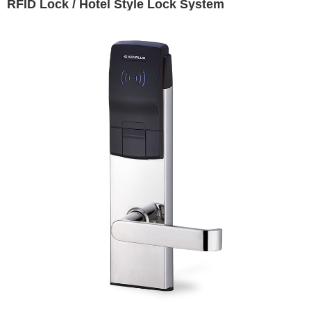
RFID Lock / Hotel Style Lock System