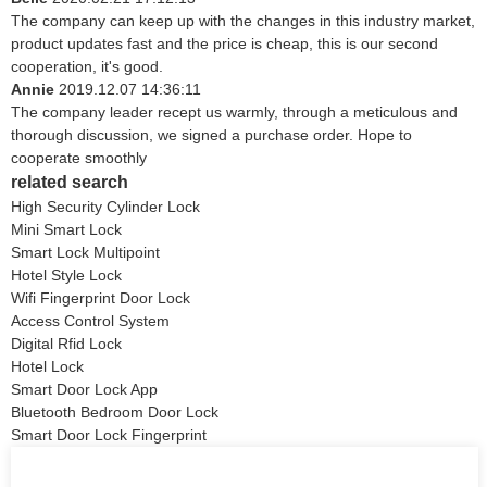
The company can keep up with the changes in this industry market,
product updates fast and the price is cheap, this is our second
cooperation, it's good.
Annie
2019.12.07 14:36:11
The company leader recept us warmly, through a meticulous and
thorough discussion, we signed a purchase order. Hope to
cooperate smoothly
related search
High Security Cylinder Lock
Mini Smart Lock
Smart Lock Multipoint
Hotel Style Lock
Wifi Fingerprint Door Lock
Access Control System
Digital Rfid Lock
Hotel Lock
Smart Door Lock App
Bluetooth Bedroom Door Lock
Smart Door Lock Fingerprint