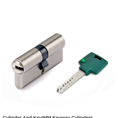
Cylinder And Key/MM Keyway Cylinders