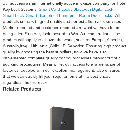
our success as an internationally active mid-size company for Hotel
Key Lock Systems,
Smart Card Lock
,
Bluetooth Digital Lock
,
Smart Lock
,
Smart Biometric Thumbprint Room Door Locks
. All
products come with good quality and perfect after-sales services.
Market-oriented and customer-oriented are what we have been
being after. Sincerely look forward to Win-Win cooperation ! The
product will supply to all over the world, such as Europe, America,
Australia,Iraq , Lithuania ,Chile , El Salvador .Ensuring high product
quality by choosing the best suppliers, now we have also
implemented complete quality control processes throughout our
sourcing procedures. Meanwhile, our access to a large range of
factories, coupled with our excellent management, also ensures
that we can quickly fill your requirements at the best prices,
regardless the order size.
Related Products