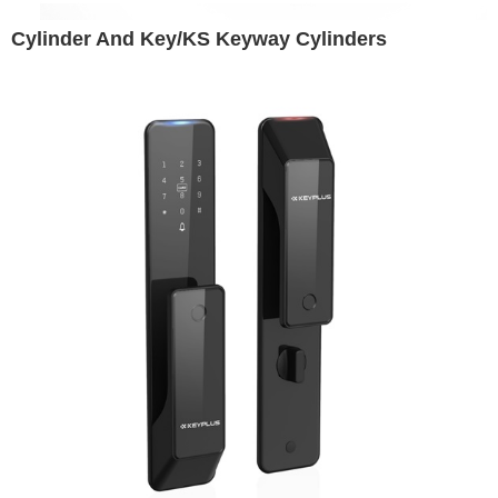
Cylinder And Key/KS Keyway Cylinders