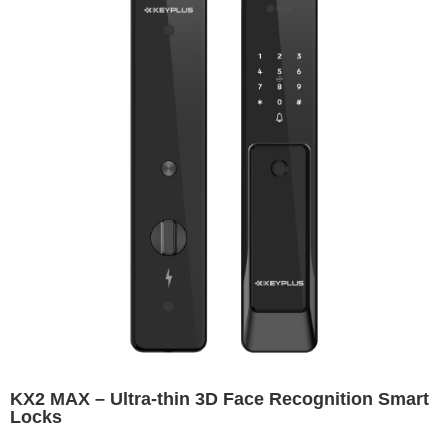
KX2 MAX – Ultra-thin 3D Face Recognition Smart
Locks