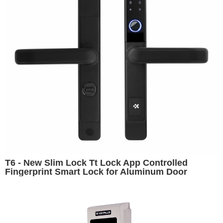
T6 - New Slim Lock Tt Lock App Controlled
Fingerprint Smart Lock for Aluminum Door