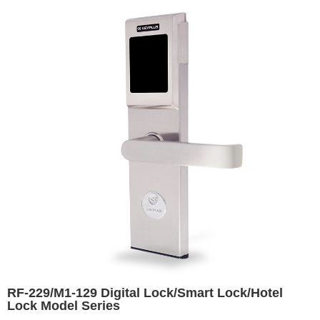
RF-229/M1-129 Digital Lock/Smart Lock/Hotel
Lock Model Series