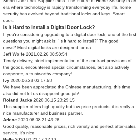
Smart Door Lock Supplier India: The Future of Home Security In an
era where technology is rapidly transforming everyday life, home
security has evolved beyond traditional locks and keys. Smart
door...
Is It Hard to Install a Digital Door Lock?
If you’re considering upgrading to a digital door lock, one of the first
questions you might ask is: “Is it hard to install?” The good
news? Most digital locks are designed for ea...
Jeff Wolfe
2021.02.26 08:58:54
Timely delivery, strict implementation of the contract provisions of
the goods, encountered special circumstances, but also actively
cooperate, a trustworthy company!
Ivy
2020.06.28 03:17:58
We have been appreciated the Chinese manufacturing, this time
also did not let us disappoint,good job!
Roland Jacka
2020.06.15 23:29:15
This supplier offers high quality but low price products, it is really a
nice manufacturer and business partner.
Arlene
2020.06.08 21:43:26
Good quality, reasonable prices, rich variety and perfect after-sales
service, it's nice!
Belle
2020.02.21 17:12:13