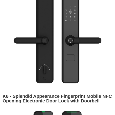
K6 - Splendid Appearance Fingerprint Mobile NFC
Opening Electronic Door Lock with Doorbell