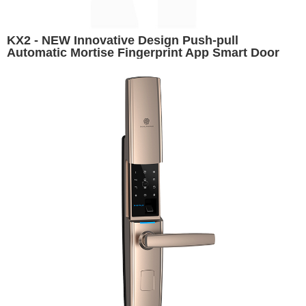
KX2 - NEW Innovative Design Push-pull
Automatic Mortise Fingerprint App Smart Door
Lock