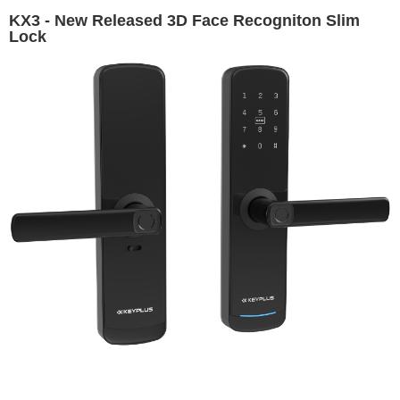
KX3 - New Released 3D Face Recogniton Slim
Lock