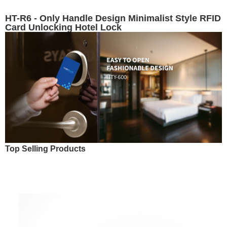
HT-R6 - Only Handle Design Minimalist Style RFID
Card Unlocking Hotel Lock
Top Selling Products