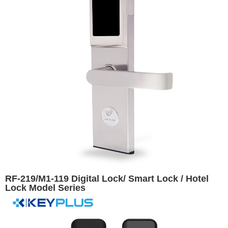
RF-219/M1-119 Digital Lock/ Smart Lock / Hotel
Lock Model Series