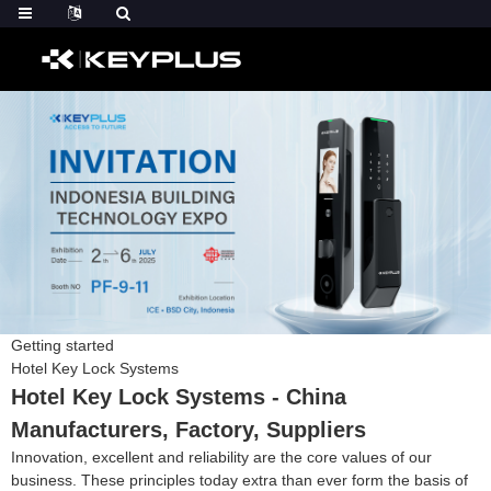
Getting started
Hotel Key Lock Systems
Hotel Key Lock Systems - China
Manufacturers, Factory, Suppliers
Innovation, excellent and reliability are the core values of our
business. These principles today extra than ever form the basis of