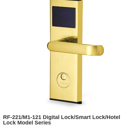
RF-221/M1-121 Digital Lock/Smart Lock/Hotel
Lock Model Series