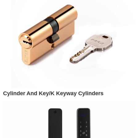
Cylinder And Key/K Keyway Cylinders