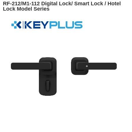
RF-212/M1-112 Digital Lock/ Smart Lock / Hotel
Lock Model Series