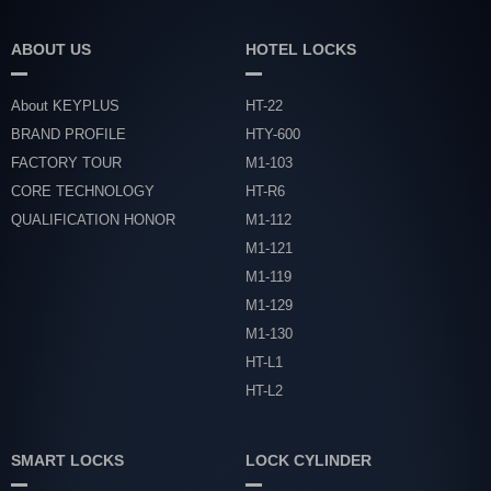
ABOUT US
HOTEL LOCKS
About KEYPLUS
HT-22
BRAND PROFILE
HTY-600
FACTORY TOUR
M1-103
CORE TECHNOLOGY
HT-R6
QUALIFICATION HONOR
M1-112
M1-121
M1-119
M1-129
M1-130
HT-L1
HT-L2
SMART LOCKS
LOCK CYLINDER