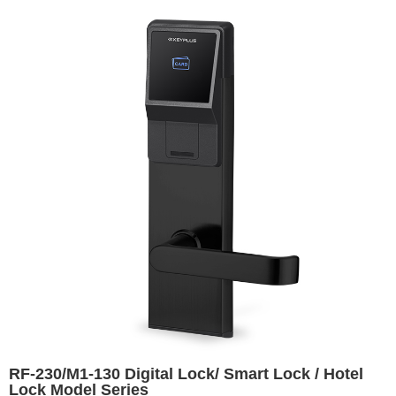
RF-230/M1-130 Digital Lock/ Smart Lock / Hotel
Lock Model Series