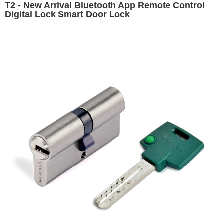
T2 - New Arrival Bluetooth App Remote Control
Digital Lock Smart Door Lock