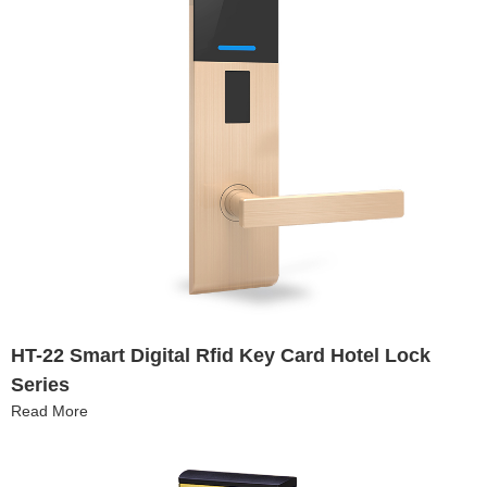
HT-22 Smart Digital Rfid Key Card Hotel Lock
Series
Read More