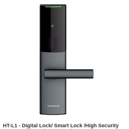
HT-L1 - Digital Lock/ Smart Lock /High Security