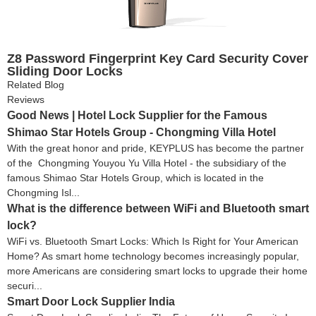
Z8 Password Fingerprint Key Card Security Cover
Sliding Door Locks
Related Blog
Reviews
Good News | Hotel Lock Supplier for the Famous
Shimao Star Hotels Group - Chongming Villa Hotel
With the great honor and pride, KEYPLUS has become the partner
of the Chongming Youyou Yu Villa Hotel - the subsidiary of the
famous Shimao Star Hotels Group, which is located in the
Chongming Isl...
What is the difference between WiFi and Bluetooth smart
lock?
WiFi vs. Bluetooth Smart Locks: Which Is Right for Your American
Home? As smart home technology becomes increasingly popular,
more Americans are considering smart locks to upgrade their home
securi...
Smart Door Lock Supplier India