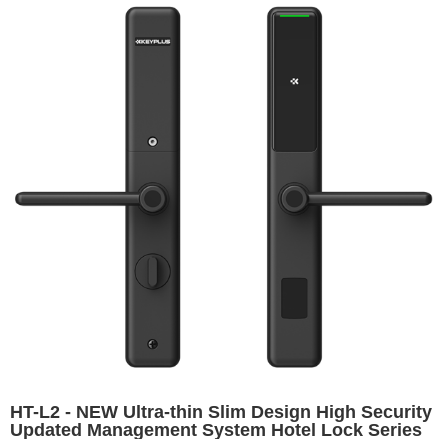
HT-L2 - NEW Ultra-thin Slim Design High Security
Updated Management System Hotel Lock Series