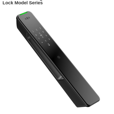
Lock Model Series