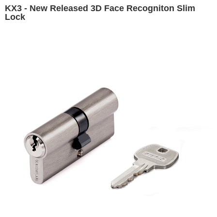
KX3 - New Released 3D Face Recogniton Slim
Lock