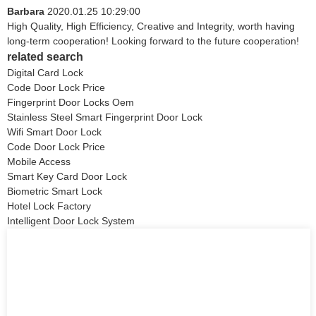
Barbara
2020.01.25 10:29:00
High Quality, High Efficiency, Creative and Integrity, worth having
long-term cooperation! Looking forward to the future cooperation!
related search
Digital Card Lock
Code Door Lock Price
Fingerprint Door Locks Oem
Stainless Steel Smart Fingerprint Door Lock
Wifi Smart Door Lock
Code Door Lock Price
Mobile Access
Smart Key Card Door Lock
Biometric Smart Lock
Hotel Lock Factory
Intelligent Door Lock System