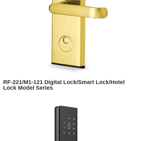
RF-221/M1-121 Digital Lock/Smart Lock/Hotel
Lock Model Series