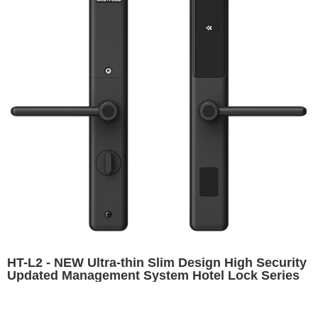
HT-L2 - NEW Ultra-thin Slim Design High Security
Updated Management System Hotel Lock Series