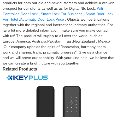
products for both our old and new customers and achieve a win-win
prospect for our clients as well as us for Digital Nfc Lock,
Wifi
Controlled Door Lock
,
Smart Lock For Business
,
Smart Door Lock
For Hotel
,
Automatic Door Lock Price
. Objects won certifications
together with the regional and international primary authorities. For
far a lot more detailed information, make sure you make contact
with us! The product will supply to all over the world, such as
Europe, America, Australia,Pakistan , Iraq ,New Zealand , Mexico
.Our company upholds the spirit of "innovation, harmony, team
work and sharing, trails, pragmatic progress". Give us a chance
and we will prove our capability. With your kind help, we believe that
we can create a bright future with you together.
Related Products