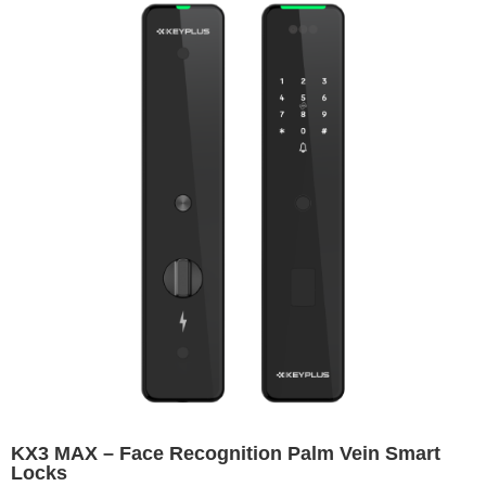
KX3 MAX – Face Recognition Palm Vein Smart
Locks