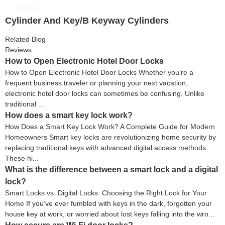
Cylinder And Key/B Keyway Cylinders
Related Blog
Reviews
How to Open Electronic Hotel Door Locks
How to Open Electronic Hotel Door Locks Whether you’re a
frequent business traveler or planning your next vacation,
electronic hotel door locks can sometimes be confusing. Unlike
traditional ...
How does a smart key lock work?
How Does a Smart Key Lock Work? A Complete Guide for Modern
Homeowners Smart key locks are revolutionizing home security by
replacing traditional keys with advanced digital access methods.
These hi...
What is the difference between a smart lock and a digital
lock?
Smart Locks vs. Digital Locks: Choosing the Right Lock for Your
Home If you’ve ever fumbled with keys in the dark, forgotten your
house key at work, or worried about lost keys falling into the wro...