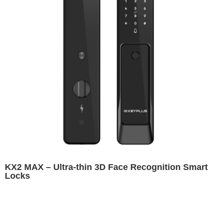
KX2 MAX – Ultra-thin 3D Face Recognition Smart
Locks