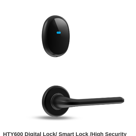
HTY600 Digital Lock/ Smart Lock /High Security