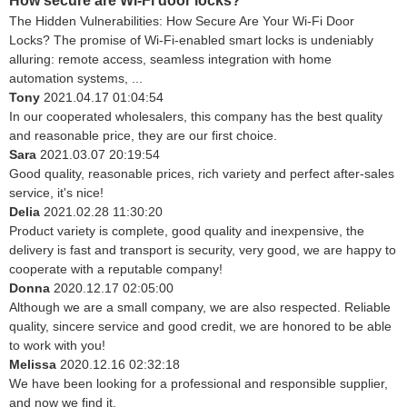
How secure are Wi-Fi door locks?
The Hidden Vulnerabilities: How Secure Are Your Wi-Fi Door
Locks? The promise of Wi-Fi-enabled smart locks is undeniably
alluring: remote access, seamless integration with home
automation systems, ...
Tony
2021.04.17 01:04:54
In our cooperated wholesalers, this company has the best quality
and reasonable price, they are our first choice.
Sara
2021.03.07 20:19:54
Good quality, reasonable prices, rich variety and perfect after-sales
service, it's nice!
Delia
2021.02.28 11:30:20
Product variety is complete, good quality and inexpensive, the
delivery is fast and transport is security, very good, we are happy to
cooperate with a reputable company!
Donna
2020.12.17 02:05:00
Although we are a small company, we are also respected. Reliable
quality, sincere service and good credit, we are honored to be able
to work with you!
Melissa
2020.12.16 02:32:18
We have been looking for a professional and responsible supplier,
and now we find it.