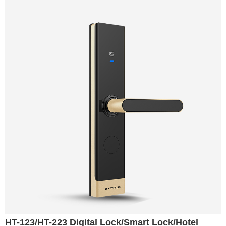
HT-123/HT-223 Digital Lock/Smart Lock/Hotel