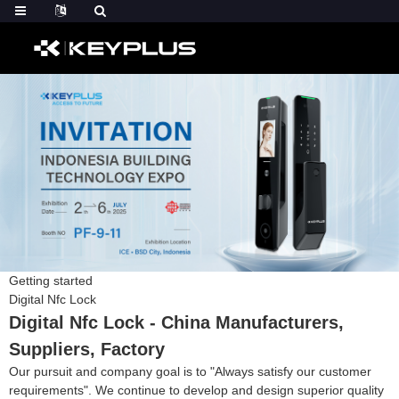
Getting started
Digital Nfc Lock
Digital Nfc Lock - China Manufacturers,
Suppliers, Factory
Our pursuit and company goal is to "Always satisfy our customer
requirements". We continue to develop and design superior quality