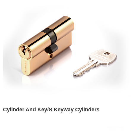
Cylinder And Key/S Keyway Cylinders