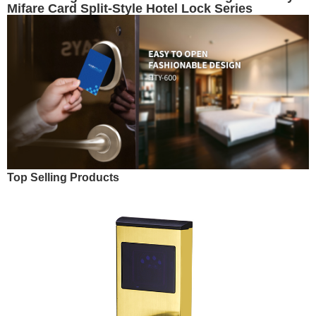
Mifare Card Split-Style Hotel Lock Series
Top Selling Products