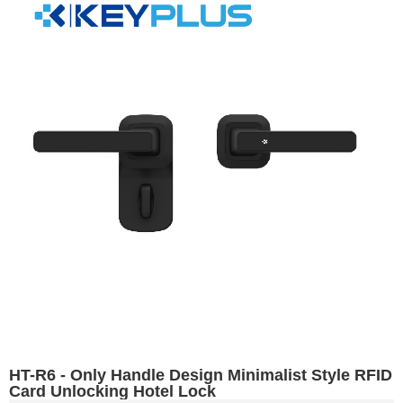
HT-R6 - Only Handle Design Minimalist Style RFID
Card Unlocking Hotel Lock