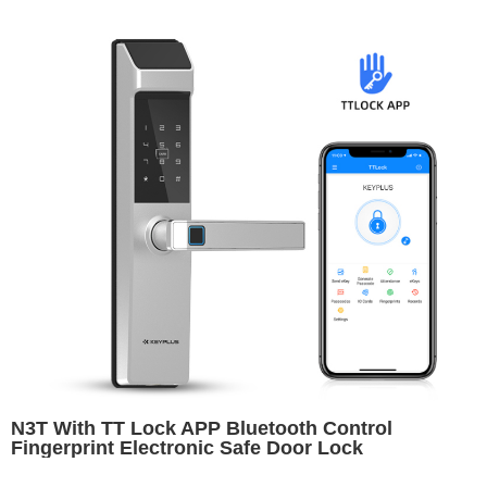
N3T With TT Lock APP Bluetooth Control
Fingerprint Electronic Safe Door Lock