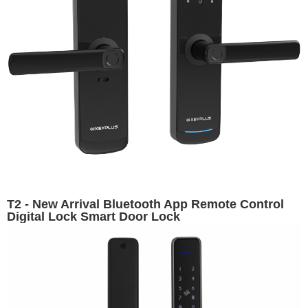
T2 - New Arrival Bluetooth App Remote Control
Digital Lock Smart Door Lock