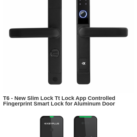
T6 - New Slim Lock Tt Lock App Controlled
Fingerprint Smart Lock for Aluminum Door