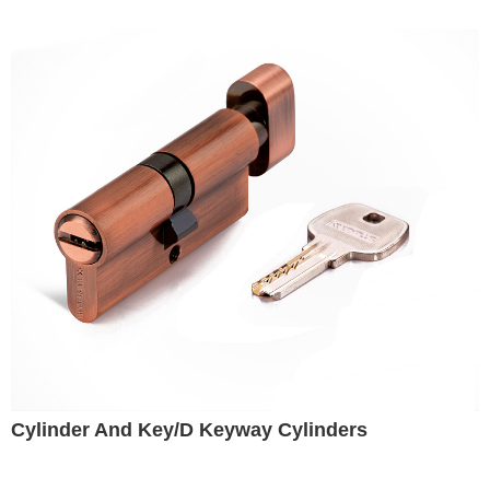
Cylinder And Key/D Keyway Cylinders