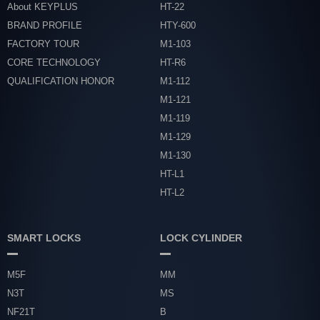
About KEYPLUS
HT-22
BRAND PROFILE
HTY-600
FACTORY TOUR
M1-103
CORE TECHNOLOGY
HT-R6
QUALIFICATION HONOR
M1-112
M1-121
M1-119
M1-129
M1-130
HT-L1
HT-L2
SMART LOCKS
LOCK CYLINDER
M5F
MM
N3T
MS
NF21T
B