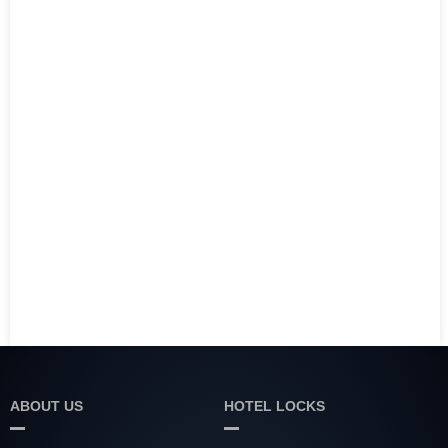
ABOUT US
HOTEL LOCKS