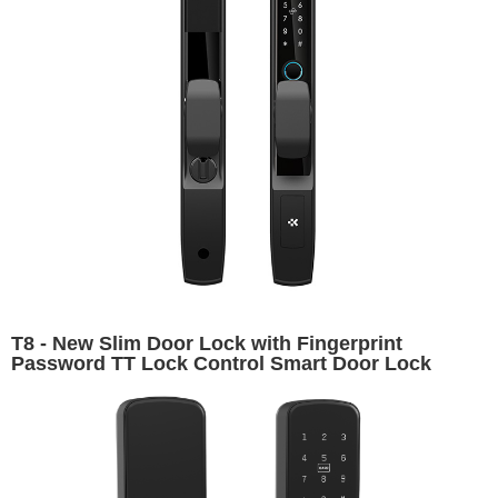
T8 - New Slim Door Lock with Fingerprint
Password TT Lock Control Smart Door Lock