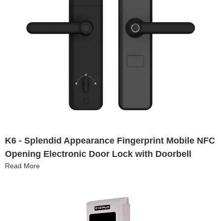
K6 - Splendid Appearance Fingerprint Mobile NFC
Opening Electronic Door Lock with Doorbell
Read More