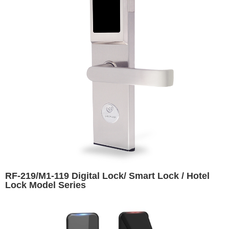
RF-219/M1-119 Digital Lock/ Smart Lock / Hotel
Lock Model Series