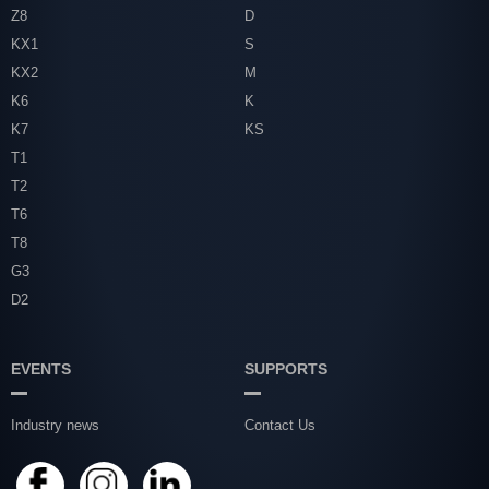
Z8
D
KX1
S
KX2
M
K6
K
K7
KS
T1
T2
T6
T8
G3
D2
EVENTS
SUPPORTS
Industry news
Contact Us