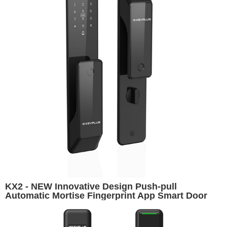
KX2 - NEW Innovative Design Push-pull
Automatic Mortise Fingerprint App Smart Door
Lock