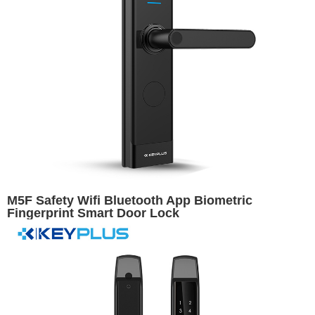
M5F Safety Wifi Bluetooth App Biometric
Fingerprint Smart Door Lock