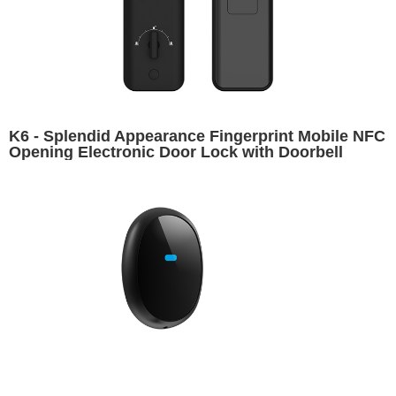
K6 - Splendid Appearance Fingerprint Mobile NFC
Opening Electronic Door Lock with Doorbell