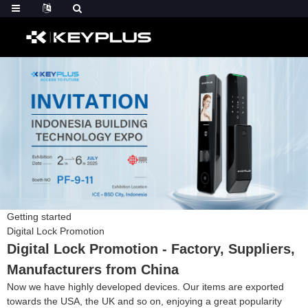
Getting started
Digital Lock Promotion
Digital Lock Promotion - Factory, Suppliers,
Manufacturers from China
Now we have highly developed devices. Our items are exported
towards the USA, the UK and so on, enjoying a great popularity