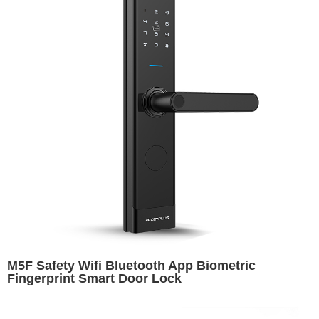
M5F Safety Wifi Bluetooth App Biometric
Fingerprint Smart Door Lock