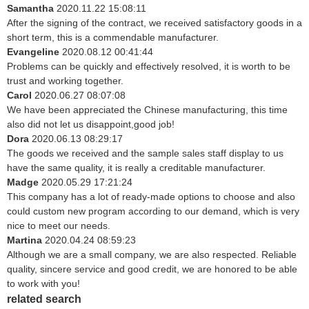
Samantha
2020.11.22 15:08:11
After the signing of the contract, we received satisfactory goods in a
short term, this is a commendable manufacturer.
Evangeline
2020.08.12 00:41:44
Problems can be quickly and effectively resolved, it is worth to be
trust and working together.
Carol
2020.06.27 08:07:08
We have been appreciated the Chinese manufacturing, this time
also did not let us disappoint,good job!
Dora
2020.06.13 08:29:17
The goods we received and the sample sales staff display to us
have the same quality, it is really a creditable manufacturer.
Madge
2020.05.29 17:21:24
This company has a lot of ready-made options to choose and also
could custom new program according to our demand, which is very
nice to meet our needs.
Martina
2020.04.24 08:59:23
Although we are a small company, we are also respected. Reliable
quality, sincere service and good credit, we are honored to be able
to work with you!
related search