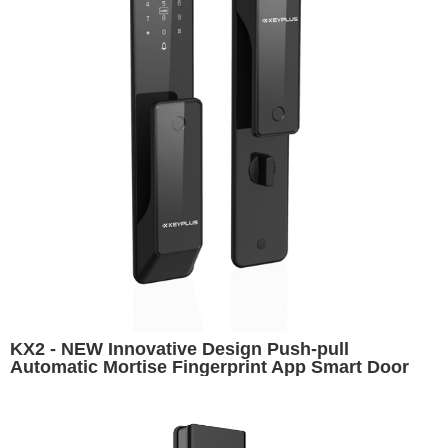
KX2 - NEW Innovative Design Push-pull
Automatic Mortise Fingerprint App Smart Door
Lock