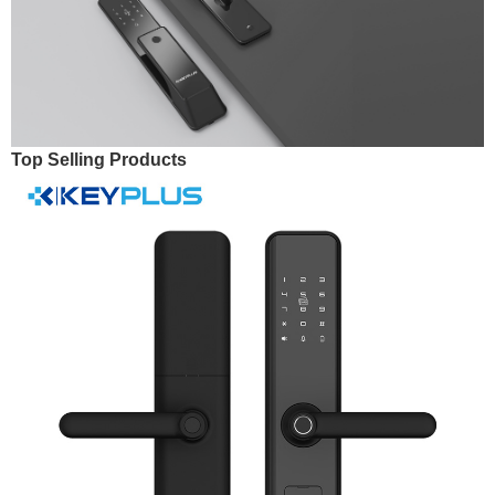
Top Selling Products