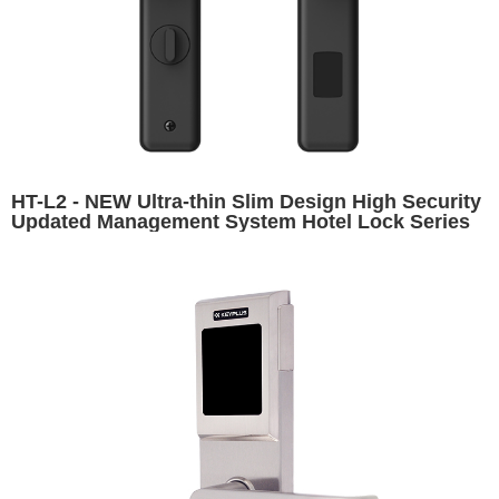
HT-L2 - NEW Ultra-thin Slim Design High Security
Updated Management System Hotel Lock Series