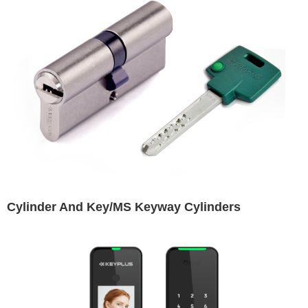
Cylinder And Key/MS Keyway Cylinders