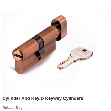
Cylinder And Key/D Keyway Cylinders
Related Blog