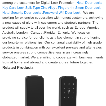
among the customers for Digital Lock Promotion,
Hotel Door Locks
Key Card Lock Split Type Zinc Alloy
,
Fingerprint Smart Door Lock
,
Hotel Security Door Locks
,
Password Wifi Door Lock
. We are
seeking for extensive cooperation with honest customers, achieving
a new cause of glory with customers and strategic partners. The
product will supply to all over the world, such as Europe, America,
Australia,London , Canada ,Florida , Ethiopia .We focus on
providing service for our clients as a key element in strengthening
our long-term relationships. Our continual availability of high grade
products in combination with our excellent pre-sale and after-sales
service ensures strong competitiveness in an increasingly
globalized market. We are willing to cooperate with business friends
from at home and abroad and create a great future together.
Related Products