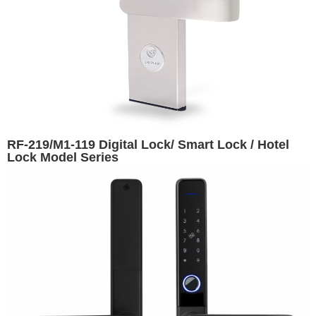
RF-219/M1-119 Digital Lock/ Smart Lock / Hotel
Lock Model Series