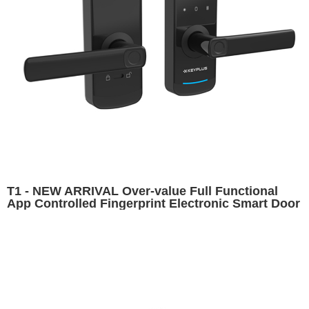
T1 - NEW ARRIVAL Over-value Full Functional
App Controlled Fingerprint Electronic Smart Door
Lock