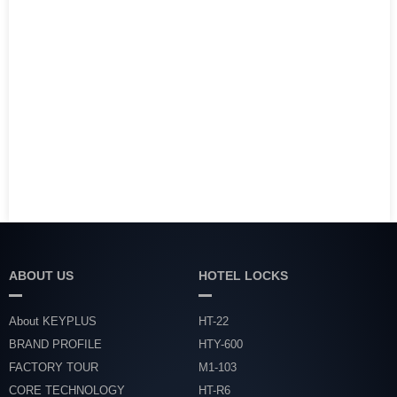
ABOUT US
HOTEL LOCKS
About KEYPLUS
HT-22
BRAND PROFILE
HTY-600
FACTORY TOUR
M1-103
CORE TECHNOLOGY
HT-R6