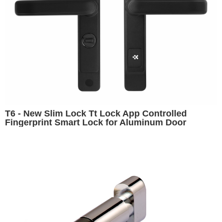
T6 - New Slim Lock Tt Lock App Controlled
Fingerprint Smart Lock for Aluminum Door