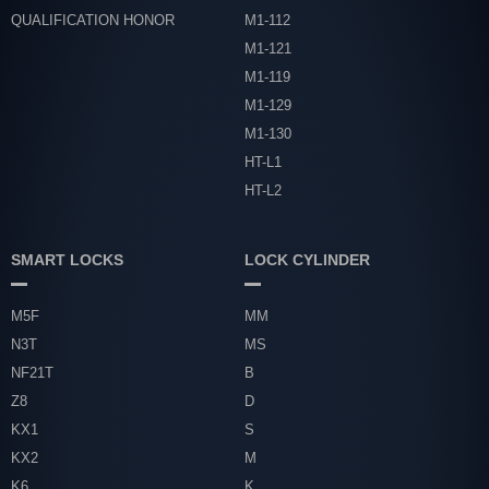
QUALIFICATION HONOR
M1-112
M1-121
M1-119
M1-129
M1-130
HT-L1
HT-L2
SMART LOCKS
LOCK CYLINDER
M5F
MM
N3T
MS
NF21T
B
Z8
D
KX1
S
KX2
M
K6
K