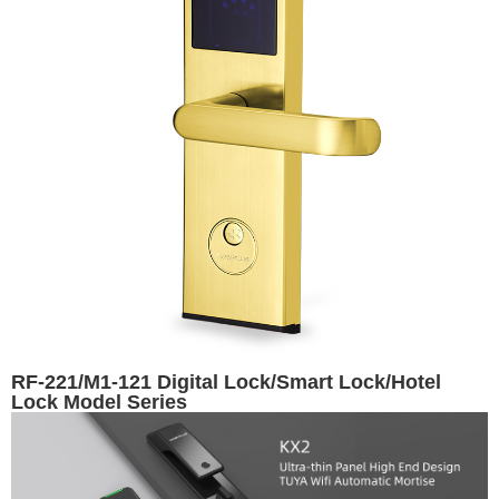
RF-221/M1-121 Digital Lock/Smart Lock/Hotel
Lock Model Series