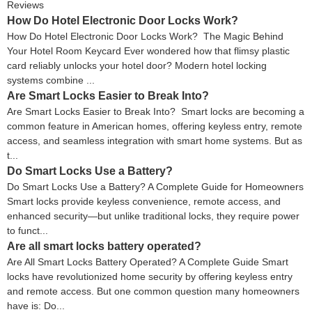
Reviews
How Do Hotel Electronic Door Locks Work?
How Do Hotel Electronic Door Locks Work? The Magic Behind
Your Hotel Room Keycard Ever wondered how that flimsy plastic
card reliably unlocks your hotel door? Modern hotel locking
systems combine ...
Are Smart Locks Easier to Break Into?
Are Smart Locks Easier to Break Into? Smart locks are becoming a
common feature in American homes, offering keyless entry, remote
access, and seamless integration with smart home systems. But as
t...
Do Smart Locks Use a Battery?
Do Smart Locks Use a Battery? A Complete Guide for Homeowners
Smart locks provide keyless convenience, remote access, and
enhanced security—but unlike traditional locks, they require power
to funct...
Are all smart locks battery operated?
Are All Smart Locks Battery Operated? A Complete Guide Smart
locks have revolutionized home security by offering keyless entry
and remote access. But one common question many homeowners
have is: Do...