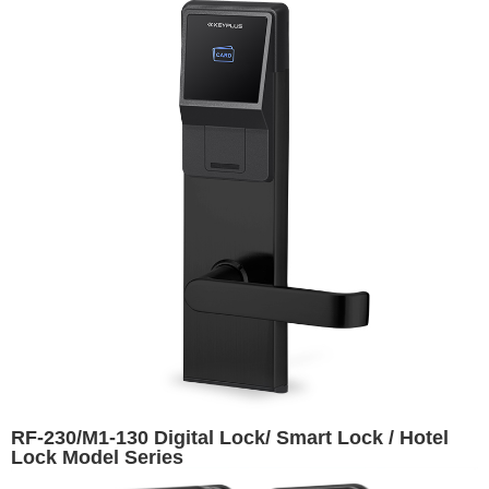
RF-230/M1-130 Digital Lock/ Smart Lock / Hotel
Lock Model Series