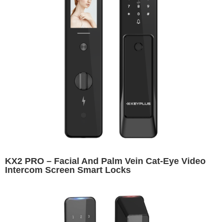
KX2 PRO – Facial And Palm Vein Cat-Eye Video
Intercom Screen Smart Locks