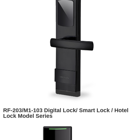
RF-203/M1-103 Digital Lock/ Smart Lock / Hotel
Lock Model Series