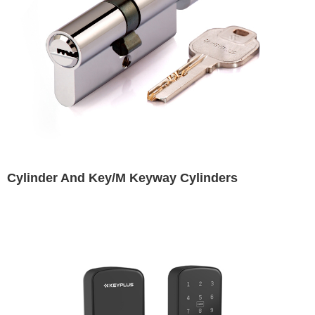
Cylinder And Key/M Keyway Cylinders