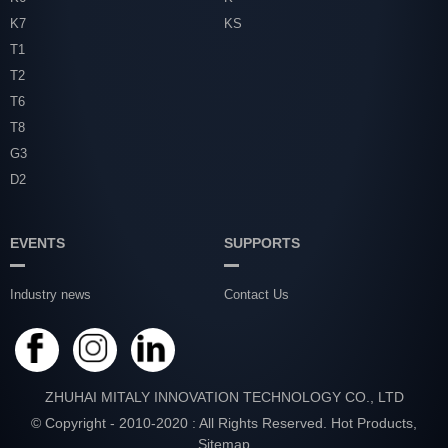
K7
KS
T1
T2
T6
T8
G3
D2
EVENTS
SUPPORTS
Industry news
Contact Us
ZHUHAI MITALY INNOVATION TECHNOLOGY CO., LTD
© Copyright - 2010-2020 : All Rights Reserved.
Hot Products
,
Sitemap