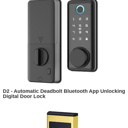
D2 - Automatic Deadbolt Bluetooth App Unlocking
Digital Door Lock