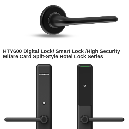
HTY600 Digital Lock/ Smart Lock /High Security
Mifare Card Split-Style Hotel Lock Series