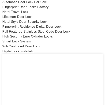
Automatic Door Lock For Sale
Fingerprint Door Locks Factory
Hotel Travel Lock
Lifesmart Door Lock
Hotel Style Door Security Lock
Fingerprint Residence Digital Door Lock
Full-Featured Stainless Steel Code Door Lock
High Security Euro Cylinder Locks
Smart Lock System
Wifi Controlled Door Lock
Digital Lock Installation