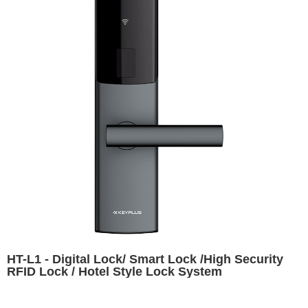
HT-L1 - Digital Lock/ Smart Lock /High Security
RFID Lock / Hotel Style Lock System