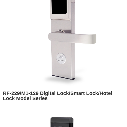
RF-229/M1-129 Digital Lock/Smart Lock/Hotel
Lock Model Series