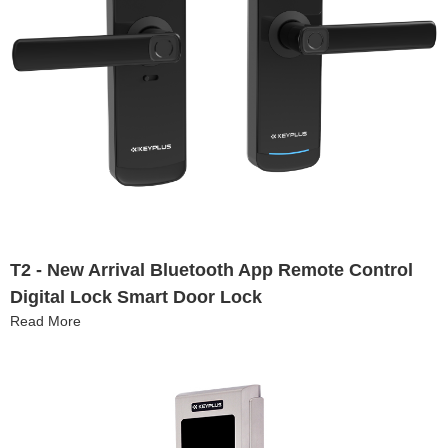
T2 - New Arrival Bluetooth App Remote Control
Digital Lock Smart Door Lock
Read More