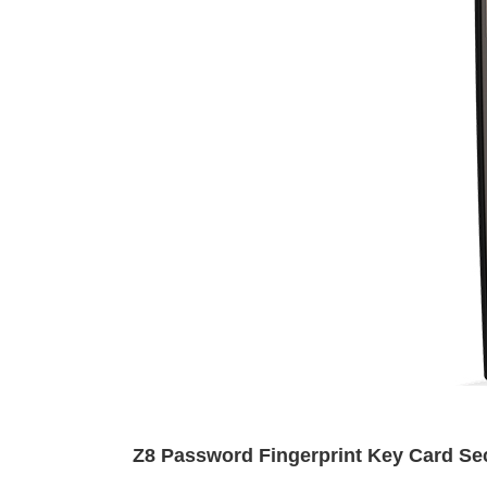
Z8 Password Fingerprint Key Card Sec