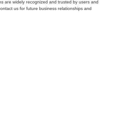
tems are widely recognized and trusted by users and
ntact us for future business relationships and