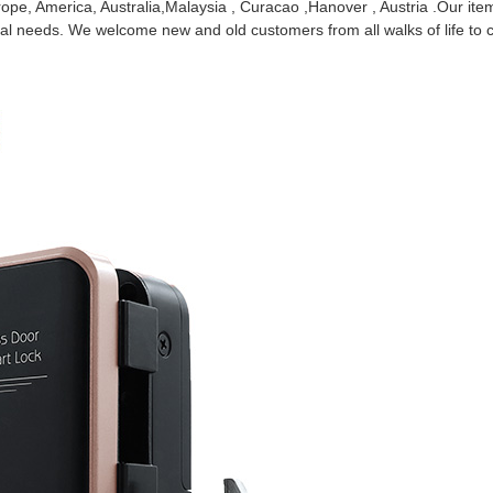
Europe, America, Australia,Malaysia , Curacao ,Hanover , Austria .Our i
 needs. We welcome new and old customers from all walks of life to co