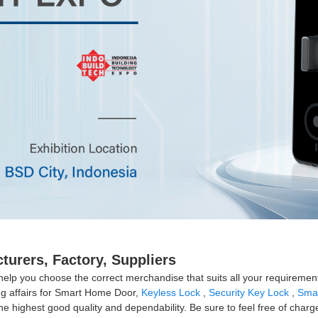
urers, Factory, Suppliers
help you choose the correct merchandise that suits all your requirement
ing affairs for Smart Home Door,
Keyless Lock
,
Security Key Lock
,
Smar
he highest good quality and dependability. Be sure to feel free of charg