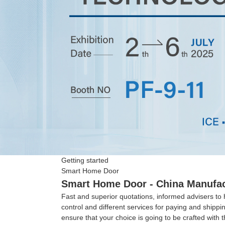
Getting started
Smart Home Door
Smart Home Door - China Manufact
Fast and superior quotations, informed advisers to 
control and different services for paying and shipp
ensure that your choice is going to be crafted with t