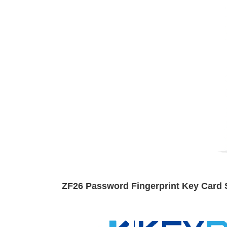
ZF26 Password Fingerprint Key Card 