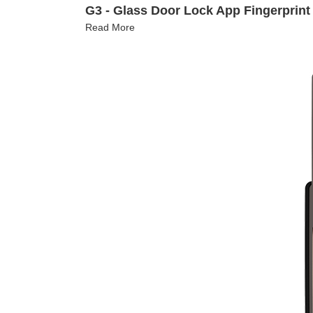
G3 - Glass Door Lock App Fingerprint
Read More