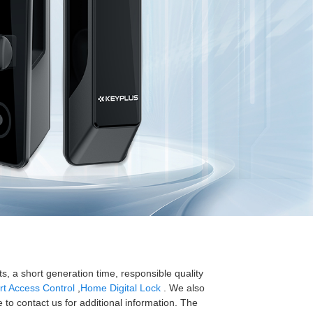
s, a short generation time, responsible quality
t Access Control
,
Home Digital Lock
. We also
e to contact us for additional information. The