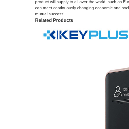
product will supply to all over the world, such as 
can meet continuously changing economic and social
mutual success!
Related Products