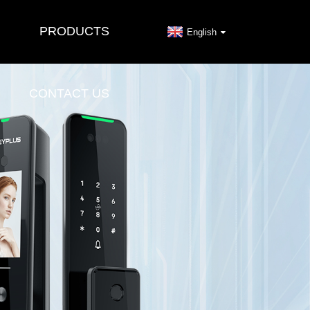
PRODUCTS
English
CONTACT US