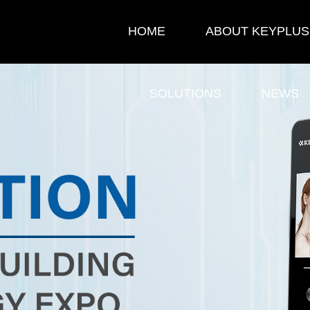
HOME
ABOUT KEYPLUS
SOLUTIONS
NEWS