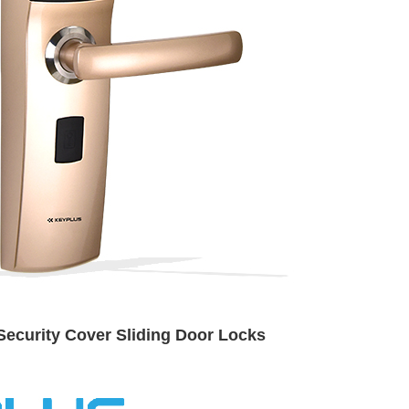
Security Cover Sliding Door Locks