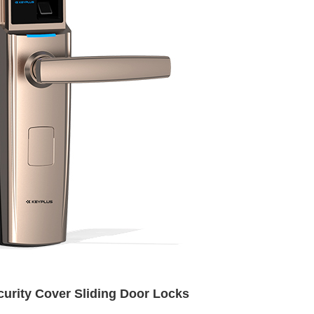
urity Cover Sliding Door Locks