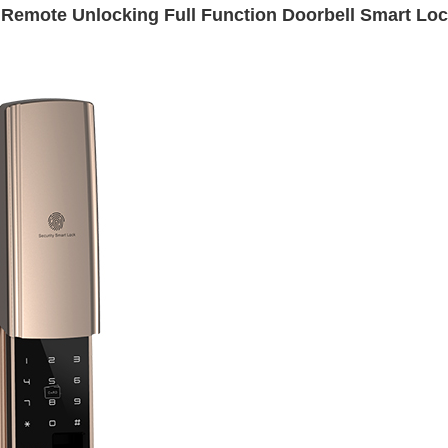
 Remote Unlocking Full Function Doorbell Smart Lo