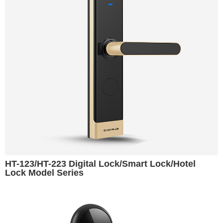
HT-123/HT-223 Digital Lock/Smart Lock/Hotel
Lock Model Series