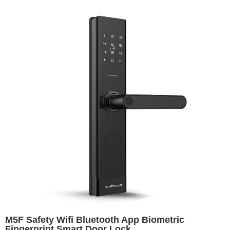
M5F Safety Wifi Bluetooth App Biometric
Fingerprint Smart Door Lock