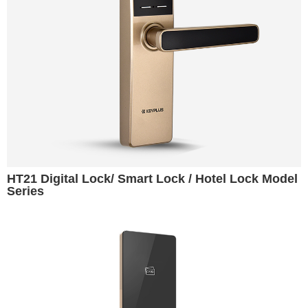
HT21 Digital Lock/ Smart Lock / Hotel Lock Model
Series