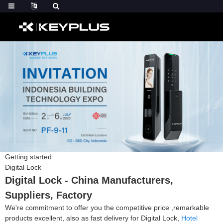
Getting started
Digital Lock
Digital Lock - China Manufacturers,
Suppliers, Factory
We're commitment to offer you the competitive price ,remarkable
products excellent, also as fast delivery for Digital Lock,
Hotel