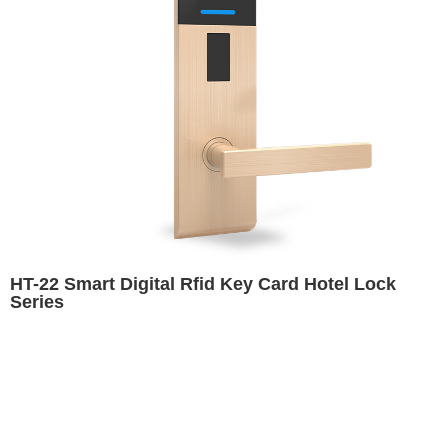
HT-22 Smart Digital Rfid Key Card Hotel Lock
Series