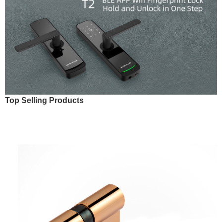
Top Selling Products