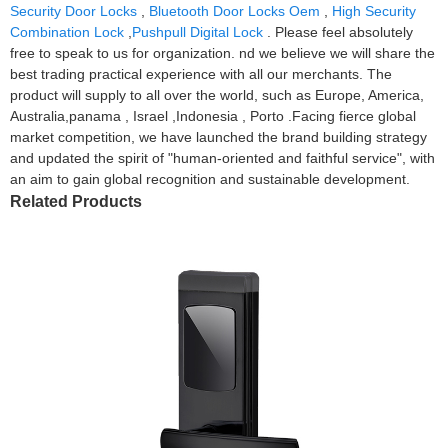
Security Door Locks
,
Bluetooth Door Locks Oem
,
High Security
Combination Lock
,
Pushpull Digital Lock
. Please feel absolutely
free to speak to us for organization. nd we believe we will share the
best trading practical experience with all our merchants. The
product will supply to all over the world, such as Europe, America,
Australia,panama , Israel ,Indonesia , Porto .Facing fierce global
market competition, we have launched the brand building strategy
and updated the spirit of "human-oriented and faithful service", with
an aim to gain global recognition and sustainable development.
Related Products