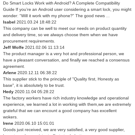
Do Smart Locks Work with Android? A Complete Compatibility
Guide If you’re an Android user considering a smart lock, you might
wonder: “Will it work with my phone?” The good news ...
Isabel
2021.03.24 18:48:22
This company can be well to meet our needs on product quantity
and delivery time, so we always choose them when we have
procurement requirements.
Jeff Wolfe
2021.02.06 11:13:14
The product manager is a very hot and professional person, we
have a pleasant conversation, and finally we reached a consensus
agreement.
Arlene
2020.12.11 06:38:22
This supplier stick to the principle of "Quality first, Honesty as
base", it is absolutely to be trust.
Hedy
2020.11.04 05:28:22
The factory workers have rich industry knowledge and operational
experience, we learned a lot in working with them,we are extremely
grateful that we can encount a good company has excellent
wokers.
Irene
2020.06.10 15:01:01
Goods just received, we are very satisfied, a very good supplier,