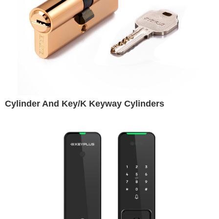
Cylinder And Key/K Keyway Cylinders