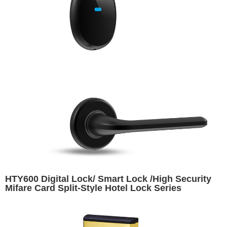
HTY600 Digital Lock/ Smart Lock /High Security
Mifare Card Split-Style Hotel Lock Series