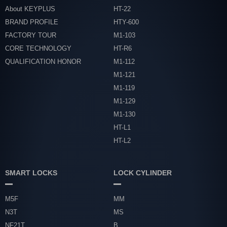
About KEYPLUS
HT-22
BRAND PROFILE
HTY-600
FACTORY TOUR
M1-103
CORE TECHNOLOGY
HT-R6
QUALIFICATION HONOR
M1-112
M1-121
M1-119
M1-129
M1-130
HT-L1
HT-L2
SMART LOCKS
LOCK CYLINDER
M5F
MM
N3T
MS
NF21T
B