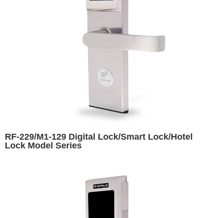
RF-229/M1-129 Digital Lock/Smart Lock/Hotel
Lock Model Series