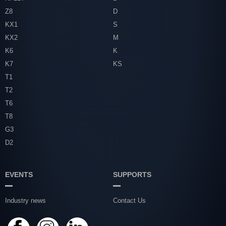
Z8
D
KX1
S
KX2
M
K6
K
K7
KS
T1
T2
T6
T8
G3
D2
EVENTS
SUPPORTS
Industry news
Contact Us