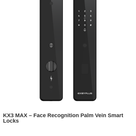
KX3 MAX – Face Recognition Palm Vein Smart
Locks