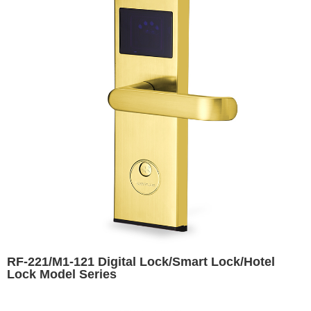
RF-221/M1-121 Digital Lock/Smart Lock/Hotel
Lock Model Series