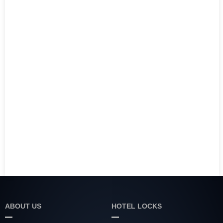
ABOUT US
HOTEL LOCKS