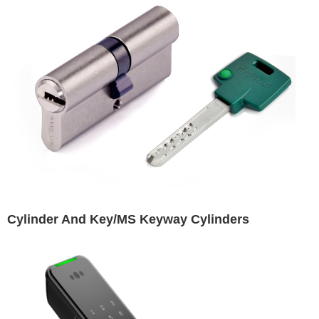
Cylinder And Key/MS Keyway Cylinders