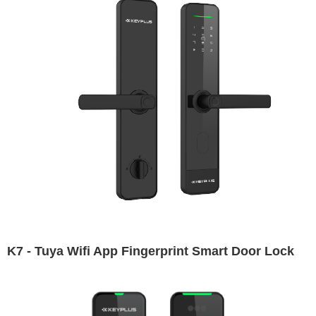
K7 - Tuya Wifi App Fingerprint Smart Door Lock