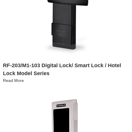
RF-203/M1-103 Digital Lock/ Smart Lock / Hotel
Lock Model Series
Read More