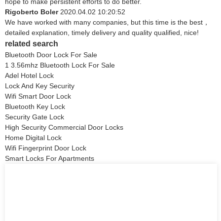
hope to make persistent efforts to do better.
Rigoberto Boler
2020.04.02 10:20:52
We have worked with many companies, but this time is the best，
detailed explanation, timely delivery and quality qualified, nice!
related search
Bluetooth Door Lock For Sale
1 3.56mhz Bluetooth Lock For Sale
Adel Hotel Lock
Lock And Key Security
Wifi Smart Door Lock
Bluetooth Key Lock
Security Gate Lock
High Security Commercial Door Locks
Home Digital Lock
Wifi Fingerprint Door Lock
Smart Locks For Apartments