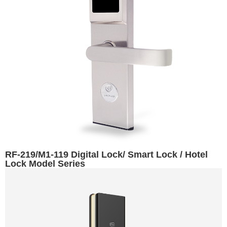
RF-219/M1-119 Digital Lock/ Smart Lock / Hotel
Lock Model Series