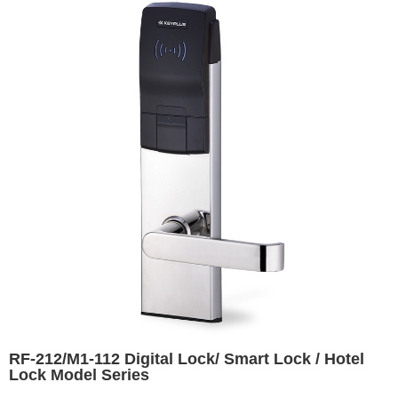
RF-212/M1-112 Digital Lock/ Smart Lock / Hotel
Lock Model Series