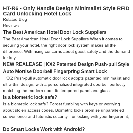
HT-R6 - Only Handle Design Minimalist Style RFID
Card Unlocking Hotel Lock
Related Blog
Reviews
The Best American Hotel Door Lock Suppliers
The Best American Hotel Door Lock Suppliers When it comes to
securing your hotel, the right door lock system makes all the
difference. With rising concerns about guest safety and the demand
for key...
NEW REALEASE | KX2 Patented Design Push-pull Style
Auto Mortise Doorbell Fingerpring Smart Lock
KX2 Push-pull automatic door lock adopts patented minimalist and
ultra-thin design, with a personalized integrated doorbell perfectly
matching the modern door. Its tempered panel and glass ...
Is a biometric lock safe?
Is a biometric lock safe? Forget fumbling with keys or worrying
about stolen access codes. Biometric locks promise unparalleled
convenience and futuristic security—unlocking with your fingerprint,
...
Do Smart Locks Work with Android?