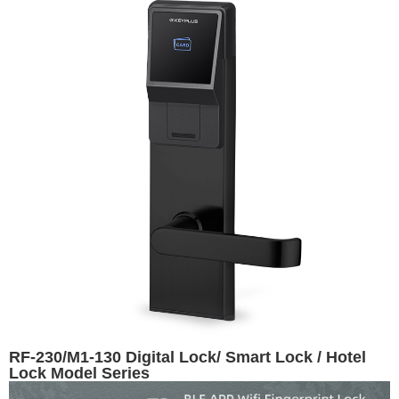
RF-230/M1-130 Digital Lock/ Smart Lock / Hotel
Lock Model Series