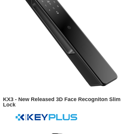
KX3 - New Released 3D Face Recogniton Slim
Lock