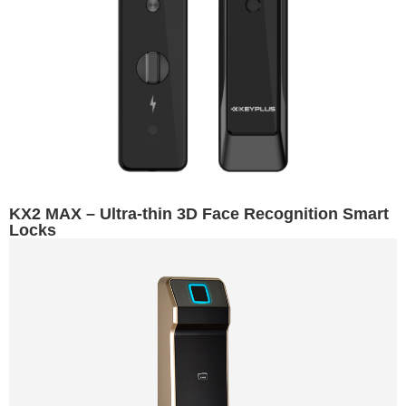
KX2 MAX – Ultra-thin 3D Face Recognition Smart
Locks