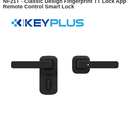
NF21T - Classic Design Fingerprint TT Lock App
Remote Control Smart Lock