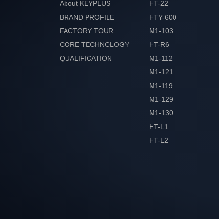
About KEYPLUS
HT-22
BRAND PROFILE
HTY-600
FACTORY TOUR
M1-103
CORE TECHNOLOGY
HT-R6
QUALIFICATION
M1-112
HONOR
M1-121
M1-119
M1-129
M1-130
HT-L1
HT-L2