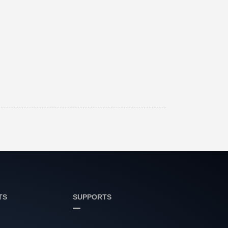
TS
SUPPORTS