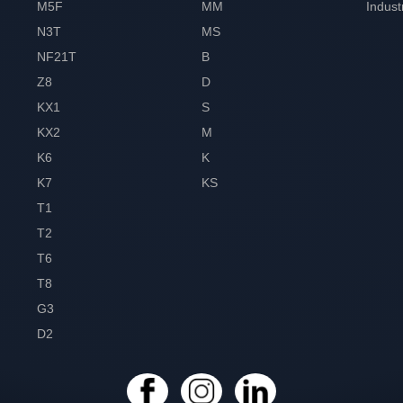
M5F
MM
Indust
N3T
MS
NF21T
B
Z8
D
KX1
S
KX2
M
K6
K
K7
KS
T1
T2
T6
T8
G3
D2