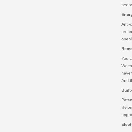
peepe
Encr
Anti-
prote
openi
Remo
You c
Wecha
never
And t
Built
Paten
lifel
upgra
Elect