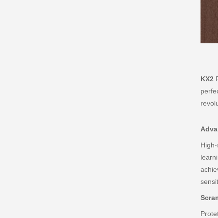
KX2
P
perfe
revol
Advan
High-
learn
achie
sensit
Scra
Prote