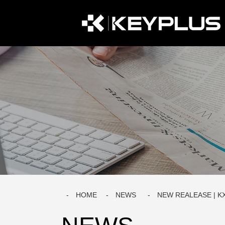
HOME
NEWS
NEW REALEASE | K