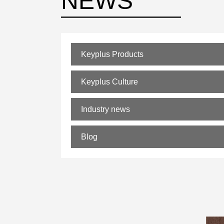
NEWS
Keyplus Products
Keyplus Culture
Industry news
Blog