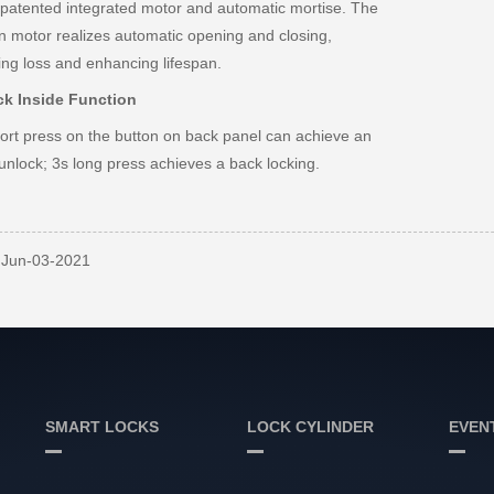
patented integrated motor and automatic mortise. The
-in motor realizes automatic opening and closing,
ing loss and enhancing lifespan.
ck Inside Function
ort press on the button on back panel can achieve an
unlock; 3s long press achieves a back locking.
: Jun-03-2021
SMART LOCKS
LOCK CYLINDER
EVEN