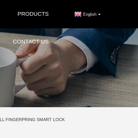
PRODUCTS
English
CONTACT US
ELL FINGERPRING SMART LOCK