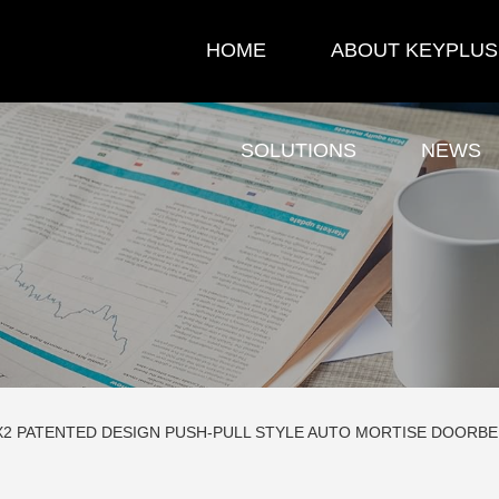
HOME
ABOUT KEYPLUS
SOLUTIONS
NEWS
X2 PATENTED DESIGN PUSH-PULL STYLE AUTO MORTISE DOORB