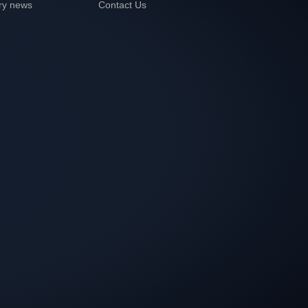
ry news
Contact Us