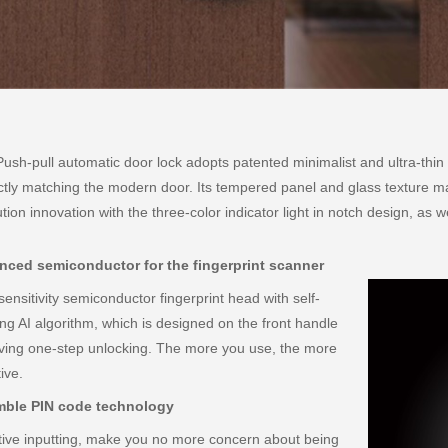
ush-pull automatic door lock adopts patented minimalist and ultra-thin 
ctly matching the modern door. Its tempered panel and glass texture ma
ution innovation with the three-color indicator light in notch design, as w
ced semiconductor for the fingerprint scanner
sensitivity semiconductor fingerprint head with self-
ing AI algorithm, which is designed on the front handle
ving one-step unlocking. The more you use, the more
ive.
mble PIN code technology
tive inputting, make you no more concern about being