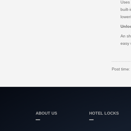
Uses 
built
lower
Unlo
An sh
easy 
Post time
ABOUT US
HOTEL LOCKS