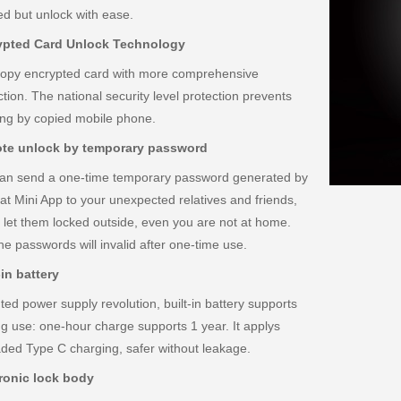
d but unlock with ease.
ypted Card Unlock Technology
copy encrypted card with more comprehensive
ction. The national security level protection prevents
ng by copied mobile phone.
te unlock by temporary password
an send a one-time temporary password generated by
t Mini App to your unexpected relatives and friends,
 let them locked outside, even you are not at home.
he passwords will invalid after one-time use.
-in battery
ted power supply revolution, built-in battery supports
ong use: one-hour charge supports 1 year. It applys
ded Type C charging, safer without leakage.
ronic lock body