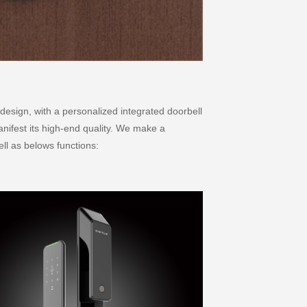
design, with a personalized integrated doorbell
nifest its high-end quality. We make a
ell as belows functions: